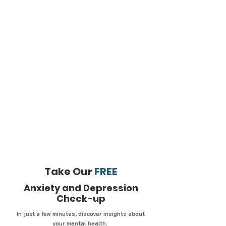
Take Our
FREE
Anxiety and Depression
Check-up
In just a few minutes, discover insights about
your mental health.