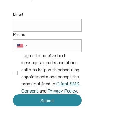
Email
Phone
I agree to receive text 
messages, emails and phone 
calls to help with scheduling 
appointments and accept the 
terms outlined in 
Client SMS 
Consent
 and 
Privacy Policy
.
Submit