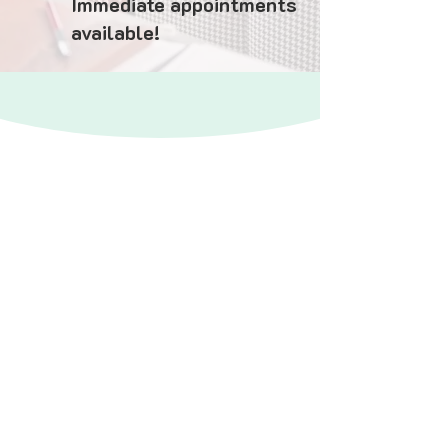
Immediate appointments
available!