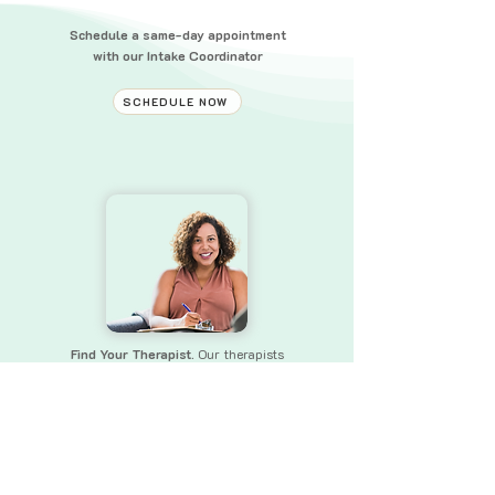
Schedule a same-day appointment
with our Intake Coordinator
SCHEDULE NOW
Find Your Therapist.
Our therapists
bring a wealth of experience and skills
to
ensure that you receive the
support you need.
FIND YOUR THERAPIST