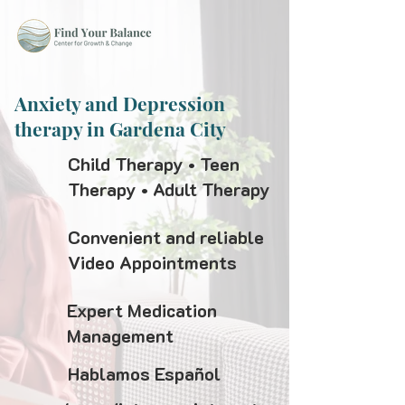
Anxiety and Depression
therapy in Gardena City
Child Therapy • Teen
Therapy • Adult Therapy
Convenient and reliable
Video Appointments
Expert Medication
Management
Hablamos Español