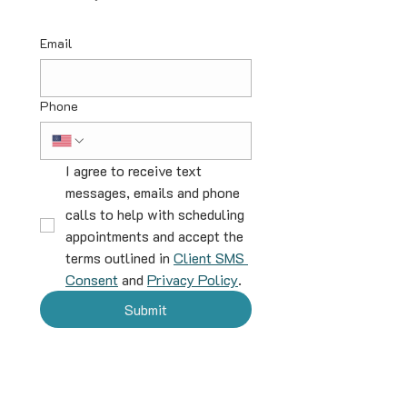
Email
Phone
I agree to receive text 
messages, emails and phone 
calls to help with scheduling 
appointments and accept the 
terms outlined in 
Client SMS 
Consent
 and 
Privacy Policy
.
Submit