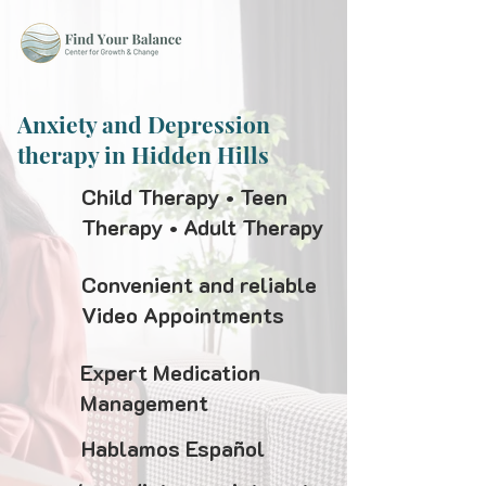
Anxiety and Depression
therapy in Hidden Hills
Child Therapy • Teen
Therapy • Adult Therapy
Convenient and reliable
Video Appointments
Expert Medication
Management
Hablamos Español