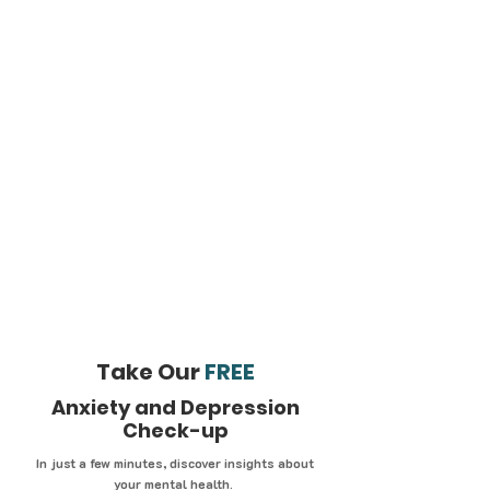
Take Our
FREE
Anxiety and Depression
Check-up
In just a few minutes, discover insights about
your mental health.