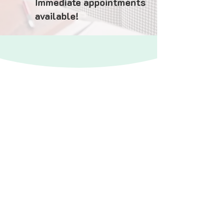
Immediate appointments
available!