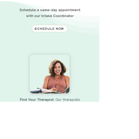
Schedule a same-day appointment
with our Intake Coordinator
SCHEDULE NOW
Find Your Therapist.
Our therapists
bring a wealth of experience and skills
to
ensure that you receive the
support you need.
FIND YOUR THERAPIST