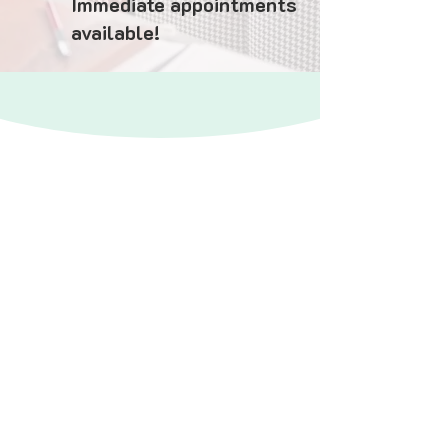
Immediate appointments
available!