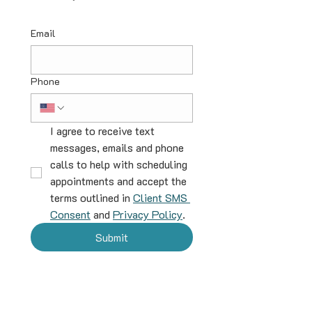
Email
Phone
I agree to receive text 
messages, emails and phone 
calls to help with scheduling 
appointments and accept the 
terms outlined in 
Client SMS 
Consent
 and 
Privacy Policy
.
Submit