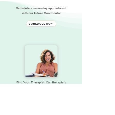
Schedule a same-day appointment
with our Intake Coordinator
SCHEDULE NOW
Find Your Therapist.
Our therapists
bring a wealth of experience and skills
to
ensure that you receive the
support you need.
FIND YOUR THERAPIST