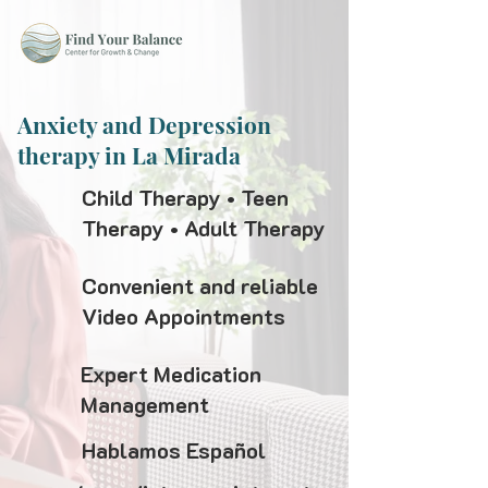
Anxiety and Depression
therapy in La Mirada
Child Therapy • Teen
Therapy • Adult Therapy
Convenient and reliable
Video Appointments
Expert Medication
Management
Hablamos Español