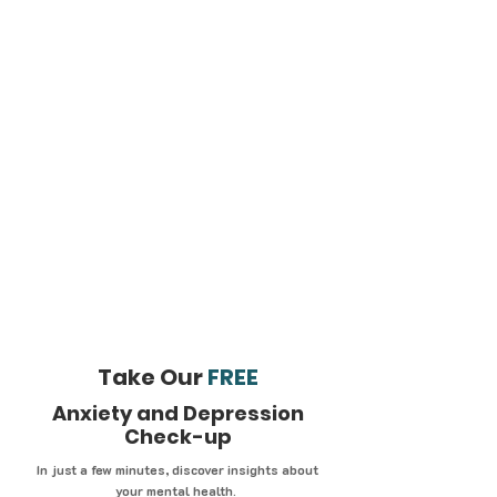
Take Our
FREE
Anxiety and Depression
Check-up
In just a few minutes, discover insights about
your mental health.