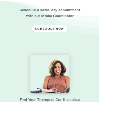
Schedule a same-day appointment
with our Intake Coordinator
SCHEDULE NOW
Find Your Therapist.
Our therapists
bring a wealth of experience and skills
to
ensure that you receive the
support you need.
FIND YOUR THERAPIST