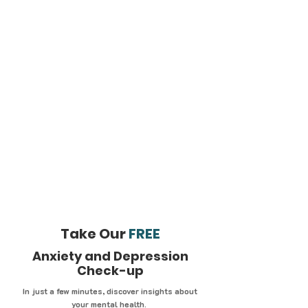
Take Our
FREE
Anxiety and Depression
Check-up
In just a few minutes, discover insights about
your mental health.