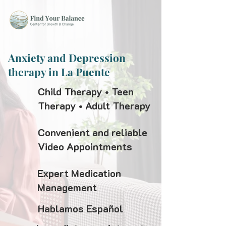
Anxiety and Depression
therapy in La Puente
Child Therapy • Teen
Therapy • Adult Therapy
Convenient and reliable
Video Appointments
Expert Medication
Management
Hablamos Español