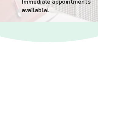
Immediate appointments
available!