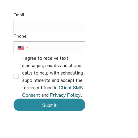
Email
Phone
I agree to receive text 
messages, emails and phone 
calls to help with scheduling 
appointments and accept the 
terms outlined in 
Client SMS 
Consent
 and 
Privacy Policy
.
Submit