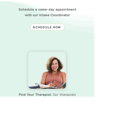
Schedule a same-day appointment
with our Intake Coordinator
SCHEDULE NOW
Find Your Therapist.
Our therapists
bring a wealth of experience and skills
to
ensure that you receive the
support you need.
FIND YOUR THERAPIST