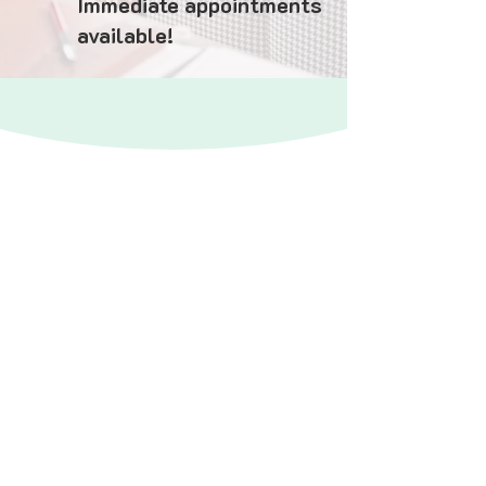
Immediate appointments
available!