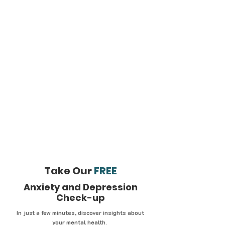
Take Our
FREE
Anxiety and Depression
Check-up
In just a few minutes, discover insights about
your mental health.