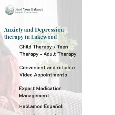
Anxiety and Depression
therapy in Lakewood
Child Therapy • Teen
Therapy • Adult Therapy
Convenient and reliable
Video Appointments
Expert Medication
Management
Hablamos Español