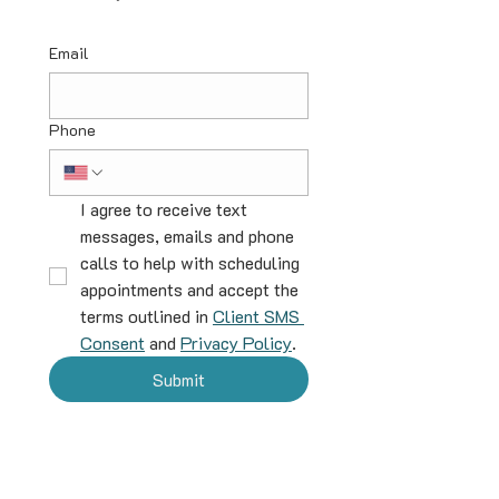
Email
Phone
I agree to receive text 
messages, emails and phone 
calls to help with scheduling 
appointments and accept the 
terms outlined in 
Client SMS 
Consent
 and 
Privacy Policy
.
Submit