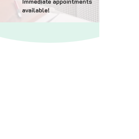
Immediate appointments
available!