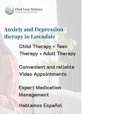
Anxiety and Depression
therapy in Lawndale
Child Therapy • Teen
Therapy • Adult Therapy
Convenient and reliable
Video Appointments
Expert Medication
Management
Hablamos Español