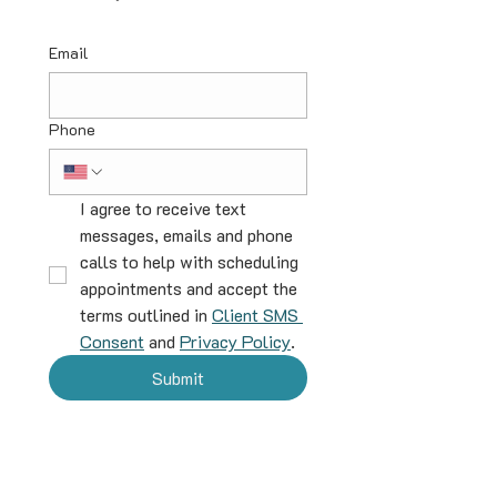
Email
Phone
I agree to receive text 
messages, emails and phone 
calls to help with scheduling 
appointments and accept the 
terms outlined in 
Client SMS 
Consent
 and 
Privacy Policy
.
Submit