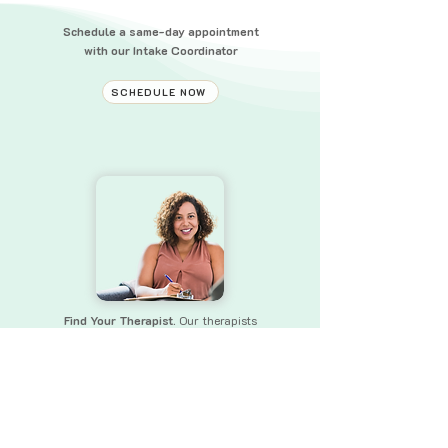
Schedule a same-day appointment
with our Intake Coordinator
SCHEDULE NOW
Find Your Therapist.
Our therapists
bring a wealth of experience and skills
to
ensure that you receive the
support you need.
FIND YOUR THERAPIST