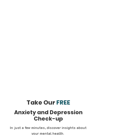
Take Our
FREE
Anxiety and Depression
Check-up
In just a few minutes, discover insights about
your mental health.