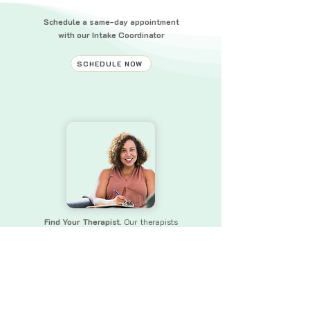
Schedule a same-day appointment
with our Intake Coordinator
SCHEDULE NOW
Find Your Therapist.
Our therapists
bring a wealth of experience and skills
to
ensure that you receive the
support you need.
FIND YOUR THERAPIST