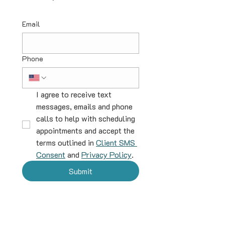
Email
Phone
I agree to receive text 
messages, emails and phone 
calls to help with scheduling 
appointments and accept the 
terms outlined in 
Client SMS 
Consent
 and 
Privacy Policy
.
Submit