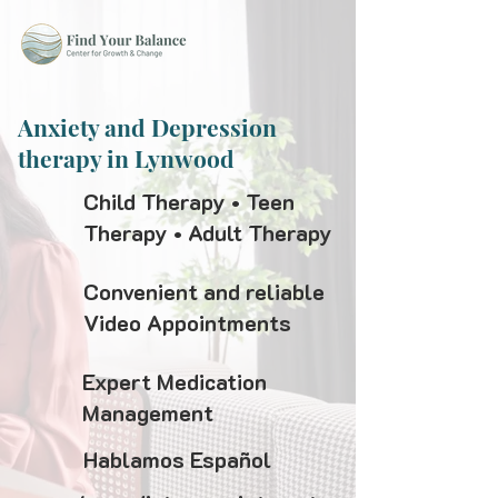
Anxiety and Depression
therapy in Lynwood
Child Therapy • Teen
Therapy • Adult Therapy
Convenient and reliable
Video Appointments
Expert Medication
Management
Hablamos Español