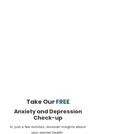
Take Our
FREE
Anxiety and Depression
Check-up
In just a few minutes, discover insights about
your mental health.