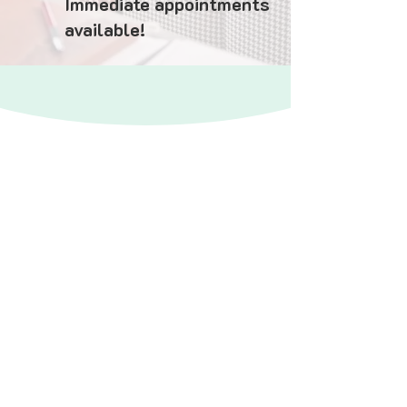
Immediate appointments
available!