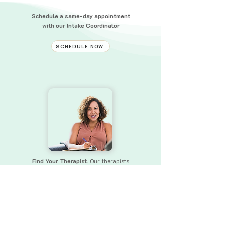
Schedule a same-day appointment
with our Intake Coordinator
SCHEDULE NOW
Find Your Therapist.
Our therapists
bring a wealth of experience and skills
to
ensure that you receive the
support you need.
FIND YOUR THERAPIST