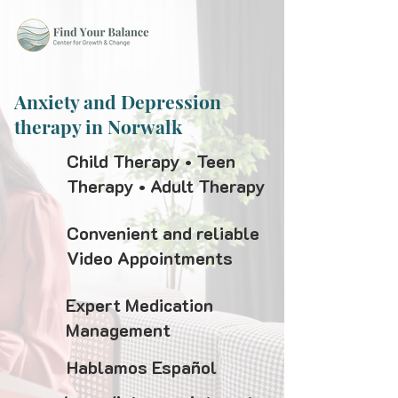
Anxiety and Depression
therapy in Norwalk
Child Therapy • Teen
Therapy • Adult Therapy
Convenient and reliable
Video Appointments
Expert Medication
Management
Hablamos Español