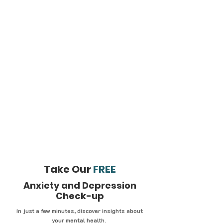
Take Our
FREE
Anxiety and Depression
Check-up
In just a few minutes, discover insights about
your mental health.