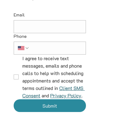
Email
Phone
I agree to receive text 
messages, emails and phone 
calls to help with scheduling 
appointments and accept the 
terms outlined in 
Client SMS 
Consent
 and 
Privacy Policy
.
Submit