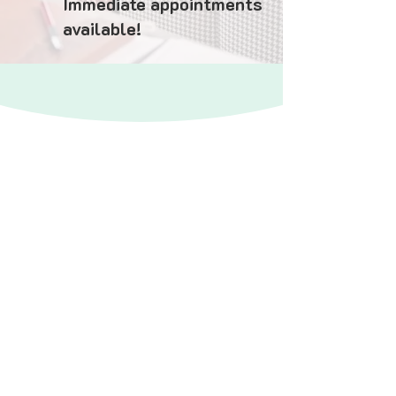
Immediate appointments
available!