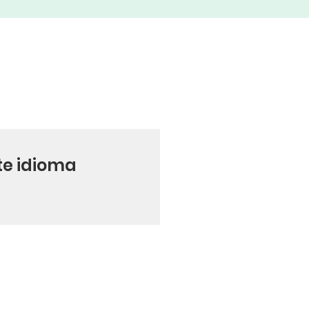
te idioma