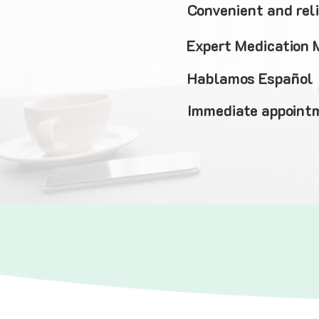
Convenient and rel
Expert Medication
Hablamos Español
Immediate appointm