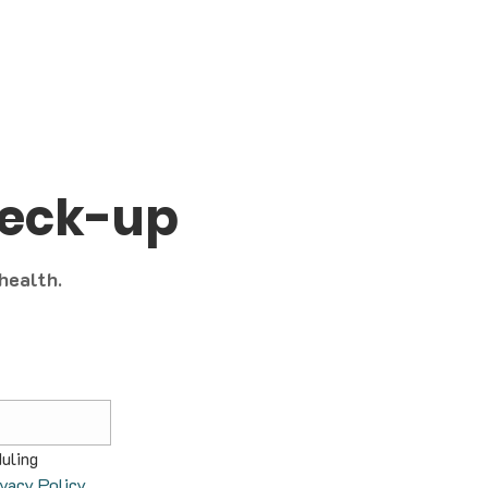
heck-up
 health.
uling 
ivacy Policy
.