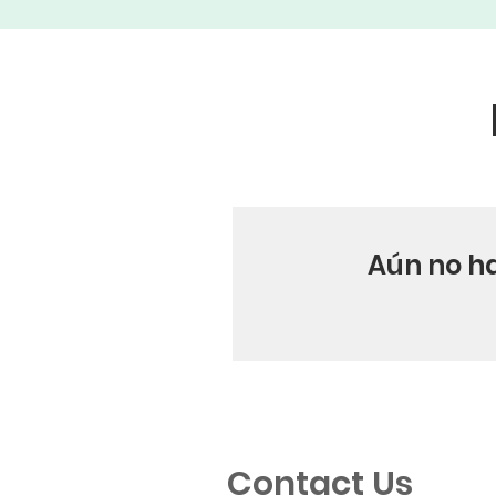
Aún no h
Contact Us