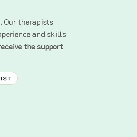
t.
Our therapists
xperience and skills
receive the support
PIST