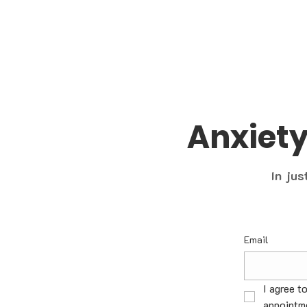
Anxiet
In jus
Email
I agree t
appointme