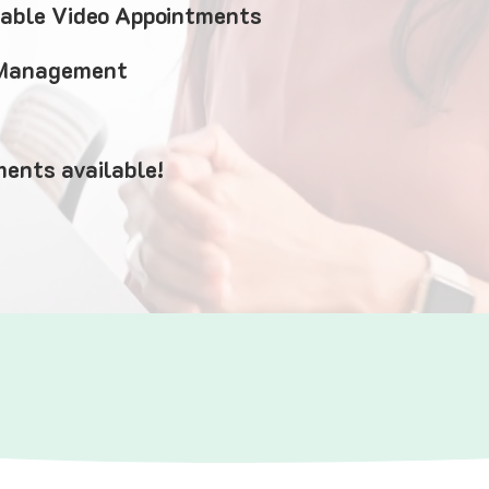
iable Video Appointments
 Management
ents available!