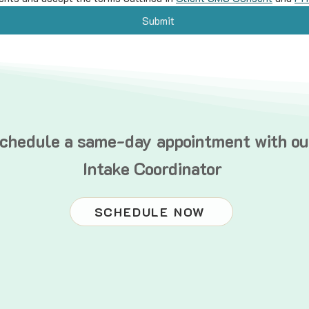
Submit
chedule a same-day appointment with ou
Intake Coordinator
SCHEDULE NOW