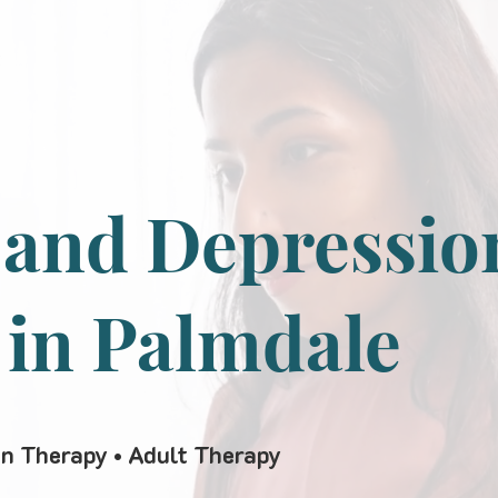
 and Depressio
 in Palmdale
en Therapy • Adult Therapy