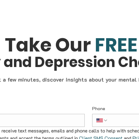
Take Our
FREE
y and Depression C
t a few minutes, discover insights about your mental
Phone
o receive text messages, emails and phone calls to help with sched
nts and accept the terms outlined in 
Client SMS Consent
 and 
Pr