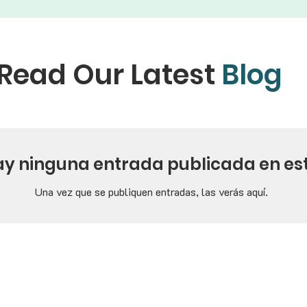
Read Our Latest
Blog
ay ninguna entrada publicada en es
Una vez que se publiquen entradas, las verás aquí.