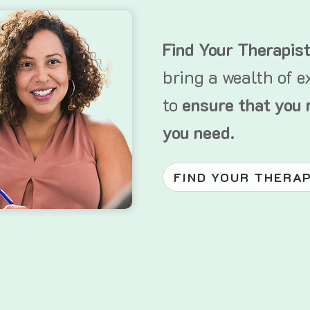
Find Your Therapis
bring a wealth of e
to
ensure that you 
you need.
FIND YOUR THERA