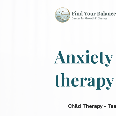
Anxiety
therapy
Child Therapy • Te