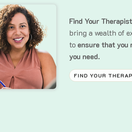
Find Your Therapis
bring a wealth of e
to
ensure that you 
you need.
FIND YOUR THERA