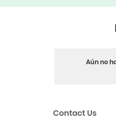
Aún no h
Contact Us