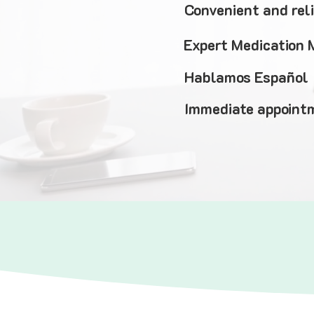
Convenient and rel
Expert Medication
Hablamos Español
Immediate appointm