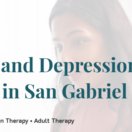
 and Depressio
 in San Gabriel
en Therapy • Adult Therapy