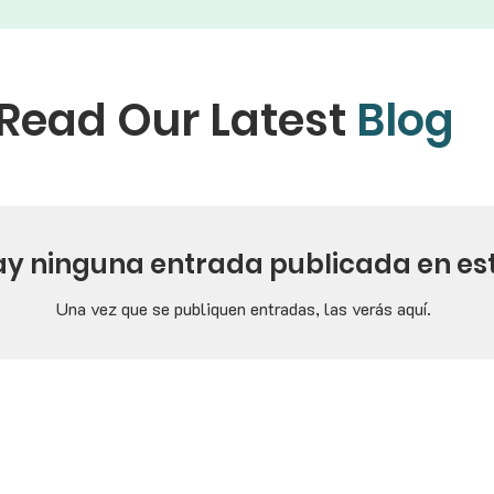
Read Our Latest
Blog
ay ninguna entrada publicada en es
Una vez que se publiquen entradas, las verás aquí.