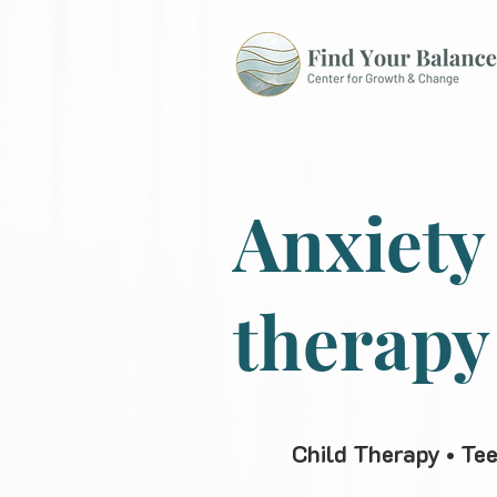
Anxiety
therapy
Child Therapy • Te