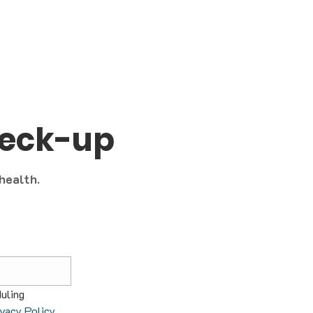
heck-up
 health.
uling 
ivacy Policy
.