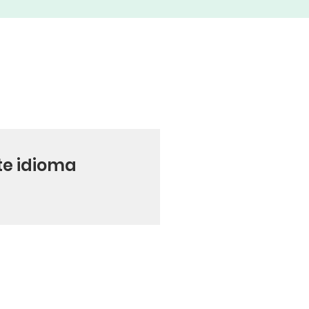
te idioma