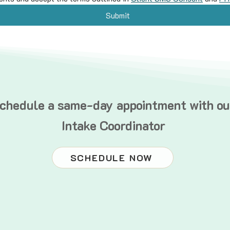
Submit
chedule a same-day appointment with ou
Intake Coordinator
SCHEDULE NOW