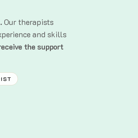
t.
Our therapists
xperience and skills
receive the support
PIST