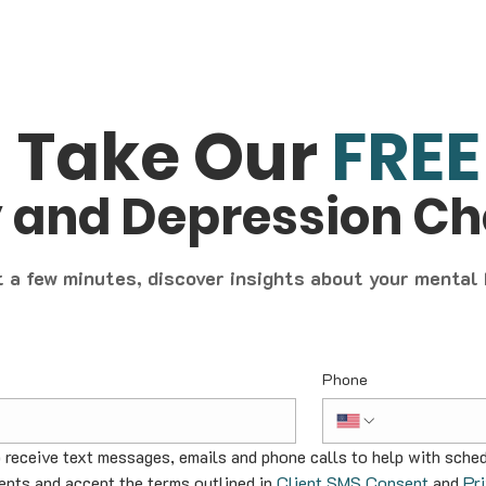
Take Our
FREE
y and Depression C
t a few minutes, discover insights about your mental
Phone
o receive text messages, emails and phone calls to help with sched
nts and accept the terms outlined in 
Client SMS Consent
 and 
Pr