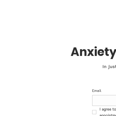
Anxiet
In jus
Email
I agree t
appointme