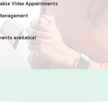
iable Video Appointments
 Management
ents available!