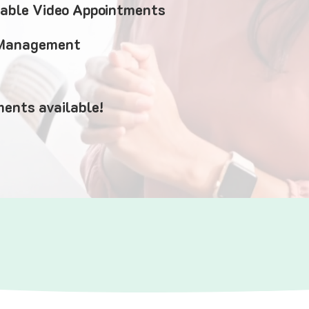
iable Video Appointments
 Management
ents available!