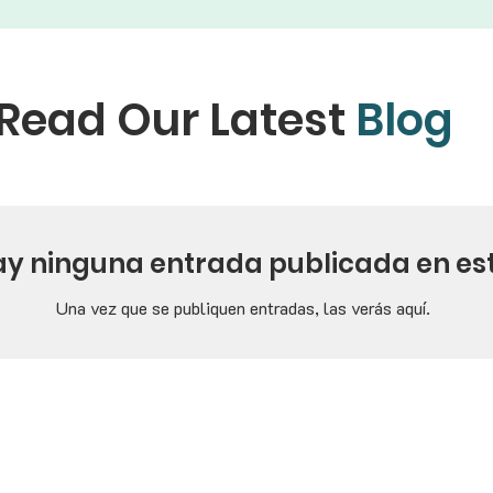
Read Our Latest
Blog
ay ninguna entrada publicada en es
Una vez que se publiquen entradas, las verás aquí.