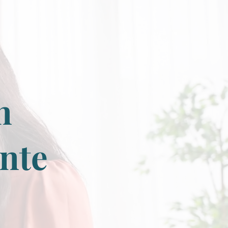
n
onte