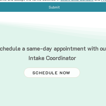
Submit
chedule a same-day appointment with ou
Intake Coordinator
SCHEDULE NOW