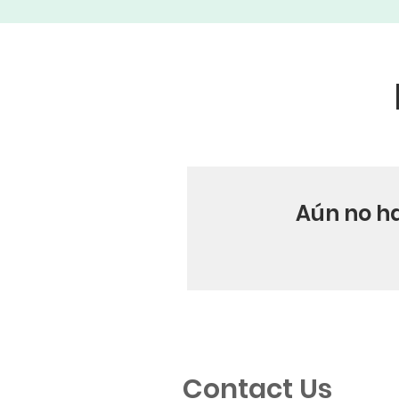
Aún no h
Contact Us