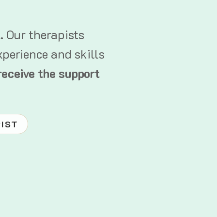
t.
Our therapists
xperience and skills
receive the support
PIST