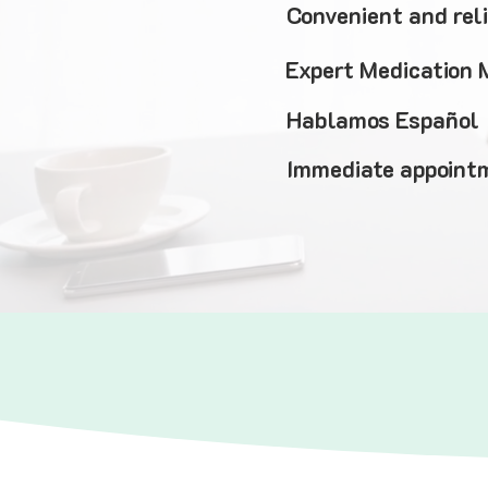
Convenient and rel
Expert Medication
Hablamos Español
Immediate appointm