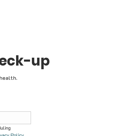
heck-up
 health.
uling 
ivacy Policy
.