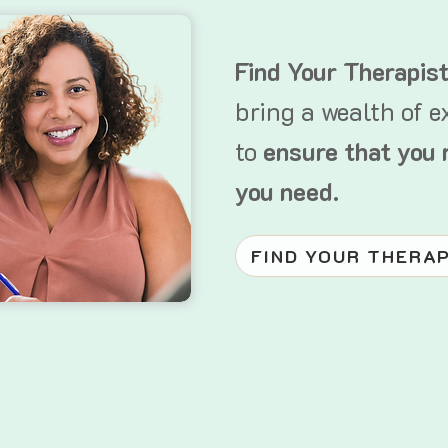
Find Your Therapis
bring a wealth of e
to
ensure that you 
you need.
FIND YOUR THERA