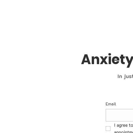
Anxiet
In jus
Email
I agree t
appointme