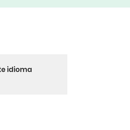
te idioma