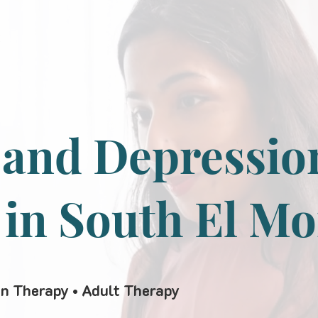
 and Depressio
 in South El M
en Therapy • Adult Therapy