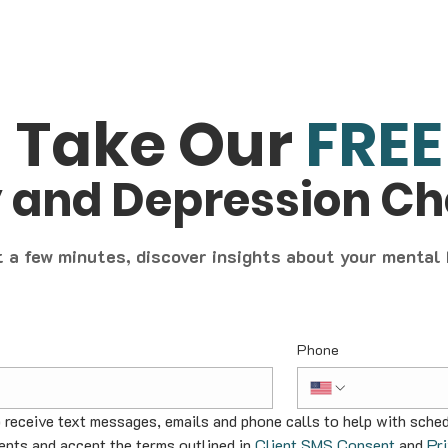
Take Our
FREE
y and Depression C
t a few minutes, discover insights about your mental
Phone
o receive text messages, emails and phone calls to help with sched
nts and accept the terms outlined in 
Client SMS Consent
 and 
Pr