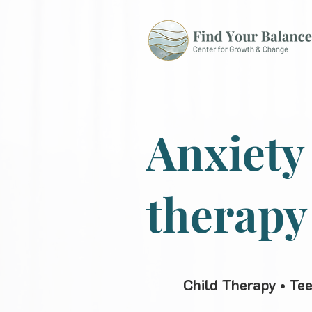
Anxiety
therapy
Child Therapy • Te