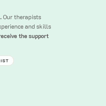
t.
Our therapists
xperience and skills
receive the support
PIST