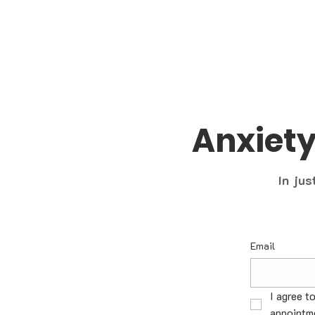
Anxiet
In jus
Email
I agree t
appointme