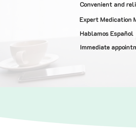
Convenient and rel
Expert Medication
Hablamos Español
Immediate appointm