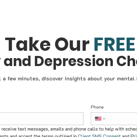
Take Our
FREE
y and Depression C
t a few minutes, discover insights about your mental
Phone
o receive text messages, emails and phone calls to help with sched
nts and accept the terms outlined in 
Client SMS Consent
 and 
Pr