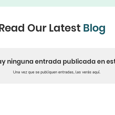
Read Our Latest
Blog
ay ninguna entrada publicada en es
Una vez que se publiquen entradas, las verás aquí.