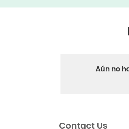
Aún no h
Contact Us