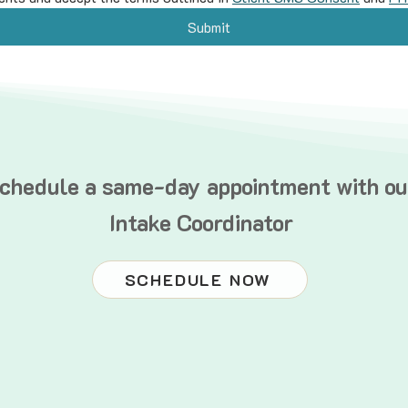
Submit
chedule a same-day appointment with ou
Intake Coordinator
SCHEDULE NOW