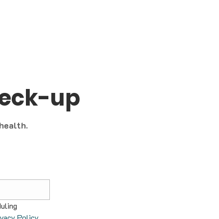
heck-up
 health.
uling 
ivacy Policy
.