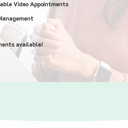
iable Video Appointments
 Management
ents available!