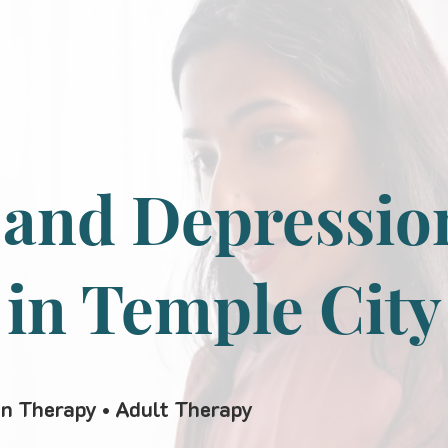
 and Depressio
 in Temple City
en Therapy • Adult Therapy