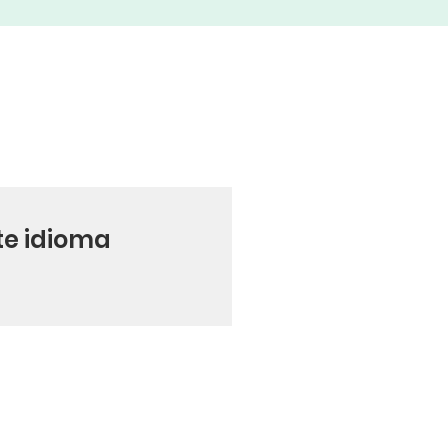
te idioma