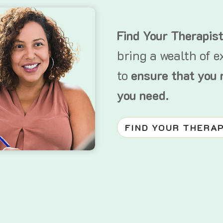
Find Your Therapis
bring a wealth of e
to
ensure that you 
you need.
FIND YOUR THERA