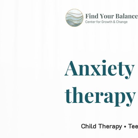
Anxiety
therapy
Child Therapy • Te