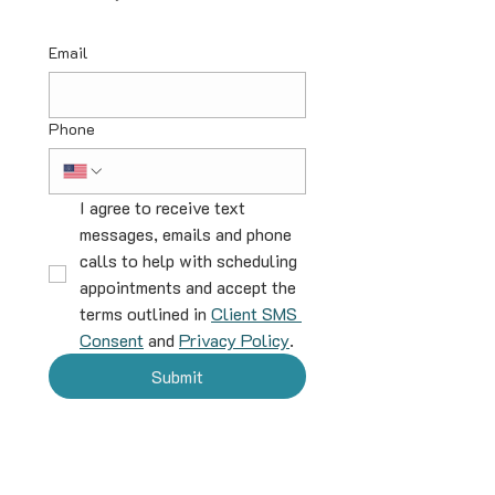
Email
Phone
I agree to receive text 
messages, emails and phone 
calls to help with scheduling 
appointments and accept the 
terms outlined in 
Client SMS 
Consent
 and 
Privacy Policy
.
Submit