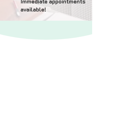
Immediate appointments
available!