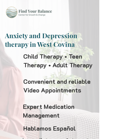
Anxiety and Depression
therapy in West Covina
Child Therapy • Teen
Therapy • Adult Therapy
Convenient and reliable
Video Appointments
Expert Medication
Management
Hablamos Español