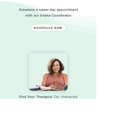
Schedule a same-day appointment
with our Intake Coordinator
SCHEDULE NOW
Find Your Therapist.
Our therapists
bring a wealth of experience and skills
to
ensure that you receive the
support you need.
FIND YOUR THERAPIST