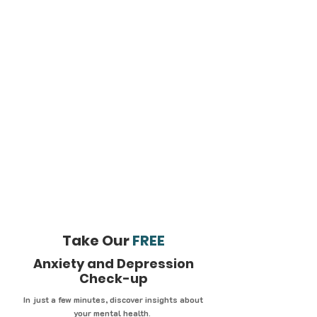
Take Our
FREE
Anxiety and Depression
Check-up
In just a few minutes, discover insights about
your mental health.