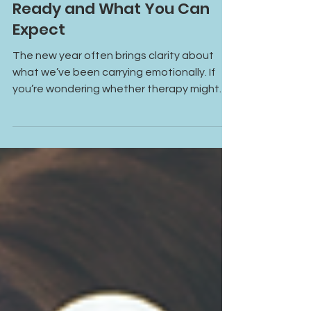
Year: How to Know You’re
Ready and What You Can
Expect
The new year often brings clarity about
what we’ve been carrying emotionally. If
you’re wondering whether therapy might
help, this guide walks you through how to
know you’re ready and what to expect in
your first session.