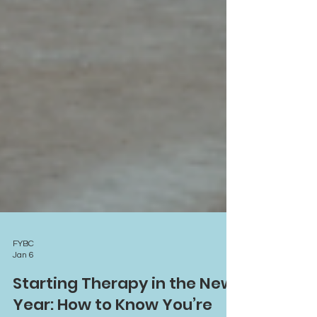
FYBC
Jan 6
Starting Therapy in the New