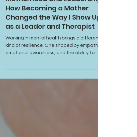
Motherhood and Leadership:
How Becoming a Mother
Changed the Way I Show Up
as a Leader and Therapist
Working in mental health brings a different
kind of resilience. One shaped by empathy,
emotional awareness, and the ability to
keep showing up for others. This article
explores what that really looks like in
practice.