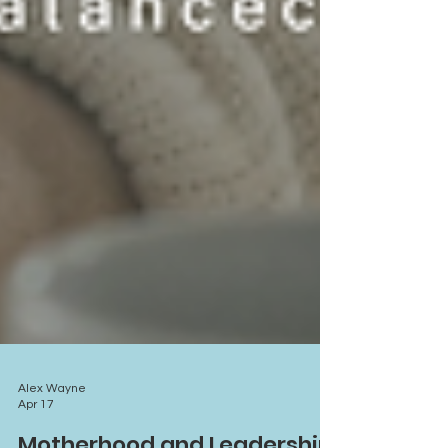
Alex Wayne
Apr 17