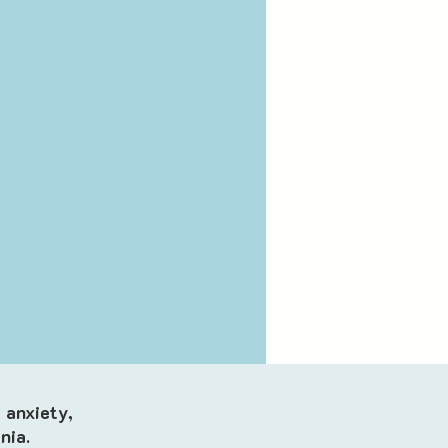
 anxiety,
nia.