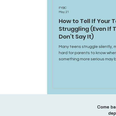
FYBC
May 21
How to Tell If Your T
Struggling (Even If 
Don’t Say It)
Many teens struggle silently, m
hard for parents to know whe
something more serious may 
happening. Learn the emotion
behavioral, and social signs t
indicate your teen may benefi
additional support or therapy.
Come bac
dep