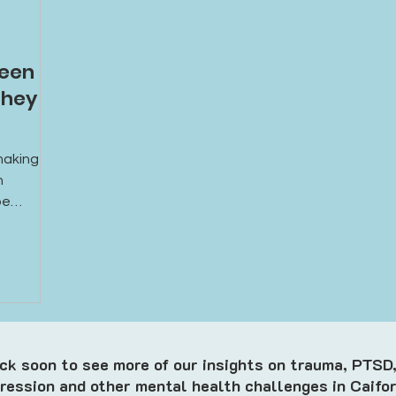
een Is
They
aking it
n
be
al,
hat could
t from
k soon to see more of our insights on trauma, PTSD,
ression and other mental health challenges in Caifor