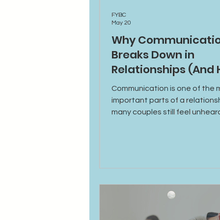
FYBC
May 20
Why Communicati
Breaks Down in
Relationships (And
to Fix It)
Communication is one of the 
important parts of a relations
many couples still feel unhear
disconnected, or misundersto
why communication breaks d
emotional triggers affect con
and practical ways to build he
conversations and stronger
relationships.