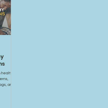
hy
ns
 healthy
erns,
lags, and
upportive