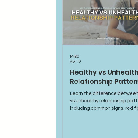
FYBC
Apr 10
Healthy vs Unhealt
Relationship Patter
Learn the difference between
vs unhealthy relationship patt
including common signs, red f
how to build stronger, more s
connections.