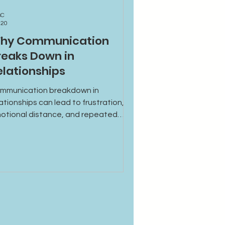
BC
 20
hy Communication
reaks Down in
elationships
mmunication breakdown in
lationships can lead to frustration,
otional distance, and repeated
sunderstandings. Learn the common
uses and how to rebuild healthier,
re supportive communication.