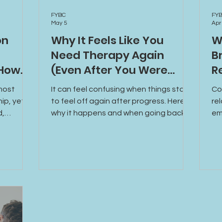
FYBC
FY
May 5
Apr
on
Why It Feels Like You
W
Need Therapy Again
B
 How
(Even After You Were
R
Doing Better)
most
It can feel confusing when things start
Co
hip, yet
to feel off again after progress. Here’s
re
d,
why it happens and when going back
em
od. Learn
to therapy can help you move forward.
mi
own, how
ca
nection,
mo
althier