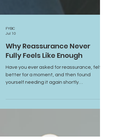
FYBC
Jul 10
Why Reassurance Never
Fully Feels Like Enough
Have you ever asked for reassurance, felt
better for a moment, and then found
yourself needing it again shortly
afterward? Learn why reassurance often
provides temporary relief, how anxiety and
attachment patterns fuel reassurance-
seeking, and what it takes to build lasting
emotional safety and self-trust.