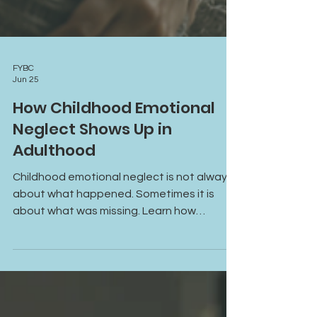
FYBC
Jun 25
How Childhood Emotional
Neglect Shows Up in
Adulthood
Childhood emotional neglect is not always
about what happened. Sometimes it is
about what was missing. Learn how
emotional neglect can affect self-worth,
relationships, emotional connection, and
mental health in adulthood, and discover
how healing can begin through greater