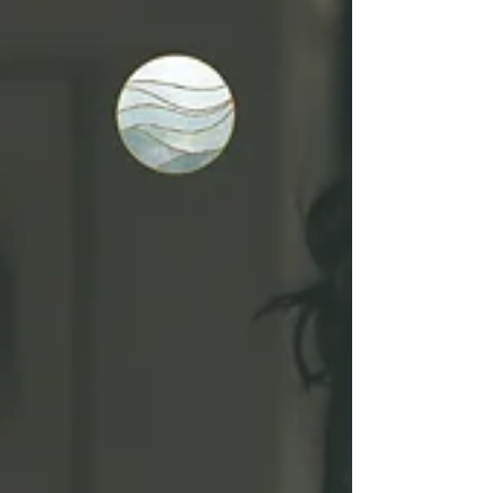
awareness and support.