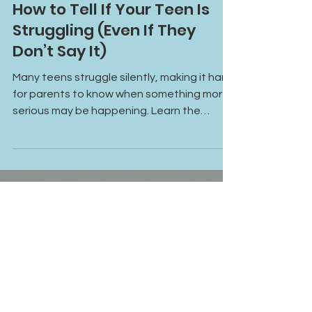
May 21
How to Tell If Your Teen Is
Struggling (Even If They
Don’t Say It)
Many teens struggle silently, making it hard
for parents to know when something more
serious may be happening. Learn the
emotional, behavioral, and social signs that
could indicate your teen may benefit from
additional support or therapy.