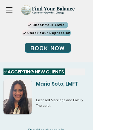
Check Your Anxiety
Check Your Depression
BOOK NOW
✅ACCEPTING NEW CLIENTS 
Maria Soto, LMFT
Licensed Marriage and Family
Therapist