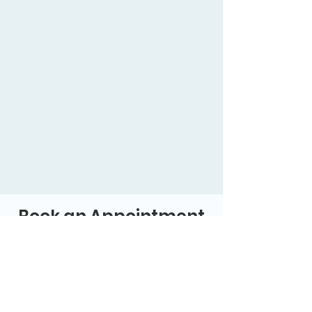
Book an Appointment