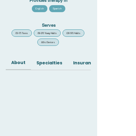
Provides therapy in
English
Spanish
Serves
(13-17) Teens
(18-29) Young Adults
(30-59) Adults
(60+) Seniors
About
Specialties
Insurance