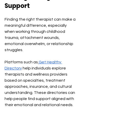
Support
Finding the right therapist can make a 
meaningful difference, especially 
when working through childhood 
trauma, attachment wounds, 
emotional overwhelm, or relationship 
struggles.
Platforms such as
Get Healthy 
Directory
 help individuals explore 
therapists and wellness providers 
based on specialties, treatment 
approaches, insurance, and cultural 
understanding. These directories can 
help people find support aligned with 
their emotional and relational needs.