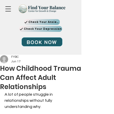
Check Your Anxiety
Check Your Depression
BOOK NOW
FYBC
Jun 17
How Childhood Trauma
Can Affect Adult
Relationships
A lot of people struggle in 
relationships without fully 
understanding why.