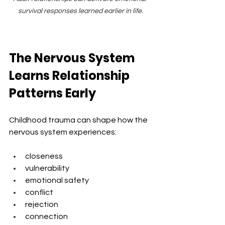
survival responses learned earlier in life.
The Nervous System 
Learns Relationship 
Patterns Early
Childhood trauma can shape how the 
nervous system experiences:
closeness
vulnerability
emotional safety
conflict
rejection
connection