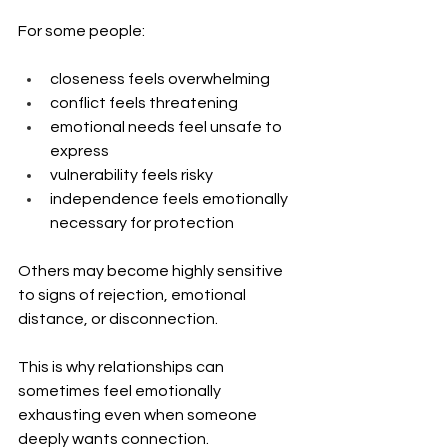
For some people:
closeness feels overwhelming
conflict feels threatening
emotional needs feel unsafe to 
express
vulnerability feels risky
independence feels emotionally 
necessary for protection
Others may become highly sensitive 
to signs of rejection, emotional 
distance, or disconnection.
This is why relationships can 
sometimes feel emotionally 
exhausting even when someone 
deeply wants connection.