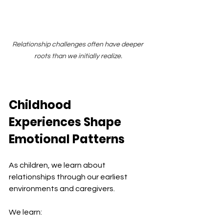
Relationship challenges often have deeper 
roots than we initially realize.
Childhood 
Experiences Shape 
Emotional Patterns
As children, we learn about 
relationships through our earliest 
environments and caregivers.
We learn: