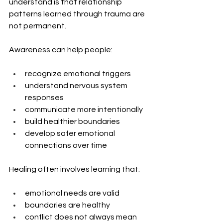
understand is that relationship 
patterns learned through trauma are 
not permanent.
Awareness can help people:
recognize emotional triggers
understand nervous system 
responses
communicate more intentionally
build healthier boundaries
develop safer emotional 
connections over time
Healing often involves learning that:
emotional needs are valid
boundaries are healthy
conflict does not always mean 