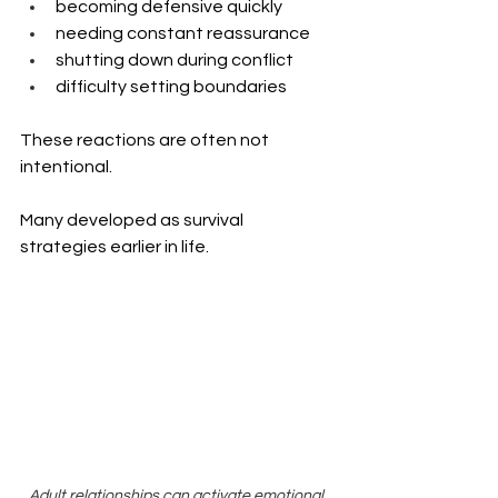
becoming defensive quickly
needing constant reassurance
shutting down during conflict
difficulty setting boundaries
These reactions are often not 
intentional.
Many developed as survival 
strategies earlier in life.
Adult relationships can activate emotional 