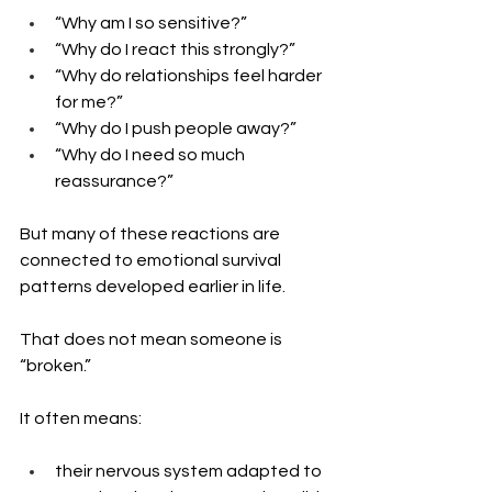
“Why am I so sensitive?”
“Why do I react this strongly?”
“Why do relationships feel harder 
for me?”
“Why do I push people away?”
“Why do I need so much 
reassurance?”
But many of these reactions are 
connected to emotional survival 
patterns developed earlier in life.
That does not mean someone is 
“broken.”
It often means: 
their nervous system adapted to 