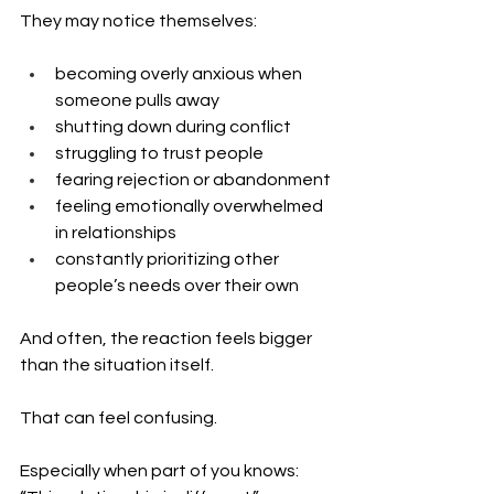
They may notice themselves:
becoming overly anxious when 
someone pulls away
shutting down during conflict
struggling to trust people
fearing rejection or abandonment
feeling emotionally overwhelmed 
in relationships
constantly prioritizing other 
people’s needs over their own
And often, the reaction feels bigger 
than the situation itself.
That can feel confusing.
Especially when part of you knows: 