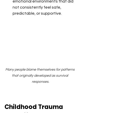
emotional environments that did 
not consistently feel safe, 
predictable, or supportive.
Many people blame themselves for patterns 
that originally developed as survival 
responses.
Childhood Trauma 