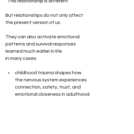
“This relationship is different.”
But relationships do not only affect 
the present version of us.
They can also activate emotional 
patterns and survival responses 
learned much earlier in life.
In many cases: 
childhood trauma shapes how 
the nervous system experiences 
connection, safety, trust, and 
emotional closeness in adulthood.