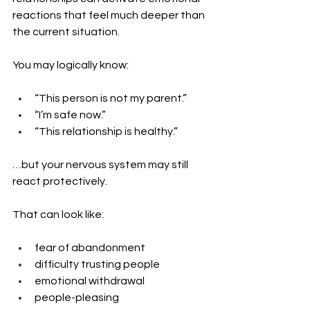
reactions that feel much deeper than 
the current situation.
You may logically know:
“This person is not my parent.”
“I’m safe now.”
“This relationship is healthy.”
…but your nervous system may still 
react protectively.
That can look like:
fear of abandonment
difficulty trusting people
emotional withdrawal
people-pleasing