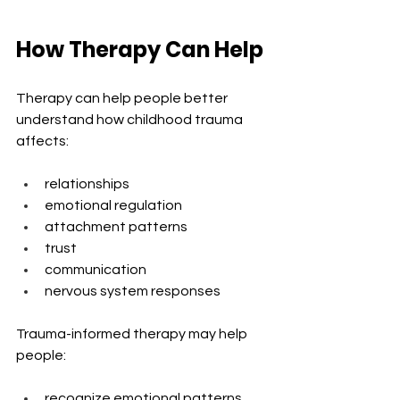
How Therapy Can Help
Therapy can help people better 
understand how childhood trauma 
affects:
relationships
emotional regulation
attachment patterns
trust
communication
nervous system responses
Trauma-informed therapy may help 
people:
recognize emotional patterns 