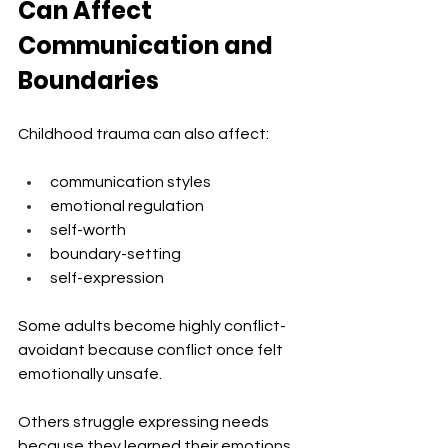
Can Affect 
Communication and 
Boundaries
Childhood trauma can also affect:
communication styles
emotional regulation
self-worth
boundary-setting
self-expression
Some adults become highly conflict-
avoidant because conflict once felt 
emotionally unsafe.
Others struggle expressing needs 
because they learned their emotions 