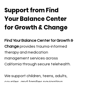
Support from
 Find 
Your Balance Center 
for Growth & Change
Find Your Balance Center for Growth & 
Change
 provides trauma-informed 
therapy and medication 
management services across 
California through secure telehealth.
We support children, teens, adults, 
couples, and families navigating:
childhood trauma
anxiety and stress
relationship challenges