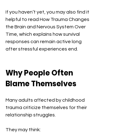
If you haven’t yet, you may also find it 
helpful to read How Trauma Changes 
the Brain and Nervous System Over 
Time, which explains how survival 
responses can remain active long 
after stressful experiences end.
Why People Often 
Blame Themselves
Many adults affected by childhood 
trauma criticize themselves for their 
relationship struggles.
They may think: