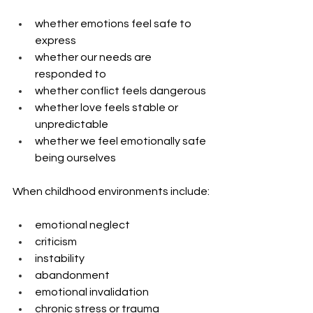
whether emotions feel safe to 
express
whether our needs are 
responded to
whether conflict feels dangerous
whether love feels stable or 
unpredictable
whether we feel emotionally safe 
being ourselves
When childhood environments include:
emotional neglect
criticism
instability
abandonment
emotional invalidation
chronic stress or trauma