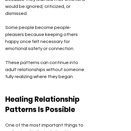
would be ignored, criticized, or 
dismissed.
Some people become people-
pleasers because keeping others 
happy once felt necessary for 
emotional safety or connection.
These patterns can continue into 
adult relationships without someone 
fully realizing where they began.
Healing Relationship 
Patterns Is Possible
One of the most important things to 