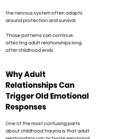
the nervous system often adapts 
around protection and survival.
Those patterns can continue 
affecting adult relationships long 
after childhood ends.
Why Adult 
Relationships Can 
Trigger Old Emotional 
Responses
One of the most confusing parts 
about childhood trauma is that adult 
relationships can activate emotional 