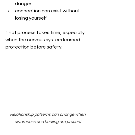
danger
connection can exist without 
losing yourself
That process takes time, especially 
when the nervous system learned 
protection before safety.
Relationship patterns can change when 
awareness and healing are present.