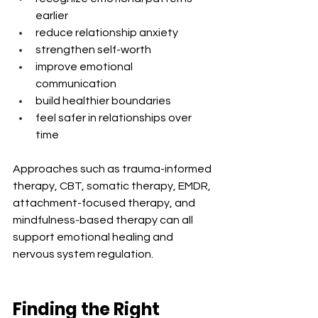
earlier
reduce relationship anxiety
strengthen self-worth
improve emotional 
communication
build healthier boundaries
feel safer in relationships over 
time
Approaches such as trauma-informed 
therapy, CBT, somatic therapy, EMDR, 
attachment-focused therapy, and 
mindfulness-based therapy can all 
support emotional healing and 
nervous system regulation.
Finding the Right 