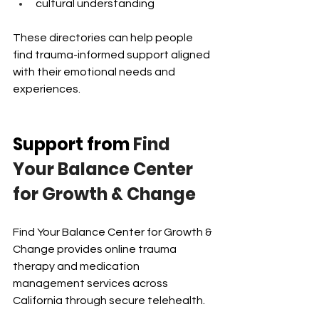
cultural understanding
These directories can help people 
find trauma-informed support aligned 
with their emotional needs and 
experiences.
Support from
 Find 
Your Balance Center 
for Growth & Change
Find Your Balance Center for Growth & 
Change provides online trauma 
therapy and medication 
management services across 
California through secure telehealth.