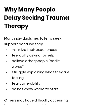
Why Many People 
Delay Seeking Trauma 
Therapy
Many individuals hesitate to seek 
support because they:
minimize their experiences
feel guilty asking for help
believe other people “had it 
worse”
struggle explaining what they are 
feeling
fear vulnerability
do not know where to start
Others may have difficulty accessing 