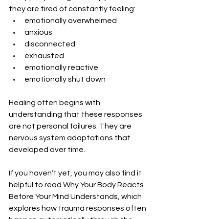
they are tired of constantly feeling:
emotionally overwhelmed
anxious
disconnected
exhausted
emotionally reactive
emotionally shut down
Healing often begins with 
understanding that these responses 
are not personal failures. They are 
nervous system adaptations that 
developed over time.
If you haven’t yet, you may also find it 
helpful to read Why Your Body Reacts 
Before Your Mind Understands, which 
explores how trauma responses often 