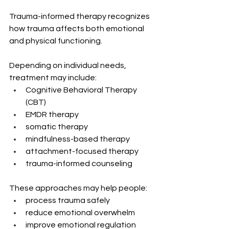
Trauma-informed therapy recognizes 
how trauma affects both emotional 
and physical functioning.
Depending on individual needs, 
treatment may include:
Cognitive Behavioral Therapy 
(CBT)
EMDR therapy
somatic therapy
mindfulness-based therapy
attachment-focused therapy
trauma-informed counseling
These approaches may help people:
process trauma safely
reduce emotional overwhelm
improve emotional regulation