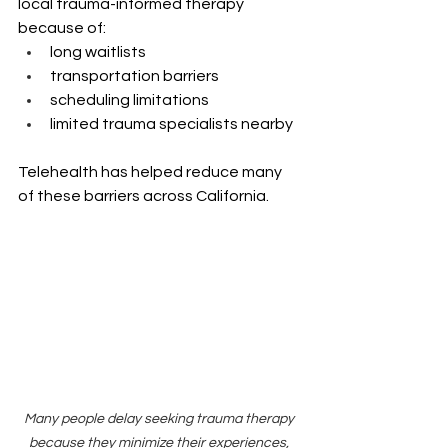
local trauma-informed therapy 
because of:
long waitlists
transportation barriers
scheduling limitations
limited trauma specialists nearby
Telehealth has helped reduce many 
of these barriers across California.
Many people delay seeking trauma therapy 
because they minimize their experiences, 