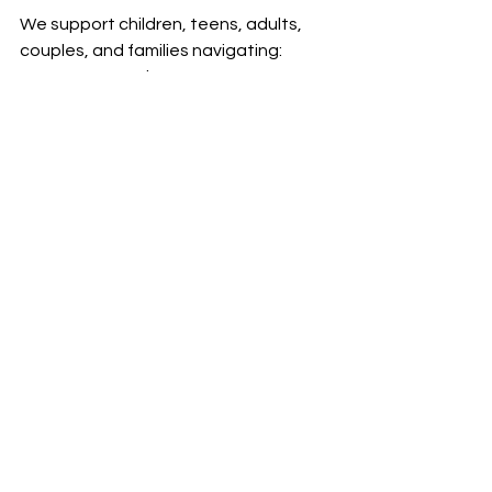
We support children, teens, adults, 
couples, and families navigating:
trauma and PTSD
anxiety and chronic stress
emotional exhaustion and 
burnout
depression and emotional 
numbness
relationship difficulties
self-esteem concerns
life transitions
Our approach is trauma-informed, 
culturally responsive, and focused on 
practical tools that support 
emotional healing and nervous 
system regulation.