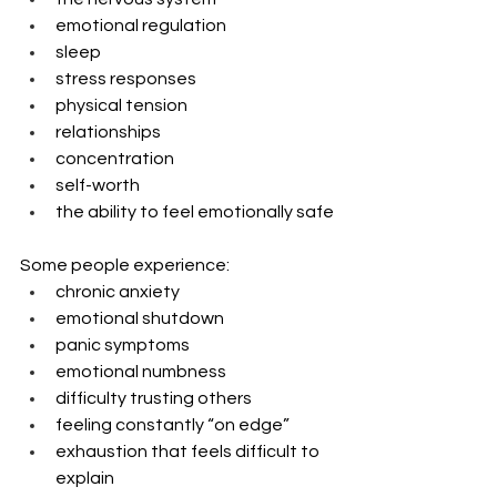
emotional regulation
sleep
stress responses
physical tension
relationships
concentration
self-worth
the ability to feel emotionally safe
Some people experience:
chronic anxiety
emotional shutdown
panic symptoms
emotional numbness
difficulty trusting others
feeling constantly “on edge”
exhaustion that feels difficult to 
explain