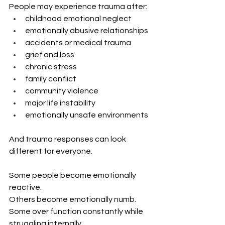
People may experience trauma after:
childhood emotional neglect
emotionally abusive relationships
accidents or medical trauma
grief and loss
chronic stress
family conflict
community violence
major life instability
emotionally unsafe environments
And trauma responses can look 
different for everyone.
Some people become emotionally 
reactive. 
Others become emotionally numb. 
Some over function constantly while 
struggling internally.