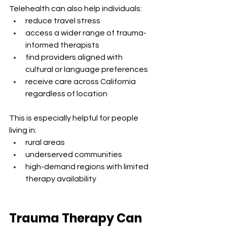
Telehealth can also help individuals:
reduce travel stress
access a wider range of trauma-
informed therapists
find providers aligned with 
cultural or language preferences
receive care across California 
regardless of location
This is especially helpful for people 
living in:
rural areas
underserved communities
high-demand regions with limited 
therapy availability
Trauma Therapy Can 