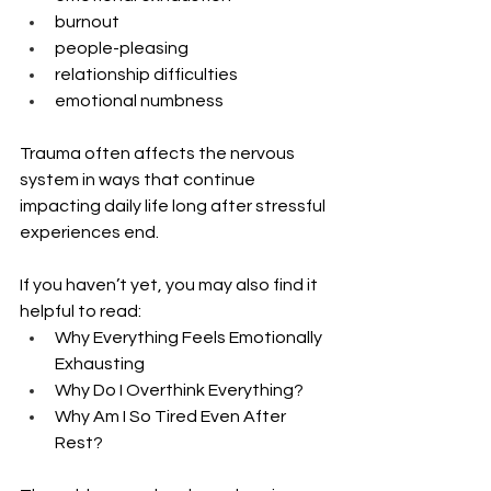
burnout
people-pleasing
relationship difficulties
emotional numbness
Trauma often affects the nervous 
system in ways that continue 
impacting daily life long after stressful 
experiences end.
If you haven’t yet, you may also find it 
helpful to read:
Why Everything Feels Emotionally 
Exhausting
Why Do I Overthink Everything?
Why Am I So Tired Even After 
Rest?