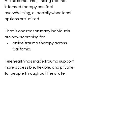
At the same time, finding trauma-
informed therapy can feel 
overwhelming, especially when local 
options are limited.
That is one reason many individuals 
are now searching for: 
online trauma therapy across 
California.
Telehealth has made trauma support 
more accessible, flexible, and private 
for people throughout the state.