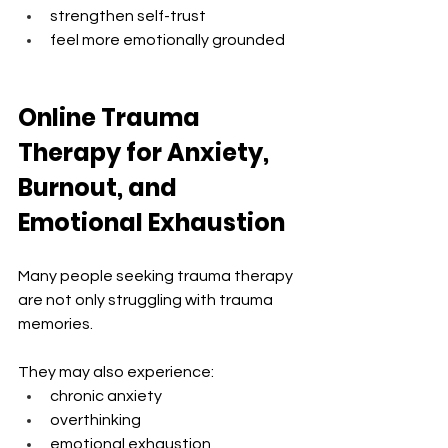
strengthen self-trust
feel more emotionally grounded
Online Trauma 
Therapy for Anxiety, 
Burnout, and 
Emotional Exhaustion
Many people seeking trauma therapy 
are not only struggling with trauma 
memories.
They may also experience:
chronic anxiety
overthinking
emotional exhaustion