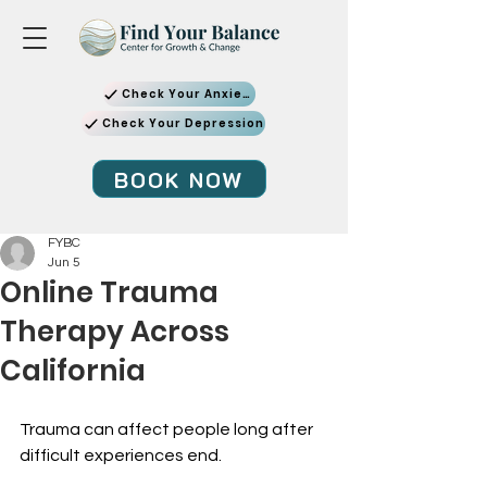
Check Your Anxiety
Check Your Depression
BOOK NOW
FYBC
Jun 5
Online Trauma
Therapy Across
California
Trauma can affect people long after 
difficult experiences end.