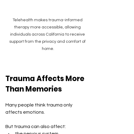
Telehealth makes trauma-informed 
therapy more accessible, allowing 
individuals across California to receive 
support from the privacy and comfort of 
home.
Trauma Affects More 
Than Memories
Many people think trauma only 
affects emotions.
But trauma can also affect:
the nervous system