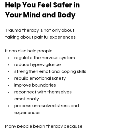
Help You Feel Safer in 
Your Mind and Body
Trauma therapy is not only about 
talking about painful experiences.
It can also help people:
regulate the nervous system
reduce hypervigilance
strengthen emotional coping skills
rebuild emotional safety
improve boundaries
reconnect with themselves 
emotionally
process unresolved stress and 
experiences
Many people begin therapy because 