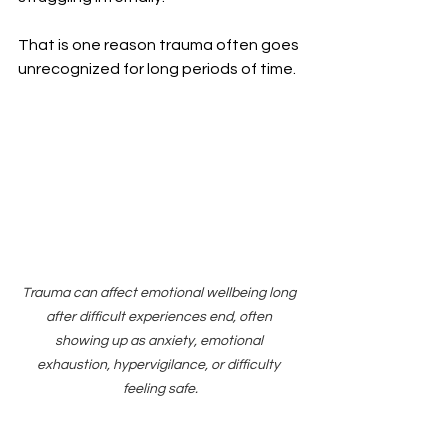
That is one reason trauma often goes 
unrecognized for long periods of time.
Trauma can affect emotional wellbeing long 
after difficult experiences end, often 
showing up as anxiety, emotional 
exhaustion, hypervigilance, or difficulty 
feeling safe.