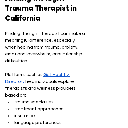
Trauma Therapist in 
California
Finding the right therapist can make a 
meaningful difference, especially 
when healing from trauma, anxiety, 
emotional overwhelm, or relationship 
difficulties.
Platforms such as
Get Healthy 
Directory
 help individuals explore 
therapists and wellness providers 
based on:
trauma specialties
treatment approaches
insurance
language preferences