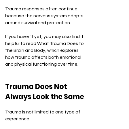
Trauma responses often continue 
because the nervous system adapts 
around survival and protection.
If you haven’t yet, you may also find it 
helpful to read What Trauma Does to 
the Brain and Body, which explores 
how trauma affects both emotional 
and physical functioning over time.
Trauma Does Not 
Always Look the Same
Trauma is not limited to one type of 
experience.