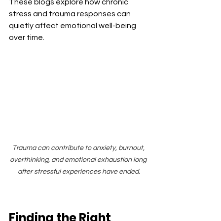
These blogs explore how chronic 
stress and trauma responses can 
quietly affect emotional well-being 
over time.
Trauma can contribute to anxiety, burnout, 
overthinking, and emotional exhaustion long 
after stressful experiences have ended.
Finding the Right 