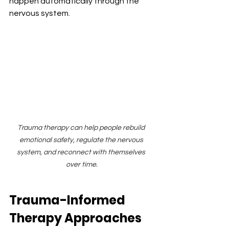
happen automatically through the 
nervous system.
Trauma therapy can help people rebuild 
emotional safety, regulate the nervous 
system, and reconnect with themselves 
over time.
Trauma-Informed 
Therapy Approaches