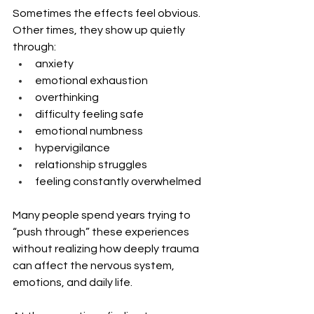
Sometimes the effects feel obvious. 
Other times, they show up quietly 
through:
anxiety
emotional exhaustion
overthinking
difficulty feeling safe
emotional numbness
hypervigilance
relationship struggles
feeling constantly overwhelmed
Many people spend years trying to 
“push through” these experiences 
without realizing how deeply trauma 
can affect the nervous system, 
emotions, and daily life.