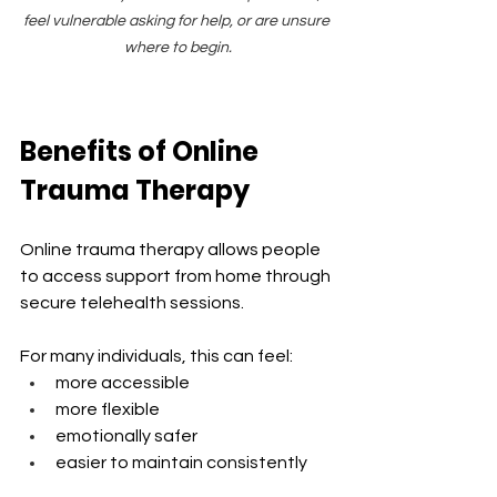
feel vulnerable asking for help, or are unsure 
where to begin.
Benefits of Online 
Trauma Therapy
Online trauma therapy allows people 
to access support from home through 
secure telehealth sessions.
For many individuals, this can feel:
more accessible
more flexible
emotionally safer
easier to maintain consistently