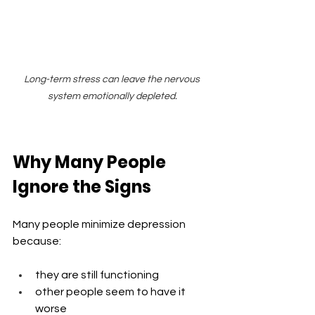
Long-term stress can leave the nervous 
system emotionally depleted.
Why Many People 
Ignore the Signs
Many people minimize depression 
because:
they are still functioning
other people seem to have it 
worse