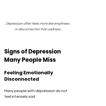
Depression often feels more like emptiness 
or disconnection than sadness.
Signs of Depression 
Many People Miss
Feeling Emotionally 
Disconnected
Many people with depression do not 
feel intensely sad.