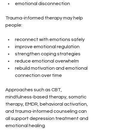
emotional disconnection
Trauma-informed therapy may help 
people:
reconnect with emotions safely
improve emotional regulation
strengthen coping strategies
reduce emotional overwhelm
rebuild motivation and emotional 
connection over time
Approaches such as CBT, 
mindfulness-based therapy, somatic 
therapy, EMDR, behavioral activation, 
and trauma-informed counseling can 
all support depression treatment and 
emotional healing.