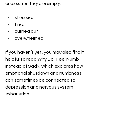
or assume they are simply:
stressed
tired
burned out
overwhelmed
If you haven’t yet, you may also find it 
helpful to read Why Do I Feel Numb 
Instead of Sad?, which explores how 
emotional shutdown and numbness 
can sometimes be connected to 
depression and nervous system 
exhaustion.