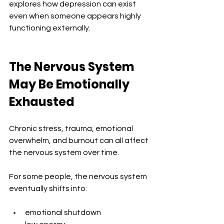
explores how depression can exist 
even when someone appears highly 
functioning externally.
The Nervous System 
May Be Emotionally 
Exhausted
Chronic stress, trauma, emotional 
overwhelm, and burnout can all affect 
the nervous system over time.
For some people, the nervous system 
eventually shifts into:
emotional shutdown