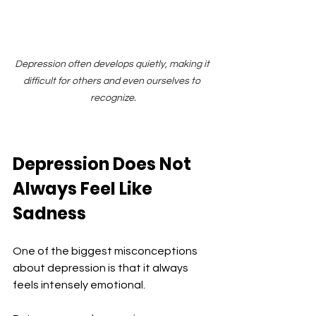
Depression often develops quietly, making it 
difficult for others and even ourselves to 
recognize.
Depression Does Not 
Always Feel Like 
Sadness
One of the biggest misconceptions 
about depression is that it always 
feels intensely emotional.