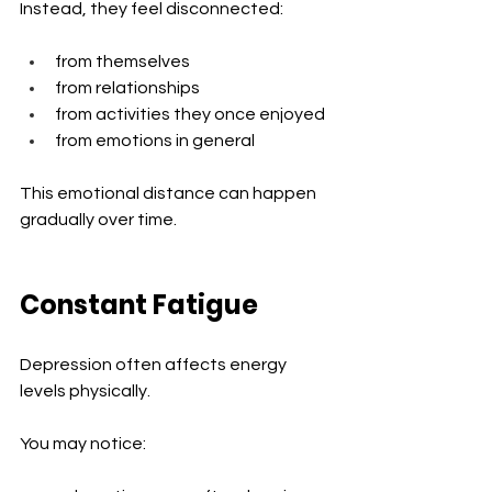
Instead, they feel disconnected:
from themselves
from relationships
from activities they once enjoyed
from emotions in general
This emotional distance can happen 
gradually over time.
Constant Fatigue
Depression often affects energy 
levels physically.
You may notice: