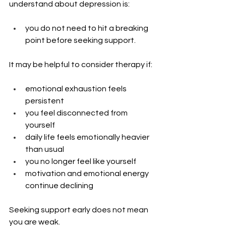
understand about depression is: 
you do not need to hit a breaking 
point before seeking support.
It may be helpful to consider therapy if:
emotional exhaustion feels 
persistent
you feel disconnected from 
yourself
daily life feels emotionally heavier 
than usual
you no longer feel like yourself
motivation and emotional energy 
continue declining
Seeking support early does not mean 
you are weak.