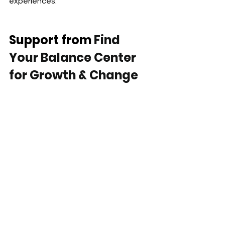
experiences.
Support from
 Find 
Your Balance Center 
for Growth & Change
Find Your Balance Center for Growth & 
Change provides therapy and 
medication management services 
across California through secure 
telehealth.
We support children, teens, adults, 
couples, and families navigating:
depression and emotional 
exhaustion