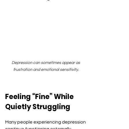
Depression can sometimes appear as 
frustration and emotional sensitivity.
Feeling “Fine” While 
Quietly Struggling
Many people experiencing depression 