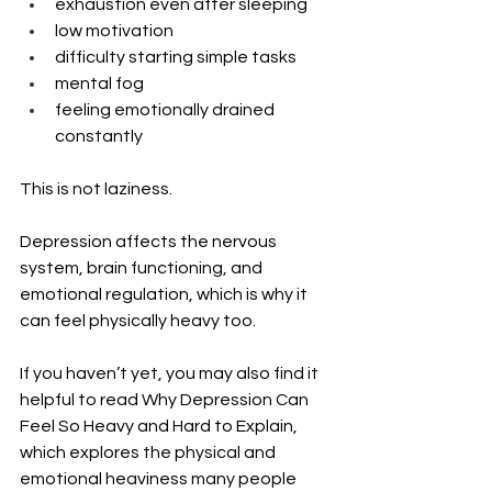
exhaustion even after sleeping
low motivation
difficulty starting simple tasks
mental fog
feeling emotionally drained 
constantly
This is not laziness.
Depression affects the nervous 
system, brain functioning, and 
emotional regulation, which is why it 
can feel physically heavy too.
If you haven’t yet, you may also find it 
helpful to read Why Depression Can 
Feel So Heavy and Hard to Explain, 
which explores the physical and 
emotional heaviness many people 