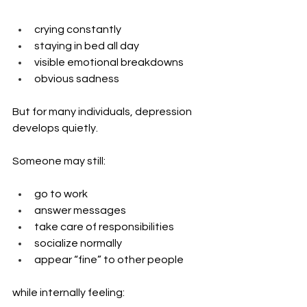
crying constantly
staying in bed all day
visible emotional breakdowns
obvious sadness
But for many individuals, depression 
develops quietly.
Someone may still:
go to work
answer messages
take care of responsibilities
socialize normally
appear “fine” to other people
while internally feeling: