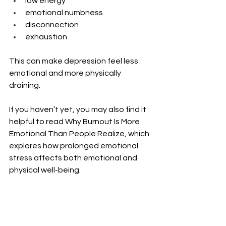
low energy
emotional numbness
disconnection
exhaustion
This can make depression feel less 
emotional and more physically 
draining.
If you haven’t yet, you may also find it 
helpful to read Why Burnout Is More 
Emotional Than People Realize, which 
explores how prolonged emotional 
stress affects both emotional and 
physical well-being.