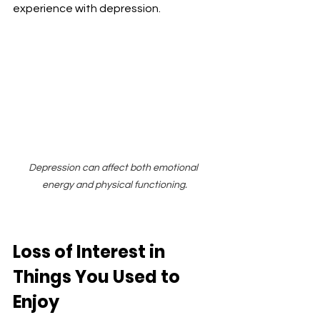
experience with depression.
Depression can affect both emotional 
energy and physical functioning.
Loss of Interest in 
Things You Used to 
Enjoy