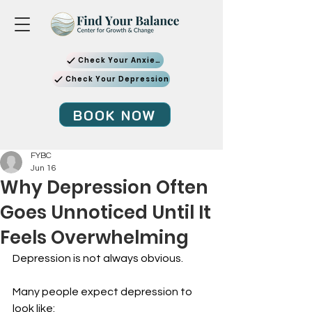
Check Your Anxiety
Check Your Depression
BOOK NOW
FYBC
Jun 16
Why Depression Often
Goes Unnoticed Until It
Feels Overwhelming
Depression is not always obvious.
Many people expect depression to 
look like: