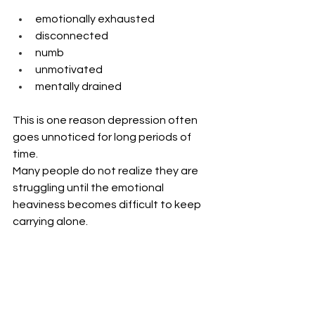
emotionally exhausted
disconnected
numb
unmotivated
mentally drained
This is one reason depression often 
goes unnoticed for long periods of 
time.
Many people do not realize they are 
struggling until the emotional 
heaviness becomes difficult to keep 
carrying alone.