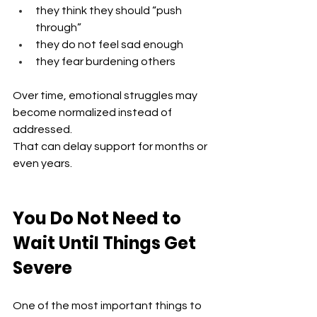
they think they should “push 
through”
they do not feel sad enough
they fear burdening others
Over time, emotional struggles may 
become normalized instead of 
addressed.
That can delay support for months or 
even years.
You Do Not Need to 
Wait Until Things Get 
Severe
One of the most important things to 