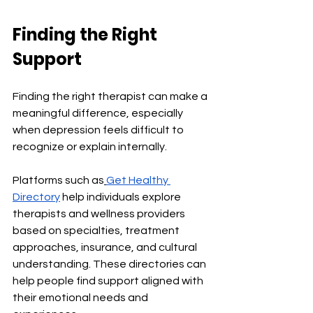
Finding the Right 
Support
Finding the right therapist can make a 
meaningful difference, especially 
when depression feels difficult to 
recognize or explain internally.
Platforms such as
Get Healthy 
Directory
 help individuals explore 
therapists and wellness providers 
based on specialties, treatment 
approaches, insurance, and cultural 
understanding. These directories can 
help people find support aligned with 
their emotional needs and 