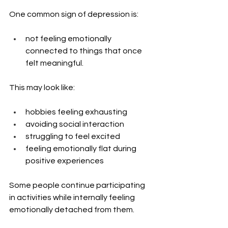
One common sign of depression is: 
not feeling emotionally 
connected to things that once 
felt meaningful.
This may look like:
hobbies feeling exhausting
avoiding social interaction
struggling to feel excited
feeling emotionally flat during 
positive experiences
Some people continue participating 
in activities while internally feeling 
emotionally detached from them.