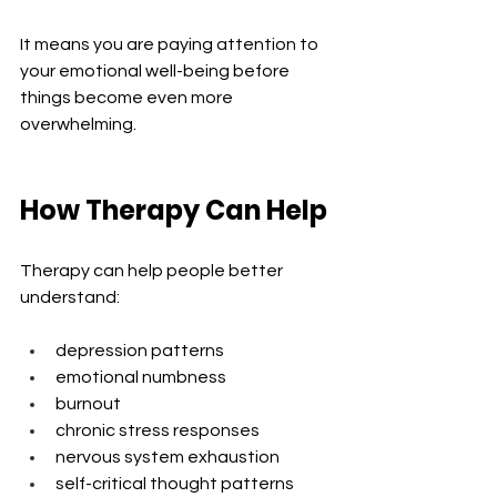
It means you are paying attention to 
your emotional well-being before 
things become even more 
overwhelming.
How Therapy Can Help
Therapy can help people better 
understand:
depression patterns
emotional numbness
burnout
chronic stress responses
nervous system exhaustion
self-critical thought patterns