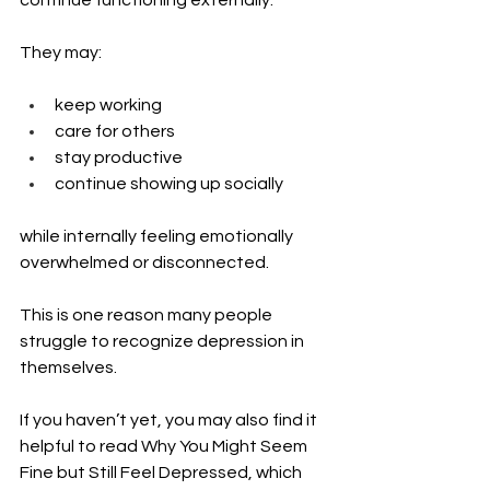
continue functioning externally.
They may:
keep working
care for others
stay productive
continue showing up socially
while internally feeling emotionally 
overwhelmed or disconnected.
This is one reason many people 
struggle to recognize depression in 
themselves.
If you haven’t yet, you may also find it 
helpful to read Why You Might Seem 
Fine but Still Feel Depressed, which 