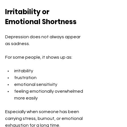
Irritability or 
Emotional Shortness
Depression does not always appear 
as sadness.
For some people, it shows up as:
irritability
frustration
emotional sensitivity
feeling emotionally overwhelmed 
more easily
Especially when someone has been 
carrying stress, burnout, or emotional 
exhaustion for a long time.