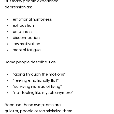
But many people experience 
depression as:
emotional numbness
exhaustion
emptiness
disconnection
low motivation
mental fatigue
Some people describe it as:
“going through the motions”
“feeling emotionally flat”
“surviving instead of living”
“not feeling like myself anymore”
Because these symptoms are 
quieter, people often minimize them 