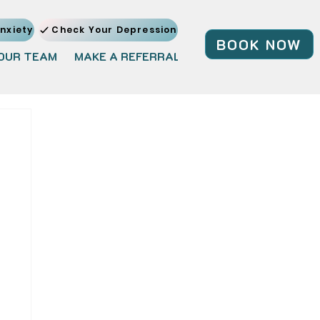
nxiety
Check Your Depression
BOOK NOW
OUR TEAM
MAKE A REFERRAL
JOIN OUR TEAM
BL