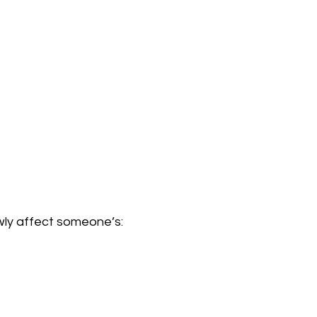
wly affect someone’s: