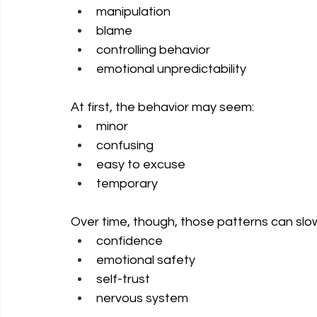
manipulation
blame
controlling behavior
emotional unpredictability
At first, the behavior may seem:
minor
confusing
easy to excuse
temporary
Over time, though, those patterns can slo
confidence
emotional safety
self-trust
nervous system