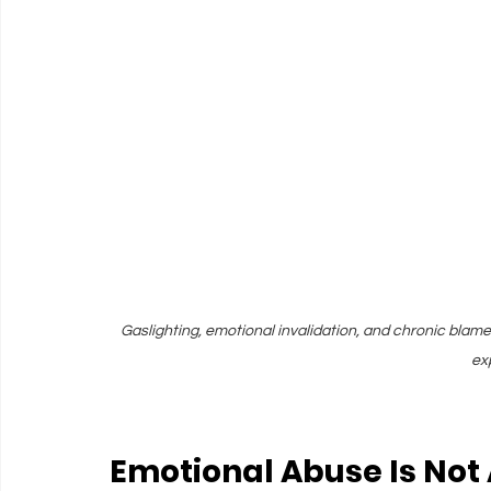
Gaslighting, emotional invalidation, and chronic blame 
ex
Emotional Abuse Is Not