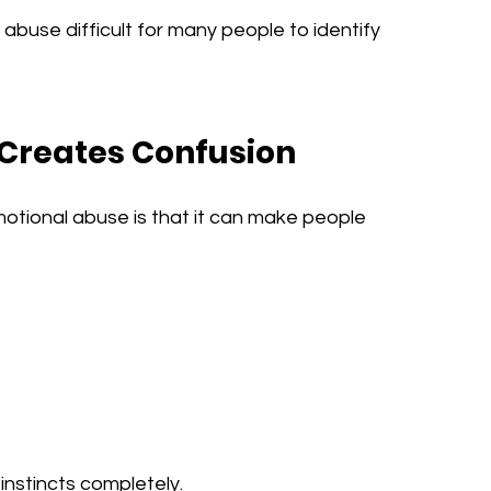
abuse difficult for many people to identify 
 Creates Confusion
tional abuse is that it can make people 
instincts completely.