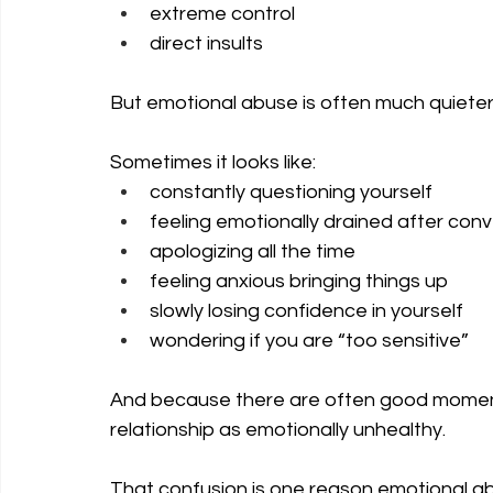
extreme control
direct insults
But emotional abuse is often much quiete
Sometimes it looks like:
constantly questioning yourself
feeling emotionally drained after con
apologizing all the time
feeling anxious bringing things up
slowly losing confidence in yourself
wondering if you are “too sensitive”
And because there are often good moment
relationship as emotionally unhealthy.
That confusion is one reason emotional ab