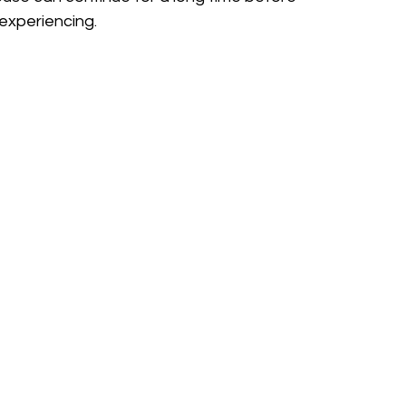
experiencing.