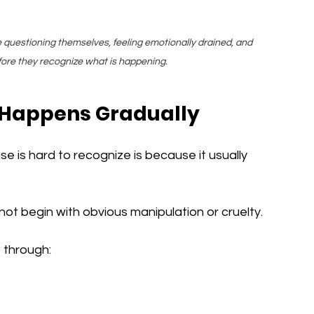
e questioning themselves, feeling emotionally drained, and 
efore they recognize what is happening.
 Happens Gradually
 is hard to recognize is because it usually 
not begin with obvious manipulation or cruelty.
e through: