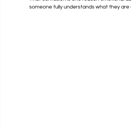
someone fully understands what they are 