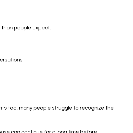
r than people expect.
versations
s too, many people struggle to recognize the 
use can continue for a long time before 