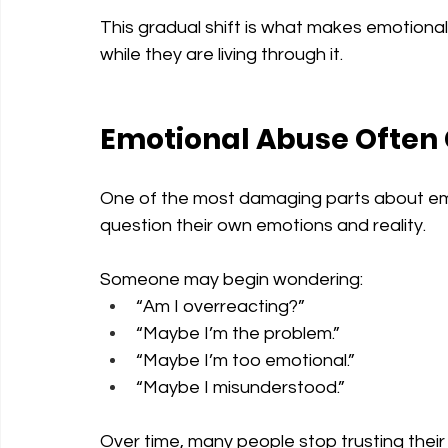
This gradual shift is what makes emotional 
while they are living through it.
Emotional Abuse Often
One of the most damaging parts about emo
question their own emotions and reality.
Someone may begin wondering:
“Am I overreacting?”
“Maybe I’m the problem.”
“Maybe I’m too emotional.”
“Maybe I misunderstood.”
Over time, many people stop trusting their 