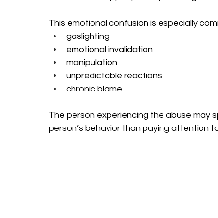
This emotional confusion is especially comm
gaslighting
emotional invalidation
manipulation
unpredictable reactions
chronic blame
The person experiencing the abuse may sp
person’s behavior than paying attention to 