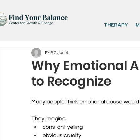
THERAPY
M
FYBC
Jun 4
Why Emotional A
to Recognize
Many people think emotional abuse would 
They imagine:
constant yelling
obvious cruelty