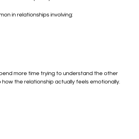
on in relationships involving:
end more time trying to understand the other 
how the relationship actually feels emotionally.