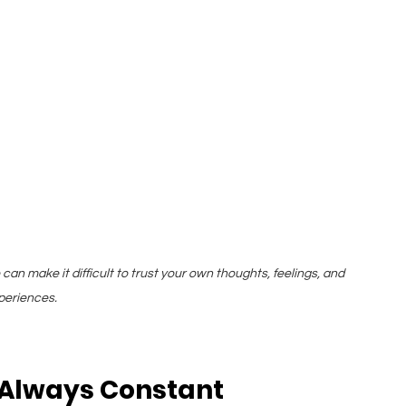
can make it difficult to trust your own thoughts, feelings, and 
periences.
 Always Constant