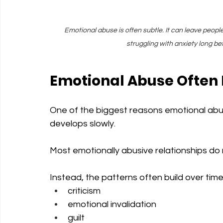
Emotional abuse is often subtle. It can leave peopl
struggling with anxiety long b
Emotional Abuse Often
One of the biggest reasons emotional abuse
develops slowly.
Most emotionally abusive relationships do 
Instead, the patterns often build over tim
criticism
emotional invalidation
guilt