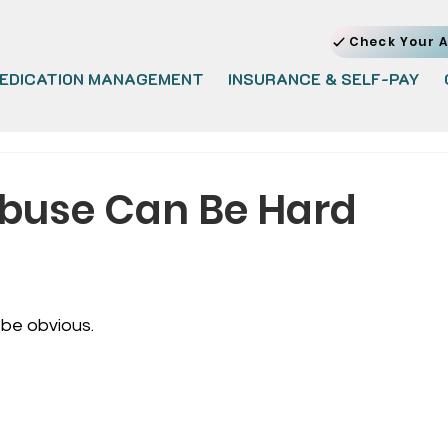
Check Your A
EDICATION MANAGEMENT
INSURANCE & SELF-PAY
buse Can Be Hard
be obvious.