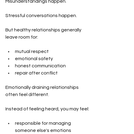
Misunderstandings happen.
Stressful conversations happen.
But healthy relationships generally 
leave room for:
mutual respect
emotional safety
honest communication
repair after conflict
Emotionally draining relationships 
often feel different.
Instead of feeling heard, you may feel:
responsible for managing 
someone else's emotions