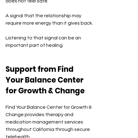
does not feel safe.
A signal that the relationship may 
require more energy than it gives back.
Listening to that signal can be an 
important part of healing.
Support from Find 
Your Balance Center 
for Growth & Change
Find Your Balance Center for Growth & 
Change provides therapy and 
medication management services 
throughout California through secure 
telehealth.