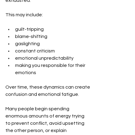
exhausted.
This may include:
guilt-tripping
blame-shifting
gaslighting
constant criticism
emotional unpredictability
making you responsible for their 
emotions
Over time, these dynamics can create 
confusion and emotional fatigue.
Many people begin spending 
enormous amounts of energy trying 
to prevent conflict, avoid upsetting 
the other person, or explain 