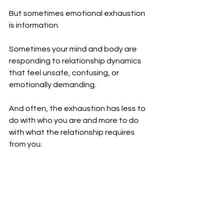
But sometimes emotional exhaustion 
is information.
Sometimes your mind and body are 
responding to relationship dynamics 
that feel unsafe, confusing, or 
emotionally demanding.
And often, the exhaustion has less to 
do with who you are and more to do 
with what the relationship requires 
from you.