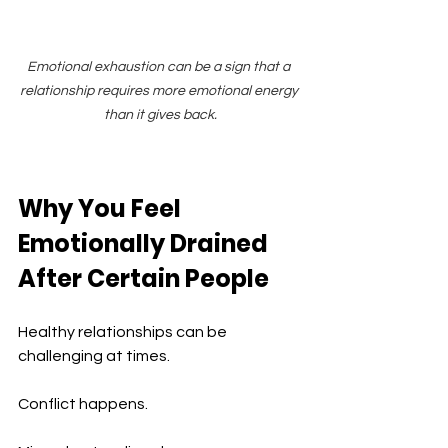
Emotional exhaustion can be a sign that a 
relationship requires more emotional energy 
than it gives back.
Why You Feel 
Emotionally Drained 
After Certain People
Healthy relationships can be 
challenging at times.
Conflict happens.