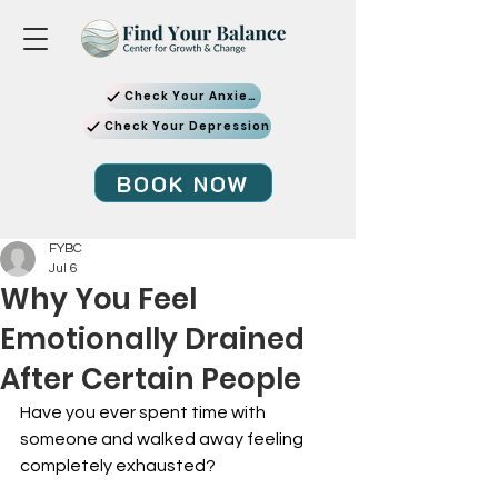
Check Your Anxiety
Check Your Depression
BOOK NOW
FYBC
Jul 6
Why You Feel
Emotionally Drained
After Certain People
Have you ever spent time with 
someone and walked away feeling 
completely exhausted?