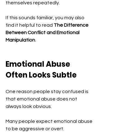
themselves repeatedly.
If this sounds familiar, you may also 
find it helpful to read 
The Difference 
Between Conflict and Emotional 
Manipulation
.
Emotional Abuse 
Often Looks Subtle
One reason people stay confused is 
that emotional abuse does not 
always look obvious.
Many people expect emotional abuse 
to be aggressive or overt.