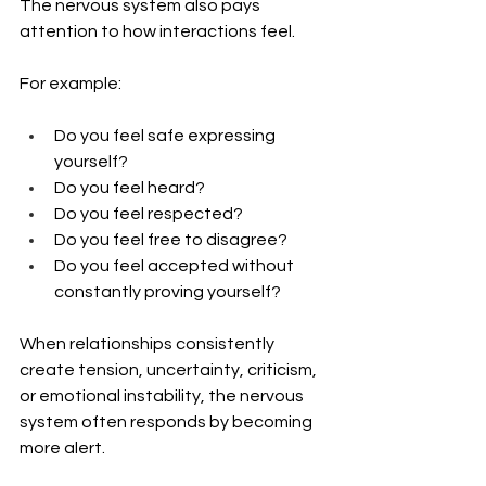
The nervous system also pays 
attention to how interactions feel.
For example:
Do you feel safe expressing 
yourself?
Do you feel heard?
Do you feel respected?
Do you feel free to disagree?
Do you feel accepted without 
constantly proving yourself?
When relationships consistently 
create tension, uncertainty, criticism, 
or emotional instability, the nervous 
system often responds by becoming 
more alert.