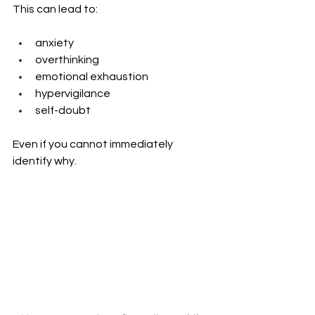
This can lead to:
anxiety
overthinking
emotional exhaustion
hypervigilance
self-doubt
Even if you cannot immediately 
identify why.