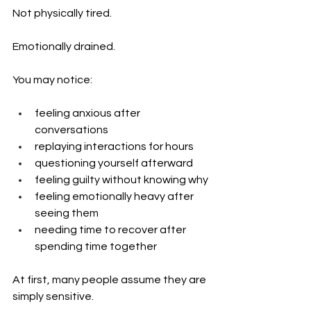
Not physically tired.
Emotionally drained.
You may notice:
feeling anxious after 
conversations
replaying interactions for hours
questioning yourself afterward
feeling guilty without knowing why
feeling emotionally heavy after 
seeing them
needing time to recover after 
spending time together
At first, many people assume they are 
simply sensitive.