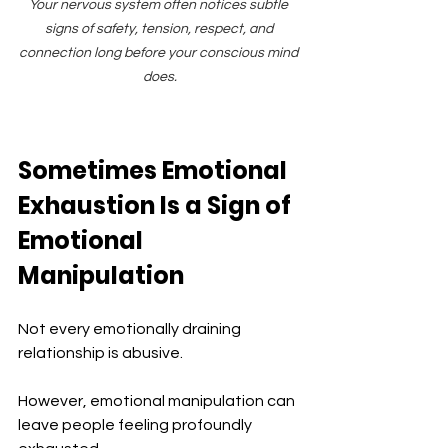
Your nervous system often notices subtle 
signs of safety, tension, respect, and 
connection long before your conscious mind 
does.
Sometimes Emotional 
Exhaustion Is a Sign of 
Emotional 
Manipulation
Not every emotionally draining 
relationship is abusive.
However, emotional manipulation can 
leave people feeling profoundly 