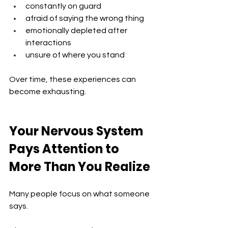
constantly on guard
afraid of saying the wrong thing
emotionally depleted after 
interactions
unsure of where you stand
Over time, these experiences can 
become exhausting.
Your Nervous System 
Pays Attention to 
More Than You Realize
Many people focus on what someone 
says.