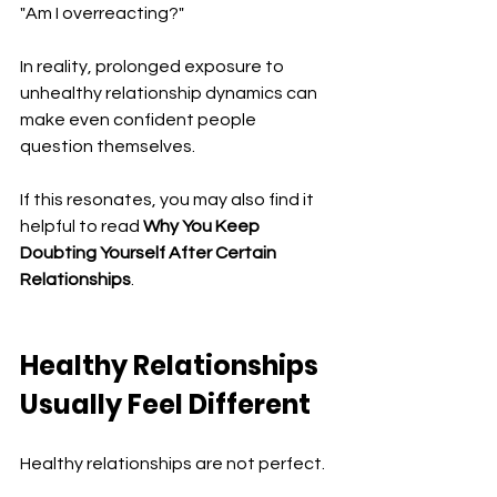
"Am I overreacting?"
In reality, prolonged exposure to 
unhealthy relationship dynamics can 
make even confident people 
question themselves.
If this resonates, you may also find it 
helpful to read 
Why You Keep 
Doubting Yourself After Certain 
Relationships
.
Healthy Relationships 
Usually Feel Different
Healthy relationships are not perfect.