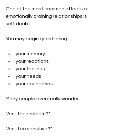
One of the most common effects of 
emotionally draining relationships is 
self-doubt.
You may begin questioning:
your memory
your reactions
your feelings
your needs
your boundaries
Many people eventually wonder:
"Am I the problem?"
"Am I too sensitive?"