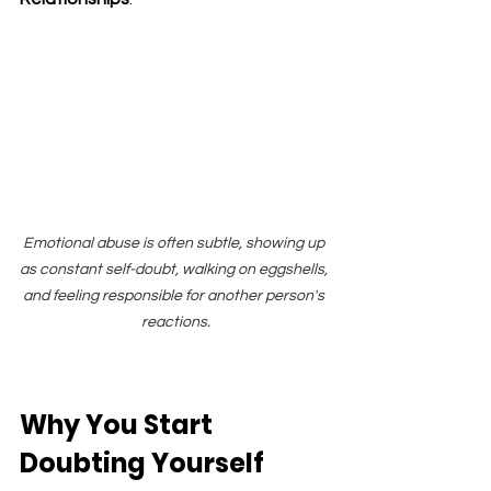
Emotional abuse is often subtle, showing up 
as constant self-doubt, walking on eggshells, 
and feeling responsible for another person's 
reactions.
Why You Start 
Doubting Yourself