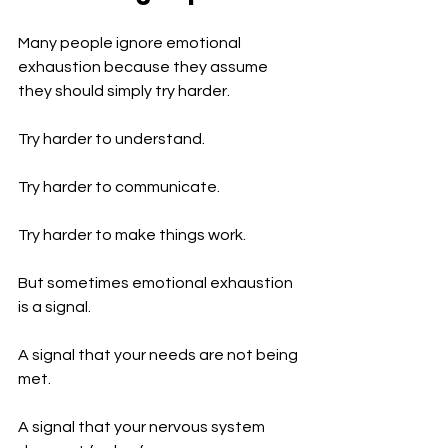
Many people ignore emotional 
exhaustion because they assume 
they should simply try harder.
Try harder to understand.
Try harder to communicate.
Try harder to make things work.
But sometimes emotional exhaustion 
is a signal.
A signal that your needs are not being 
met.
A signal that your nervous system 