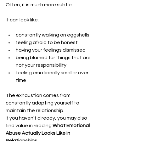
Often, it is much more subtle.
It can look like:
constantly walking on eggshells
feeling afraid to be honest
having your feelings dismissed
being blamed for things that are 
not your responsibility
feeling emotionally smaller over 
time
The exhaustion comes from 
constantly adapting yourself to 
maintain the relationship.
If you haven't already, you may also 
find value in reading 
What Emotional 
Abuse Actually Looks Like in 
Relationships
.