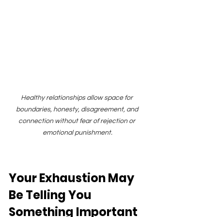
Healthy relationships allow space for 
boundaries, honesty, disagreement, and 
connection without fear of rejection or 
emotional punishment.
Your Exhaustion May 
Be Telling You 
Something Important