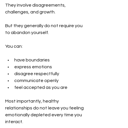
They involve disagreements, 
challenges, and growth.
But they generally do not require you 
to abandon yourself.
You can:
have boundaries
express emotions
disagree respectfully
communicate openly
feel accepted as you are
Most importantly, healthy 
relationships do not leave you feeling 
emotionally depleted every time you 
interact.