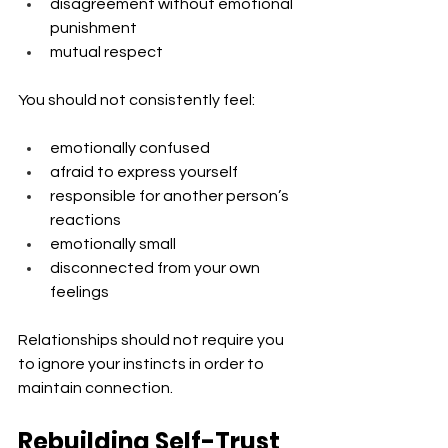
disagreement without emotional 
punishment
mutual respect
You should not consistently feel:
emotionally confused
afraid to express yourself
responsible for another person’s 
reactions
emotionally small
disconnected from your own 
feelings
Relationships should not require you 
to ignore your instincts in order to 
maintain connection.
Rebuilding Self-Trust 