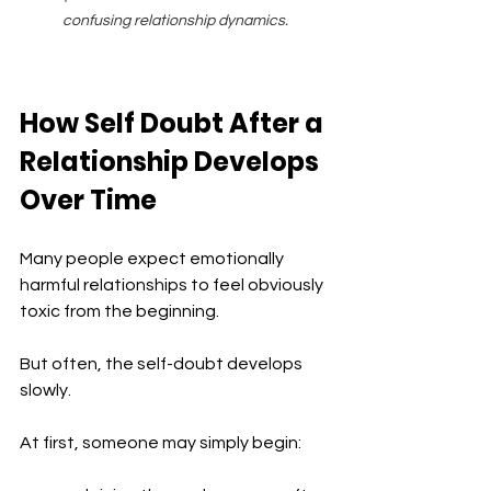
confusing relationship dynamics.
How Self Doubt After a 
Relationship Develops 
Over Time
Many people expect emotionally 
harmful relationships to feel obviously 
toxic from the beginning.
But often, the self-doubt develops 
slowly.
At first, someone may simply begin: