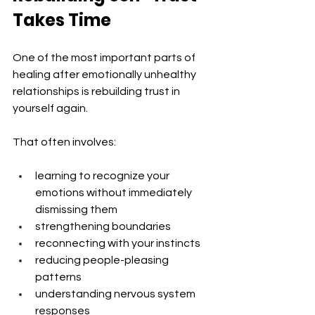
Takes Time
One of the most important parts of 
healing after emotionally unhealthy 
relationships is rebuilding trust in 
yourself again.
That often involves:
learning to recognize your 
emotions without immediately 
dismissing them
strengthening boundaries
reconnecting with your instincts
reducing people-pleasing 
patterns
understanding nervous system 
responses