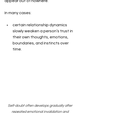
appear out of nowhere.
In many cases: 
certain relationship dynamics 
slowly weaken a person’s trust in 
their own thoughts, emotions, 
boundaries, and instincts over 
time.
Self-doubt often develops gradually after 
repeated emotional invalidation and 