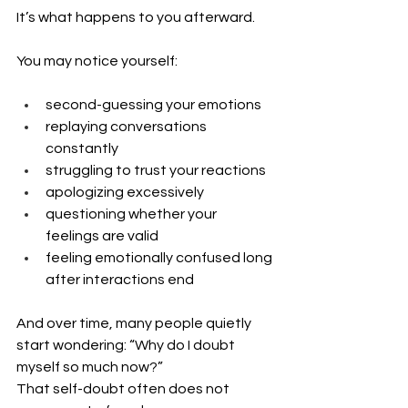
It’s what happens to you afterward.
You may notice yourself:
second-guessing your emotions
replaying conversations 
constantly
struggling to trust your reactions
apologizing excessively
questioning whether your 
feelings are valid
feeling emotionally confused long 
after interactions end
And over time, many people quietly 
start wondering: “Why do I doubt 
myself so much now?”
That self-doubt often does not 