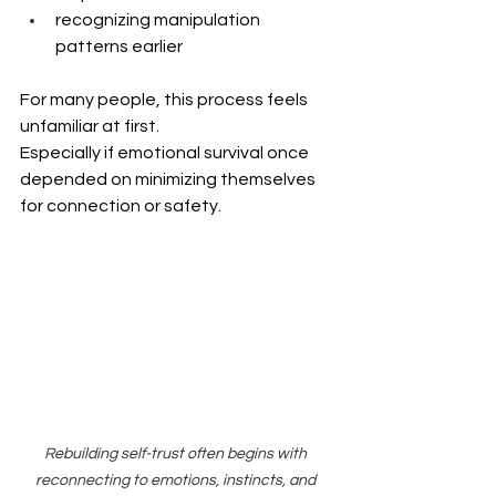
recognizing manipulation 
patterns earlier
For many people, this process feels 
unfamiliar at first.
Especially if emotional survival once 
depended on minimizing themselves 
for connection or safety.
Rebuilding self-trust often begins with 
reconnecting to emotions, instincts, and 