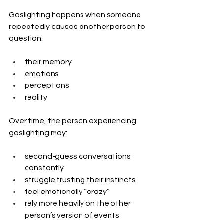
Gaslighting happens when someone 
repeatedly causes another person to 
question:
their memory
emotions
perceptions
reality
Over time, the person experiencing 
gaslighting may:
second-guess conversations 
constantly
struggle trusting their instincts
feel emotionally “crazy”
rely more heavily on the other 
person’s version of events