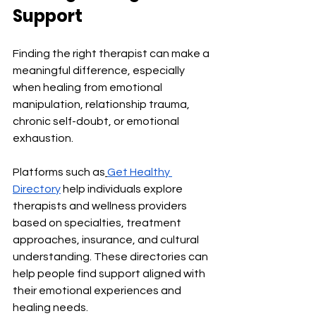
Support
Finding the right therapist can make a 
meaningful difference, especially 
when healing from emotional 
manipulation, relationship trauma, 
chronic self-doubt, or emotional 
exhaustion.
Platforms such as
Get Healthy 
Directory
 help individuals explore 
therapists and wellness providers 
based on specialties, treatment 
approaches, insurance, and cultural 
understanding. These directories can 
help people find support aligned with 
their emotional experiences and 
healing needs.