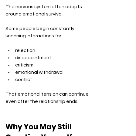
The nervous system often adapts 
around emotional survival.
Some people begin constantly 
scanning interactions for:
rejection
disappointment
criticism
emotional withdrawal
conflict
That emotional tension can continue 
even after the relationship ends.
Why You May Still 