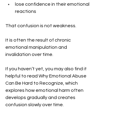
lose confidence in their emotional 
reactions
That confusion is not weakness.
It is often the result of chronic 
emotional manipulation and 
invalidation over time.
If you haven’t yet, you may also find it 
helpful to read Why Emotional Abuse 
Can Be Hard to Recognize, which 
explores how emotional harm often 
develops gradually and creates 
confusion slowly over time.