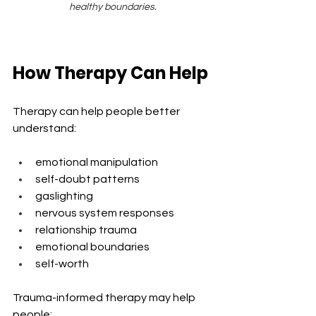
healthy boundaries.
How Therapy Can Help
Therapy can help people better 
understand:
emotional manipulation
self-doubt patterns
gaslighting
nervous system responses
relationship trauma
emotional boundaries
self-worth
Trauma-informed therapy may help 
people: