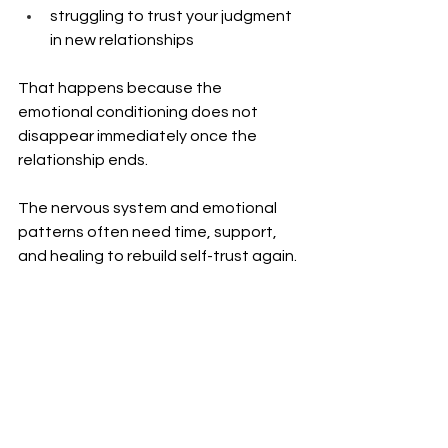
struggling to trust your judgment 
in new relationships
That happens because the 
emotional conditioning does not 
disappear immediately once the 
relationship ends.
The nervous system and emotional 
patterns often need time, support, 
and healing to rebuild self-trust again.