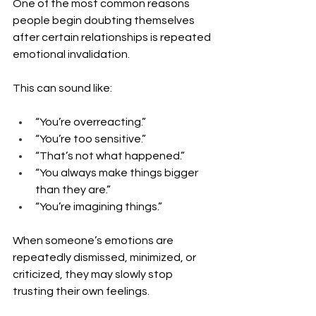
One of the most common reasons 
people begin doubting themselves 
after certain relationships is repeated 
emotional invalidation.
This can sound like:
“You’re overreacting.”
“You’re too sensitive.”
“That’s not what happened.”
“You always make things bigger 
than they are.”
“You’re imagining things.”
When someone’s emotions are 
repeatedly dismissed, minimized, or 
criticized, they may slowly stop 
trusting their own feelings.