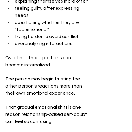
explaining themselves more often
feeling guilty after expressing 
needs
questioning whether they are 
“too emotional”
trying harder to avoid conflict
overanalyzing interactions
Over time, those patterns can 
become internalized.
The person may begin trusting the 
other person’s reactions more than 
their own emotional experience.
That gradual emotional shift is one 
reason relationship-based self-doubt 
can feel so confusing.