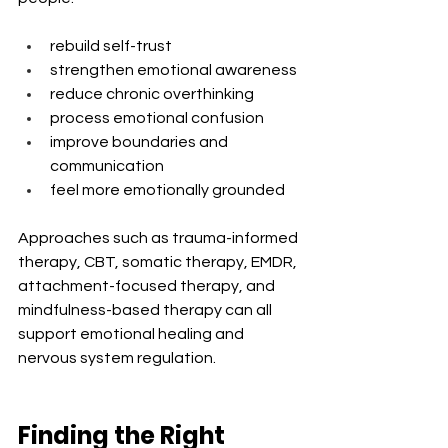
rebuild self-trust
strengthen emotional awareness
reduce chronic overthinking
process emotional confusion
improve boundaries and 
communication
feel more emotionally grounded
Approaches such as trauma-informed 
therapy, CBT, somatic therapy, EMDR, 
attachment-focused therapy, and 
mindfulness-based therapy can all 
support emotional healing and 
nervous system regulation.
Finding the Right 