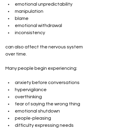
emotional unpredictability
manipulation
blame
emotional withdrawal
inconsistency
can also affect the nervous system 
over time.
Many people begin experiencing:
anxiety before conversations
hypervigilance
overthinking
fear of saying the wrong thing
emotional shutdown
people-pleasing
difficulty expressing needs