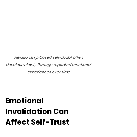
Relationship-based self-doubt often 
develops slowly through repeated emotional 
experiences over time.
Emotional 
Invalidation Can 
Affect Self-Trust