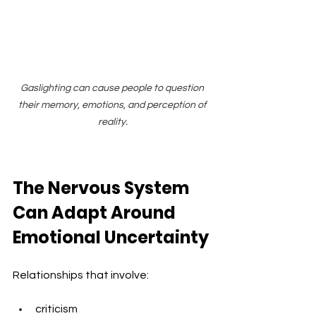
Gaslighting can cause people to question 
their memory, emotions, and perception of 
reality.
The Nervous System 
Can Adapt Around 
Emotional Uncertainty
Relationships that involve:
criticism