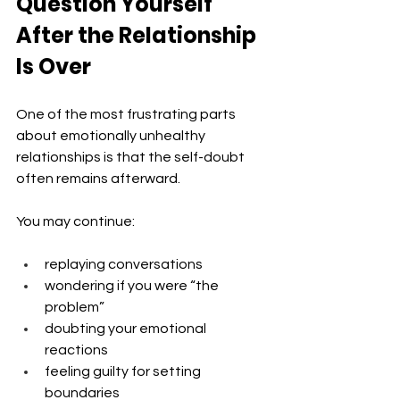
Question Yourself 
After the Relationship 
Is Over
One of the most frustrating parts 
about emotionally unhealthy 
relationships is that the self-doubt 
often remains afterward.
You may continue:
replaying conversations
wondering if you were “the 
problem”
doubting your emotional 
reactions
feeling guilty for setting 
boundaries