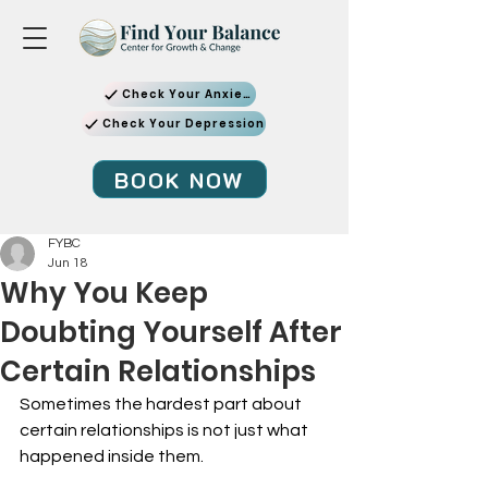
Check Your Anxiety
Check Your Depression
BOOK NOW
FYBC
Jun 18
Why You Keep
Doubting Yourself After
Certain Relationships
Sometimes the hardest part about 
certain relationships is not just what 
happened inside them.