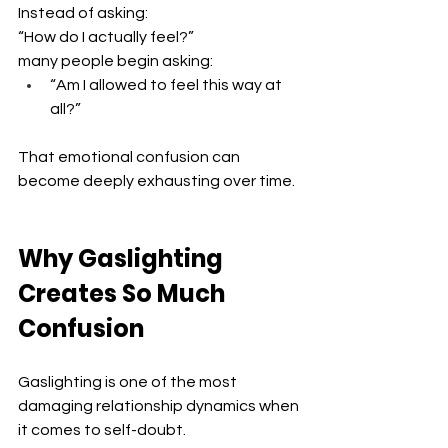
Instead of asking:
“How do I actually feel?” 
many people begin asking: 
“Am I allowed to feel this way at 
all?”
That emotional confusion can 
become deeply exhausting over time.
Why Gaslighting 
Creates So Much 
Confusion
Gaslighting is one of the most 
damaging relationship dynamics when 
it comes to self-doubt.