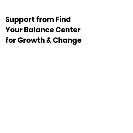
Support from
 Find 
Your Balance Center 
for Growth & Change
Find Your Balance Center for Growth & 
Change provides trauma-informed 
therapy and medication 
management services across 
California through secure telehealth.
We support children, teens, adults, 
couples, and families navigating:
emotional abuse and relationship 
trauma