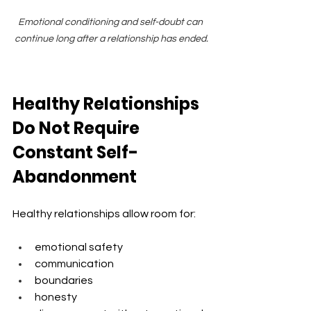
Emotional conditioning and self-doubt can 
continue long after a relationship has ended.
Healthy Relationships 
Do Not Require 
Constant Self-
Abandonment
Healthy relationships allow room for:
emotional safety
communication
boundaries
honesty