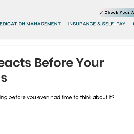
Check Your A
EDICATION MANAGEMENT
INSURANCE & SELF-PAY
acts Before Your
ds
ng before you even had time to think about it?