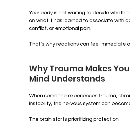
Your body is not waiting to decide whether 
on what it has learned to associate with dang
conflict, or emotional pain.
That’s why reactions can feel immediate and
Why Trauma Makes Your 
Mind Understands
When someone experiences trauma, chronic 
instability, the nervous system can become
The brain starts prioritizing protection.