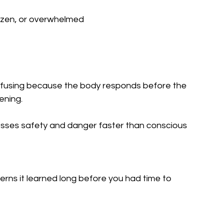
frozen, or overwhelmed
nfusing because the body responds before the 
ening.
sses safety and danger faster than conscious 
erns it learned long before you had time to 