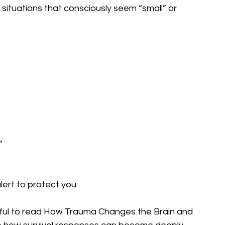
 situations that consciously seem “small” or 
”
ert to protect you.
elpful to read How Trauma Changes the Brain and 