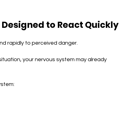
 Designed to React Quickly
pond rapidly to perceived danger.
 situation, your nervous system may already 
system: