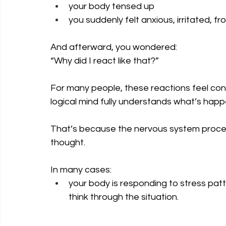
your body tensed up
you suddenly felt anxious, irritated, 
And afterward, you wondered: 
“Why did I react like that?”
For many people, these reactions feel co
logical mind fully understands what’s happ
That’s because the nervous system proce
thought.
In many cases: 
your body is responding to stress patt
think through the situation.