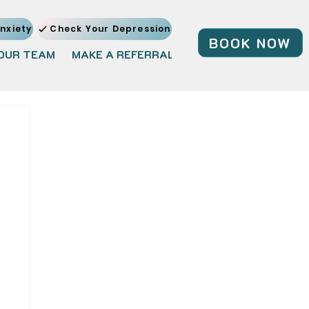
nxiety
Check Your Depression
BOOK NOW
OUR TEAM
MAKE A REFERRAL
JOIN OUR TEAM
BL