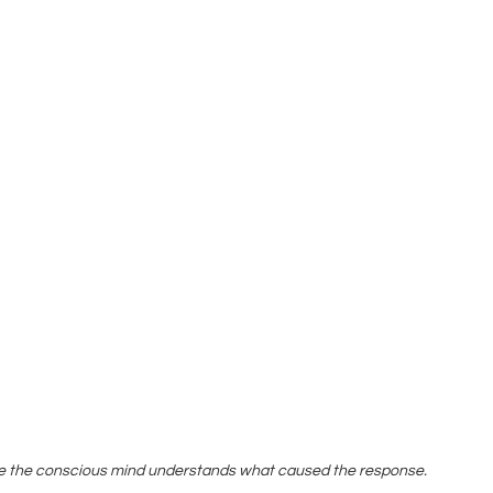
e the conscious mind understands what caused the response.