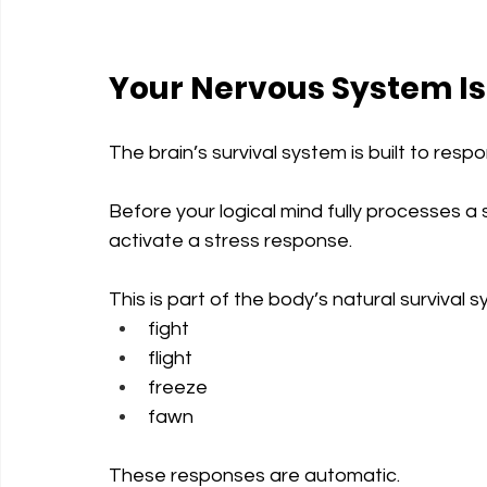
Your Nervous System Is
The brain’s survival system is built to res
Before your logical mind fully processes a
activate a stress response.
This is part of the body’s natural survival 
fight
flight
freeze
fawn
These responses are automatic.