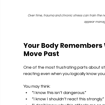
Over time, trauma and chronic stress can train the n
appear manage
Your Body Remembers W
Move Past
One of the most frustrating parts about s
reacting even when you logically know you
You may think:
“I know this isn’t dangerous.”
“I know I shouldn’t react this strongly.”