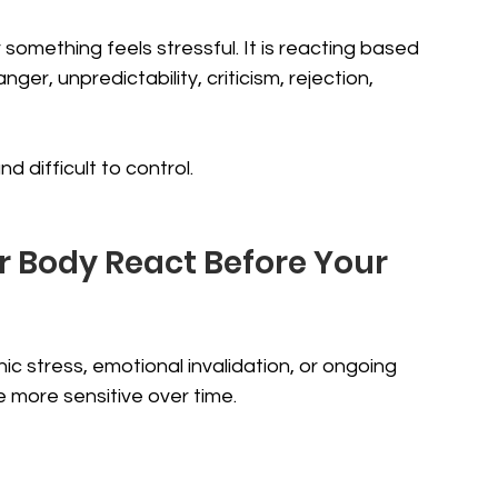
something feels stressful. It is reacting based 
er, unpredictability, criticism, rejection, 
 difficult to control.
Body React Before Your 
stress, emotional invalidation, or ongoing 
 more sensitive over time.