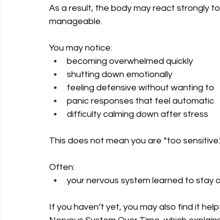
As a result, the body may react strongly to
manageable.
You may notice:
becoming overwhelmed quickly
shutting down emotionally
feeling defensive without wanting to
panic responses that feel automatic
difficulty calming down after stress
This does not mean you are “too sensitive.
Often: 
your nervous system learned to stay al
If you haven’t yet, you may also find it h