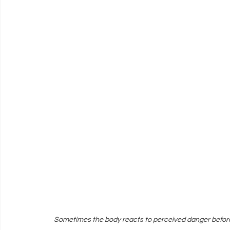
Sometimes the body reacts to perceived danger befor