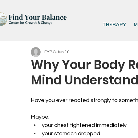
THERAPY
M
FYBC
Jun 10
Why Your Body Re
Mind Understan
Have you ever reacted strongly to somethi
Maybe:
your chest tightened immediately
your stomach dropped