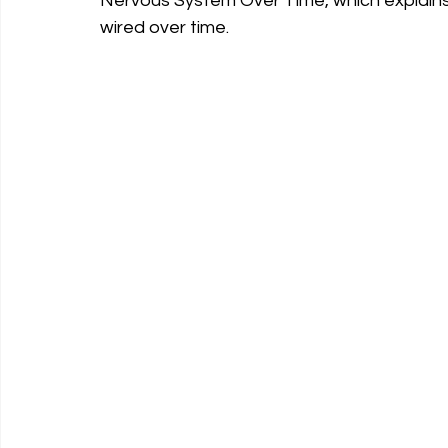
Nervous System Over Time, which explain
wired over time.