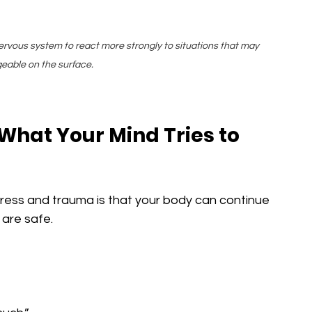
ervous system to react more strongly to situations that may 
able on the surface.
hat Your Mind Tries to 
tress and trauma is that your body can continue 
 are safe.