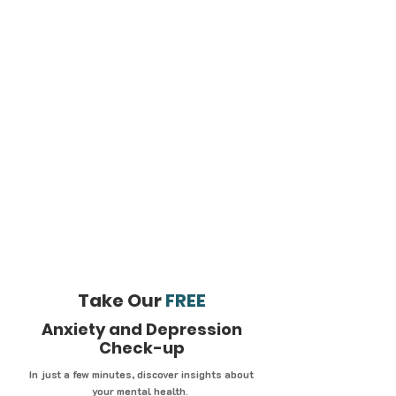
Take Our
FREE
Anxiety and Depression
Check-up
In just a few minutes, discover insights about
your mental health.