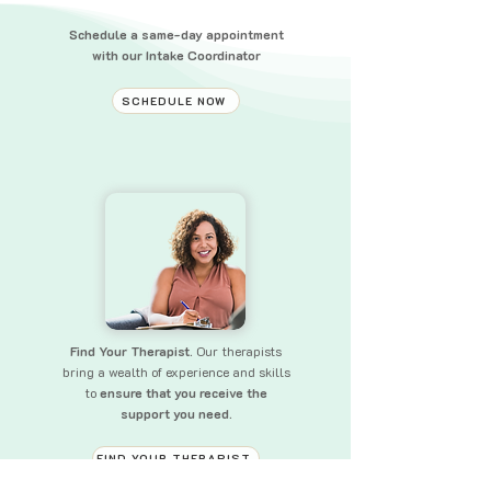
Schedule a same-day appointment
with our Intake Coordinator
SCHEDULE NOW
Find Your Therapist.
Our therapists
bring a wealth of experience and skills
to
ensure that you receive the
support you need.
FIND YOUR THERAPIST