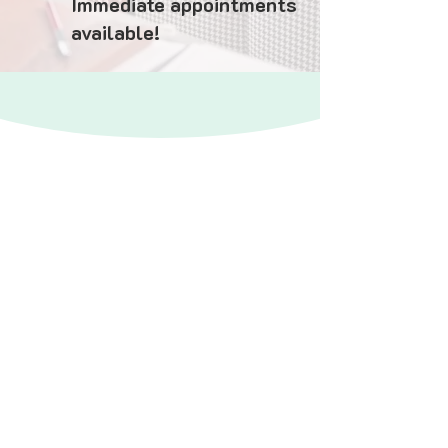
Immediate appointments
available!