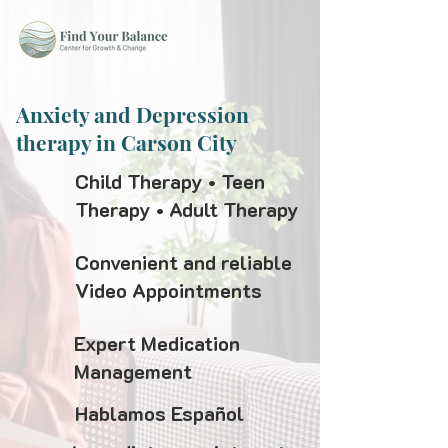
Anxiety and Depression
therapy in Carson City
Child Therapy • Teen
Therapy • Adult Therapy
Convenient and reliable
Video Appointments
Expert Medication
Management
Hablamos Español