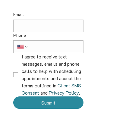
Email
Phone
I agree to receive text 
messages, emails and phone 
calls to help with scheduling 
appointments and accept the 
terms outlined in 
Client SMS 
Consent
 and 
Privacy Policy
.
Submit