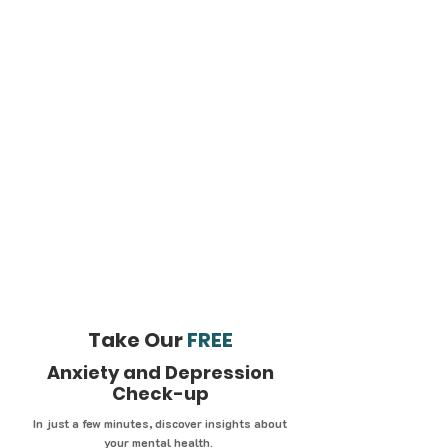
Take Our
FREE
Anxiety and Depression
Check-up
In just a few minutes, discover insights about
your mental health.