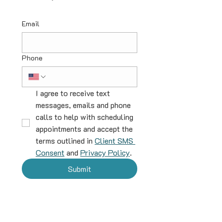
Email
Phone
I agree to receive text 
messages, emails and phone 
calls to help with scheduling 
appointments and accept the 
terms outlined in 
Client SMS 
Consent
 and 
Privacy Policy
.
Submit