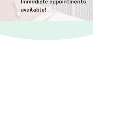
Immediate appointments
available!