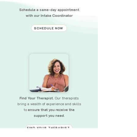
Schedule a same-day appointment
with our Intake Coordinator
SCHEDULE NOW
Find Your Therapist.
Our therapists
bring a wealth of experience and skills
to
ensure that you receive the
support you need.
FIND YOUR THERAPIST