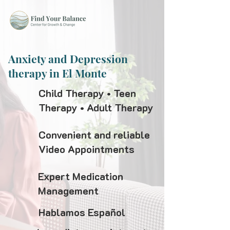
Anxiety and Depression
therapy in El Monte
Child Therapy • Teen
Therapy • Adult Therapy
Convenient and reliable
Video Appointments
Expert Medication
Management
Hablamos Español