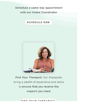
Schedule a same-day appointment
with our Intake Coordinator
SCHEDULE NOW
Find Your Therapist.
Our therapists
bring a wealth of experience and skills
to
ensure that you receive the
support you need.
FIND YOUR THERAPIST