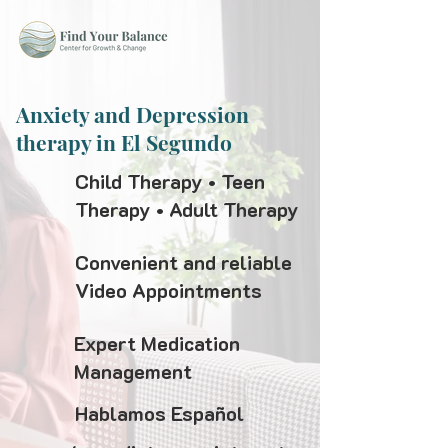
Anxiety and Depression
therapy in El Segundo
Child Therapy • Teen
Therapy • Adult Therapy
Convenient and reliable
Video Appointments
Expert Medication
Management
Hablamos Español