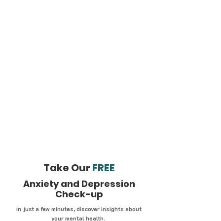
Take Our
FREE
Anxiety and Depression
Check-up
In just a few minutes, discover insights about
your mental health.