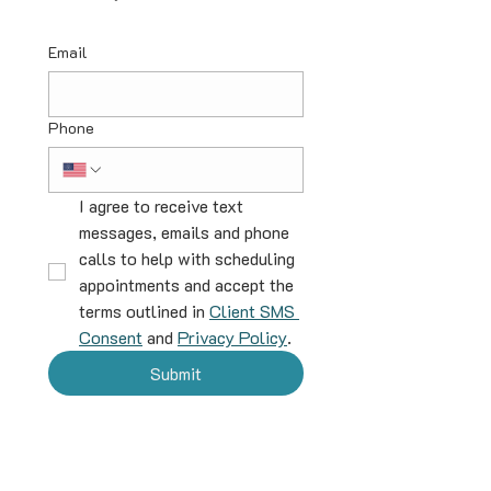
Email
Phone
I agree to receive text 
messages, emails and phone 
calls to help with scheduling 
appointments and accept the 
terms outlined in 
Client SMS 
Consent
 and 
Privacy Policy
.
Submit