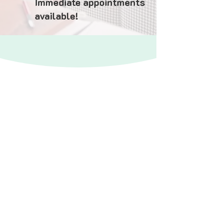
Immediate appointments
available!