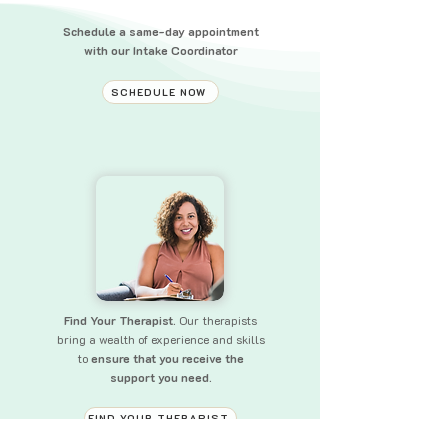
Schedule a same-day appointment
with our Intake Coordinator
SCHEDULE NOW
Find Your Therapist.
Our therapists
bring a wealth of experience and skills
to
ensure that you receive the
support you need.
FIND YOUR THERAPIST