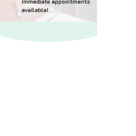
Immediate appointments
available!