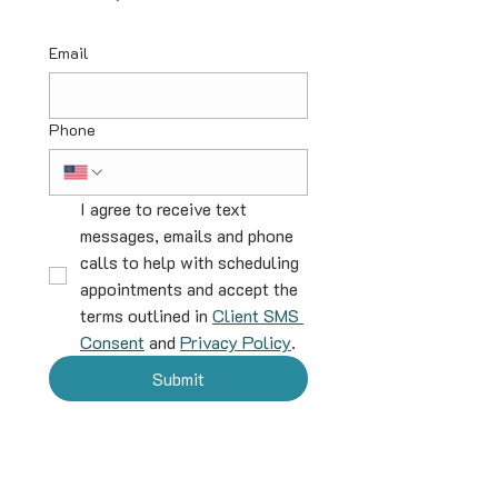
Email
Phone
I agree to receive text 
messages, emails and phone 
calls to help with scheduling 
appointments and accept the 
terms outlined in 
Client SMS 
Consent
 and 
Privacy Policy
.
Submit