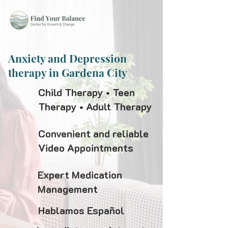
Anxiety and Depression
therapy in Gardena City
Child Therapy • Teen
Therapy • Adult Therapy
Convenient and reliable
Video Appointments
Expert Medication
Management
Hablamos Español