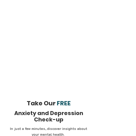
Take Our
FREE
Anxiety and Depression
Check-up
In just a few minutes, discover insights about
your mental health.