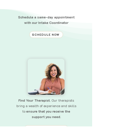
Schedule a same-day appointment
with our Intake Coordinator
SCHEDULE NOW
Find Your Therapist.
Our therapists
bring a wealth of experience and skills
to
ensure that you receive the
support you need.
FIND YOUR THERAPIST