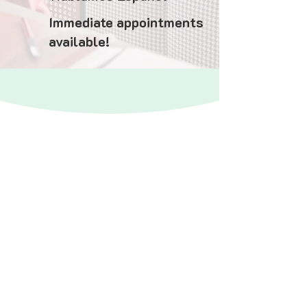
Immediate appointments
available!