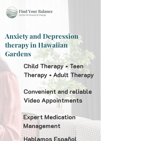
Anxiety and Depression
therapy in Hawaiian
Gardens
Child Therapy • Teen
Therapy • Adult Therapy
Convenient and reliable
Video Appointments
Expert Medication
Management
Hablamos Español