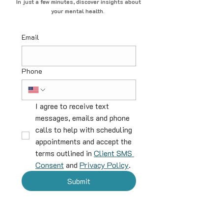
In just a few minutes, discover insights about
your mental health.
Email
Phone
I agree to receive text 
messages, emails and phone 
calls to help with scheduling 
appointments and accept the 
terms outlined in 
Client SMS 
Consent
 and 
Privacy Policy
.
Submit