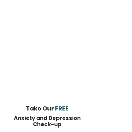
Take Our
FREE
Anxiety and Depression
Check-up