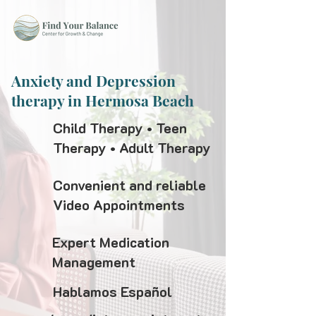
Anxiety and Depression
therapy in Hermosa Beach
Child Therapy • Teen
Therapy • Adult Therapy
Convenient and reliable
Video Appointments
Expert Medication
Management
Hablamos Español