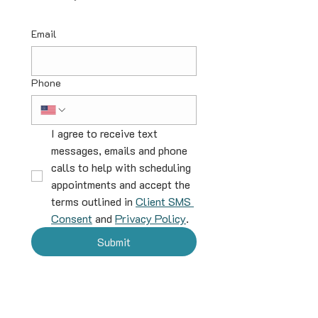
Email
Phone
I agree to receive text 
messages, emails and phone 
calls to help with scheduling 
appointments and accept the 
terms outlined in 
Client SMS 
Consent
 and 
Privacy Policy
.
Submit