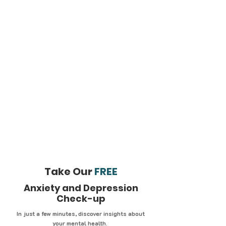
Take Our
FREE
Anxiety and Depression
Check-up
In just a few minutes, discover insights about
your mental health.