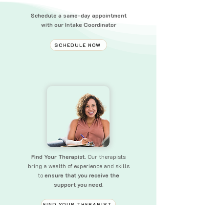
Schedule a same-day appointment
with our Intake Coordinator
SCHEDULE NOW
Find Your Therapist.
Our therapists
bring a wealth of experience and skills
to
ensure that you receive the
support you need.
FIND YOUR THERAPIST