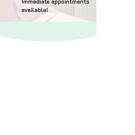
Immediate appointments
available!