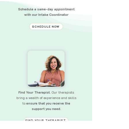
Schedule a same-day appointment
with our Intake Coordinator
SCHEDULE NOW
Find Your Therapist.
Our therapists
bring a wealth of experience and skills
to
ensure that you receive the
support you need.
FIND YOUR THERAPIST