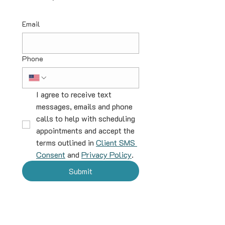
Email
Phone
I agree to receive text 
messages, emails and phone 
calls to help with scheduling 
appointments and accept the 
terms outlined in 
Client SMS 
Consent
 and 
Privacy Policy
.
Submit