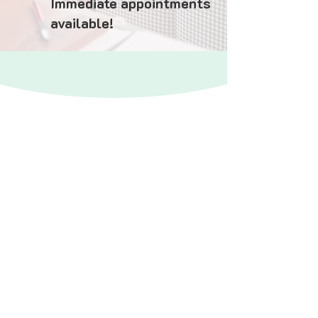
Immediate appointments
available!