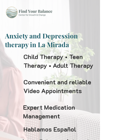
Anxiety and Depression
therapy in La Mirada
Child Therapy • Teen
Therapy • Adult Therapy
Convenient and reliable
Video Appointments
Expert Medication
Management
Hablamos Español