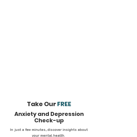
Take Our
FREE
Anxiety and Depression
Check-up
In just a few minutes, discover insights about
your mental health.