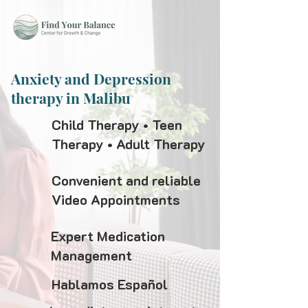
Anxiety and Depression
therapy in Malibu
Child Therapy • Teen
Therapy • Adult Therapy
Convenient and reliable
Video Appointments
Expert Medication
Management
Hablamos Español