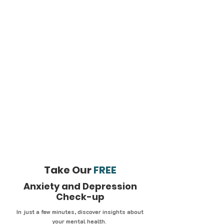
Take Our
FREE
Anxiety and Depression
Check-up
In just a few minutes, discover insights about
your mental health.