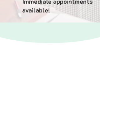
Immediate appointments
available!