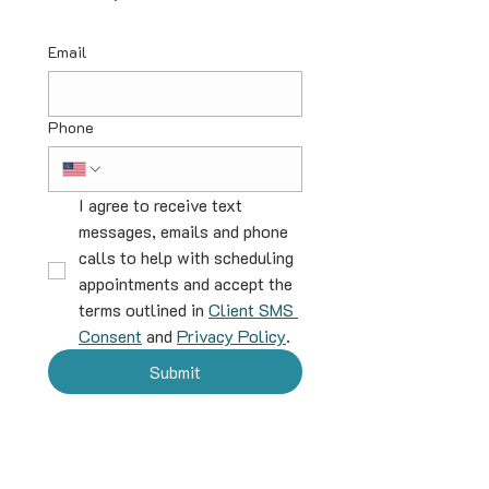
Email
Phone
I agree to receive text 
messages, emails and phone 
calls to help with scheduling 
appointments and accept the 
terms outlined in 
Client SMS 
Consent
 and 
Privacy Policy
.
Submit