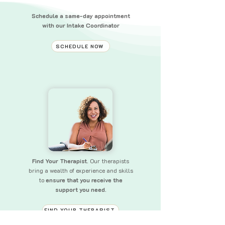
Schedule a same-day appointment
with our Intake Coordinator
SCHEDULE NOW
Find Your Therapist.
Our therapists
bring a wealth of experience and skills
to
ensure that you receive the
support you need.
FIND YOUR THERAPIST