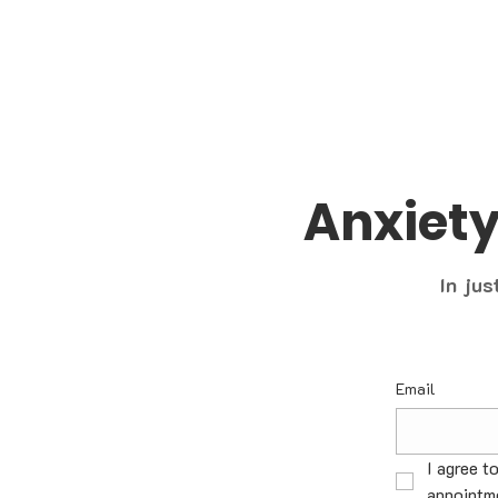
Anxiet
In jus
Email
I agree t
appointme