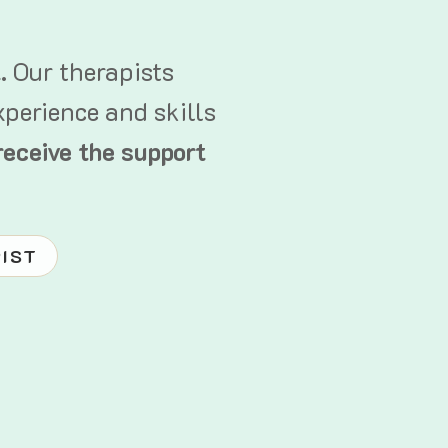
t.
Our therapists
xperience and skills
receive the support
PIST