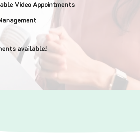
iable Video Appointments
 Management
ents available!