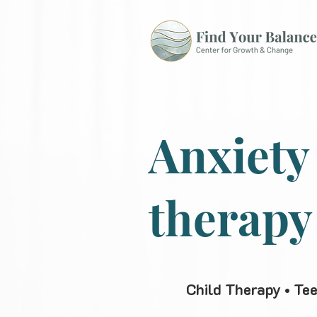
Anxiety
therapy
Child Therapy • Te