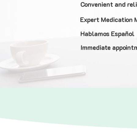
Convenient and rel
Expert Medication
Hablamos Español
Immediate appointm