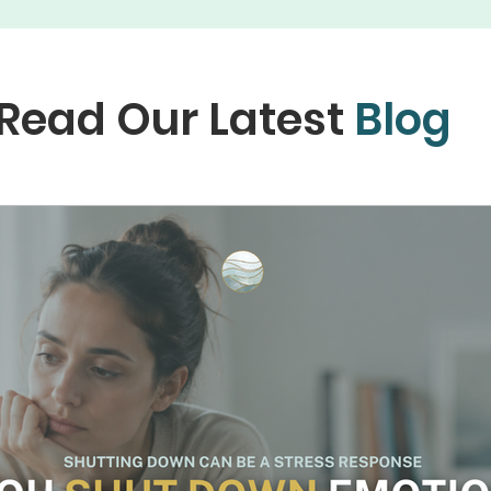
Read Our Latest
Blog