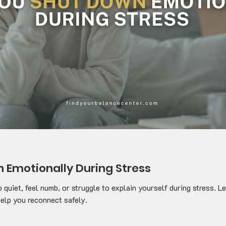
 Emotionally During Stress
o quiet, feel numb, or struggle to explain yourself during stress.
elp you reconnect safely.