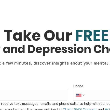
Take Our
FREE
y and Depression C
t a few minutes, discover insights about your mental
Phone
o receive text messages, emails and phone calls to help with sched
nts and accept the terms outlined in 
Client SMS Consent
 and 
Pr