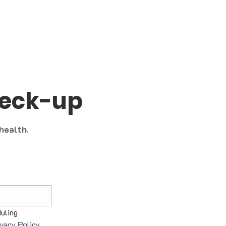
heck-up
 health.
uling 
ivacy Policy
.