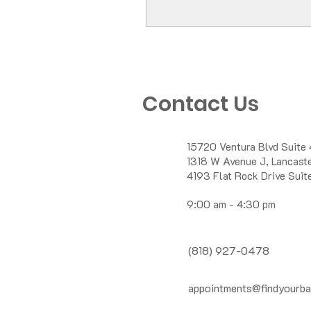
Contact Us
15720 Ventura Blvd Suite 
1318 W Avenue J, Lancas
4193 Flat Rock Drive Suit
9:00 am - 4:30 pm
(818) 927-0478
appointments@findyourba