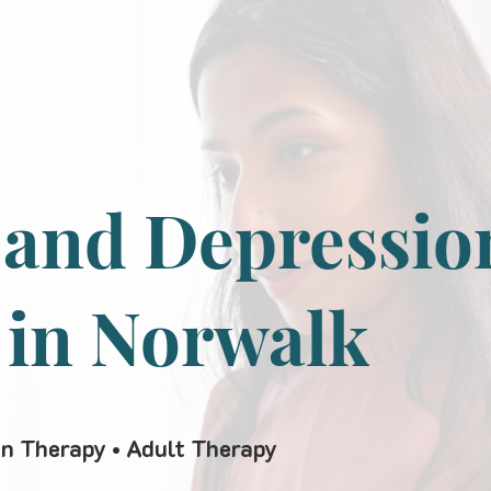
 and Depressio
 in Norwalk
en Therapy • Adult Therapy