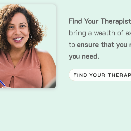
Find Your Therapis
bring a wealth of e
to
ensure that you 
you need.
FIND YOUR THERA