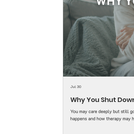
Jul 30
Why You Shut Down
You may care deeply but still g
happens and how therapy may h