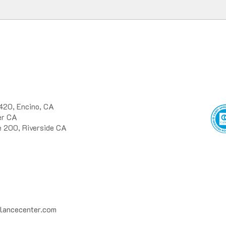
420, Encino, CA
ter CA
e 200, Riverside CA
lancecenter.com