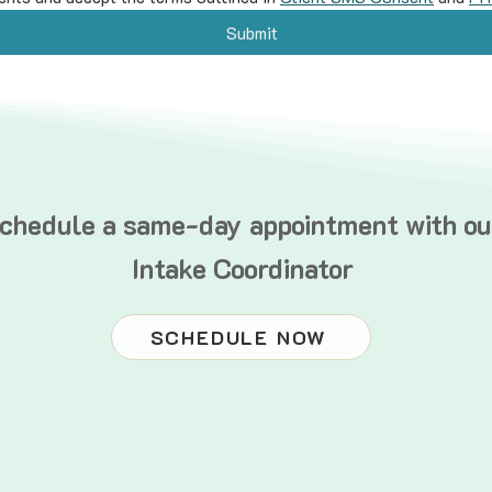
Submit
chedule a same-day appointment with ou
Intake Coordinator
SCHEDULE NOW