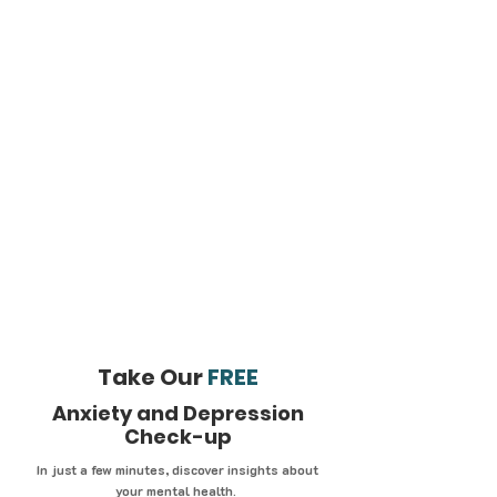
Take Our
FREE
Anxiety and Depression
Check-up
In just a few minutes, discover insights about
your mental health.