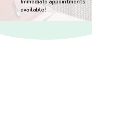
Immediate appointments
available!