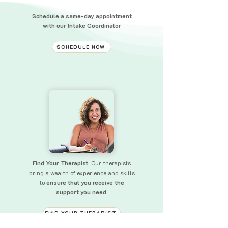
Schedule a same-day appointment
with our Intake Coordinator
SCHEDULE NOW
Find Your Therapist.
Our therapists
bring a wealth of experience and skills
to
ensure that you receive the
support you need.
FIND YOUR THERAPIST