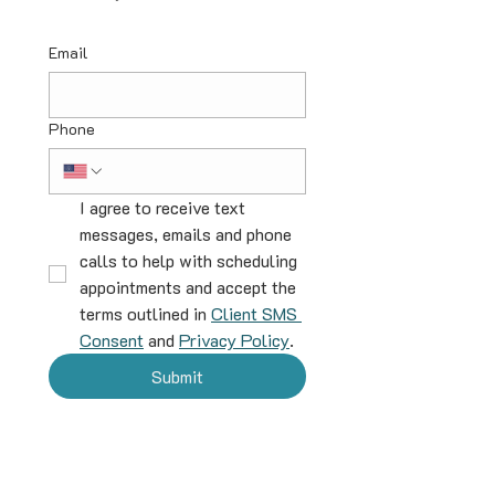
Email
Phone
I agree to receive text 
messages, emails and phone 
calls to help with scheduling 
appointments and accept the 
terms outlined in 
Client SMS 
Consent
 and 
Privacy Policy
.
Submit