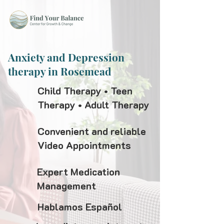
Anxiety and Depression
therapy in Rosemead
Child Therapy • Teen
Therapy • Adult Therapy
Convenient and reliable
Video Appointments
Expert Medication
Management
Hablamos Español