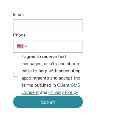
Email
Phone
I agree to receive text 
messages, emails and phone 
calls to help with scheduling 
appointments and accept the 
terms outlined in 
Client SMS 
Consent
 and 
Privacy Policy
.
Submit