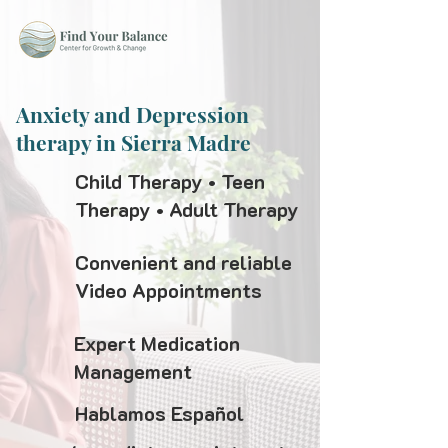
Anxiety and Depression
therapy in Sierra Madre
Child Therapy • Teen
Therapy • Adult Therapy
Convenient and reliable
Video Appointments
Expert Medication
Management
Hablamos Español