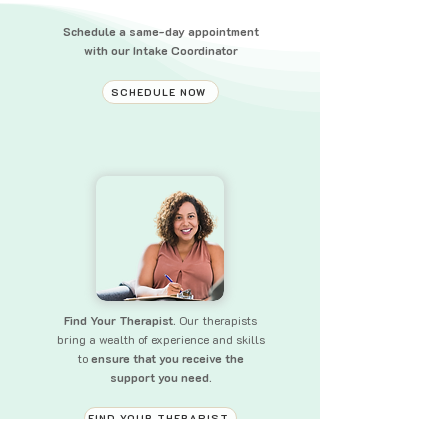
Schedule a same-day appointment
with our Intake Coordinator
SCHEDULE NOW
Find Your Therapist.
Our therapists
bring a wealth of experience and skills
to
ensure that you receive the
support you need.
FIND YOUR THERAPIST