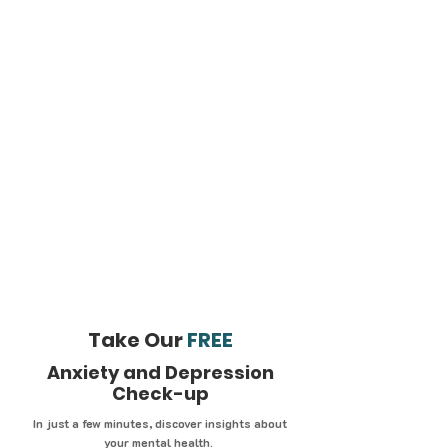
Take Our
FREE
Anxiety and Depression
Check-up
In just a few minutes, discover insights about
your mental health.