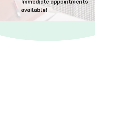
Immediate appointments
available!