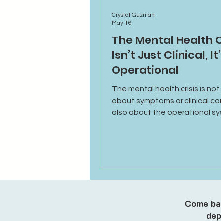
Crystal Guzman
May 16
The Mental Health C
Isn’t Just Clinical, It
Operational
The mental health crisis is not
about symptoms or clinical care
also about the operational s
behind access, scheduling, in
technology, and provider supp
Come bac
dep