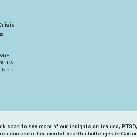
risis
’s
 only
. It is
ystems
surance,
ort.
k soon to see more of our insights on trauma, PTSD,
ression and other mental health challenges in Caifor