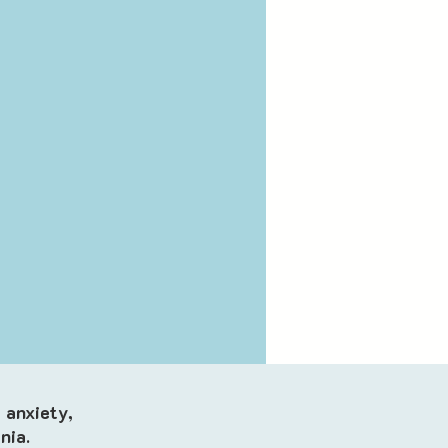
 anxiety,
nia.