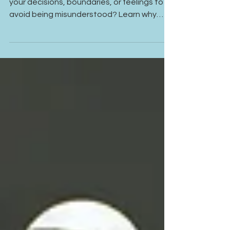
Overexplaining Yourself in
Relationships
Do you find yourself constantly explaining
your decisions, boundaries, or feelings to
avoid being misunderstood? Learn why
overexplaining is often a survival response
rooted in anxiety, self-doubt, and past
relationship experiences—and how healing
can help you communicate with greater
confidence and self-trust.