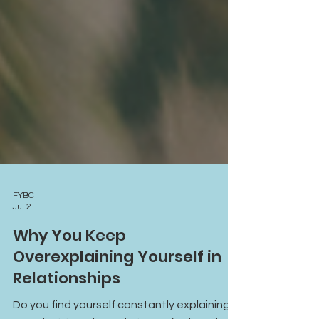
FYBC
Jul 2
Why You Keep