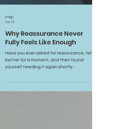
FYBC
Jul 10
Why Reassurance Never
Fully Feels Like Enough
Have you ever asked for reassurance, felt
better for a moment, and then found
yourself needing it again shortly
afterward? Learn why reassurance often
provides temporary relief, how anxiety and
attachment patterns fuel reassurance-
seeking, and what it takes to build lasting
emotional safety and self-trust.