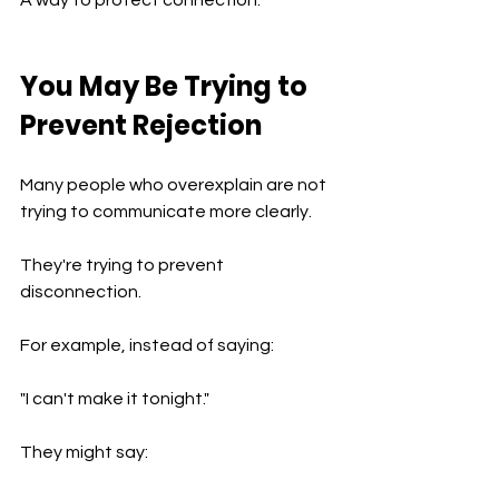
You May Be Trying to 
Prevent Rejection
Many people who overexplain are not 
trying to communicate more clearly.
They're trying to prevent 
disconnection.
For example, instead of saying:
"I can't make it tonight."
They might say: