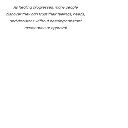
As healing progresses, many people 
discover they can trust their feelings, needs, 
and decisions without needing constant 
explanation or approval.
Support from Find 
Your Balance Center 
for Growth & Change
Find Your Balance Center for Growth & 
Change provides therapy and 
medication management services 
throughout California through secure 
telehealth.