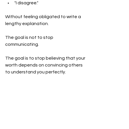
"I disagree."
Without feeling obligated to write a 
lengthy explanation.
The goal is not to stop 
communicating.
The goal is to stop believing that your 
worth depends on convincing others 
to understand you perfectly.