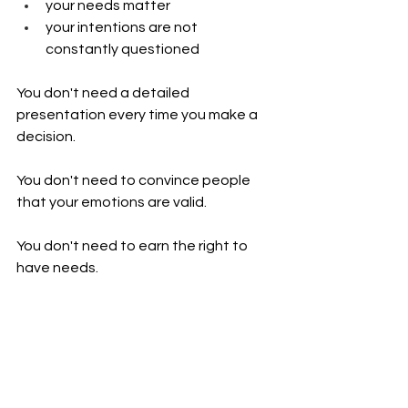
your needs matter
your intentions are not 
constantly questioned
You don't need a detailed 
presentation every time you make a 
decision.
You don't need to convince people 
that your emotions are valid.
You don't need to earn the right to 
have needs.