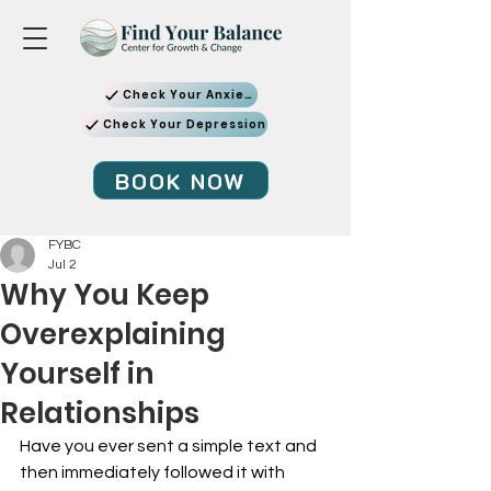
Check Your Anxiety
Check Your Depression
BOOK NOW
FYBC
Jul 2
Why You Keep
Overexplaining
Yourself in
Relationships
Have you ever sent a simple text and 
then immediately followed it with 