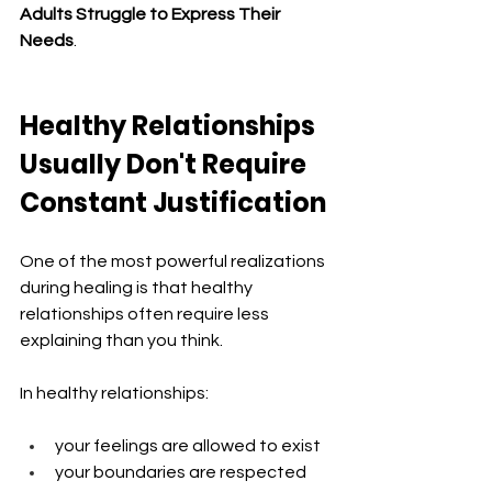
Adults Struggle to Express Their 
Needs
.
Healthy Relationships 
Usually Don't Require 
Constant Justification
One of the most powerful realizations 
during healing is that healthy 
relationships often require less 
explaining than you think.
In healthy relationships:
your feelings are allowed to exist
your boundaries are respected