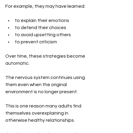
For example, they may have learned:
to explain their emotions
to defend their choices
to avoid upsetting others
to prevent criticism
Over time, these strategies become 
automatic.
The nervous system continues using 
them even when the original 
environment is no longer present.
This is one reason many adults find 
themselves overexplaining in 
otherwise healthy relationships.