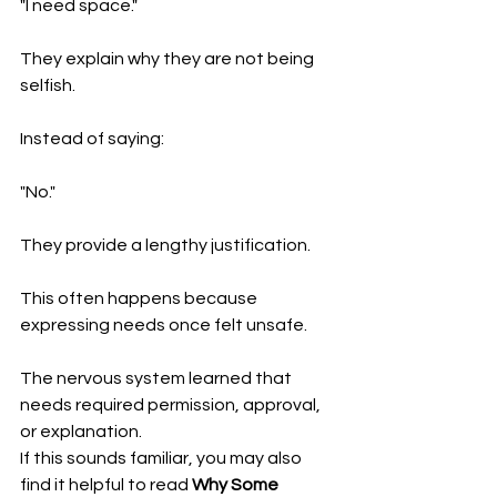
"I need space."
They explain why they are not being 
selfish.
Instead of saying:
"No."
They provide a lengthy justification.
This often happens because 
expressing needs once felt unsafe.
The nervous system learned that 
needs required permission, approval, 
or explanation.
If this sounds familiar, you may also 
find it helpful to read 
Why Some 