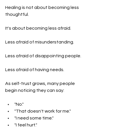
Healing is not about becoming less 
thoughtful.
It's about becoming less afraid.
Less afraid of misunderstanding.
Less afraid of disappointing people.
Less afraid of having needs.
As self-trust grows, many people 
begin noticing they can say:
"No."
"That doesn't work for me."
"I need some time."
"I feel hurt."