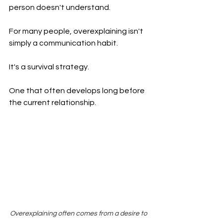
person doesn't understand.
For many people, overexplaining isn't 
simply a communication habit.
It's a survival strategy.
One that often develops long before 
the current relationship.
Overexplaining often comes from a desire to 