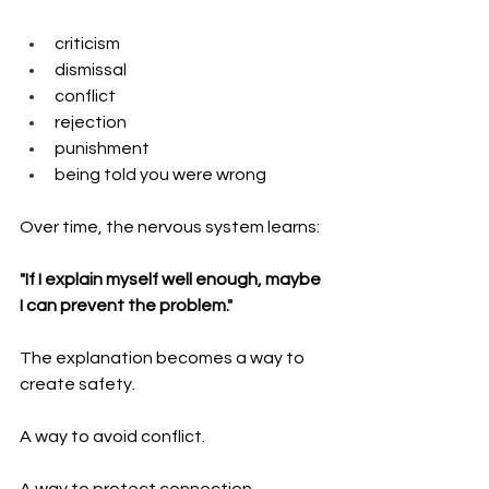
criticism
dismissal
conflict
rejection
punishment
being told you were wrong
Over time, the nervous system learns:
"If I explain myself well enough, maybe 
I can prevent the problem."
The explanation becomes a way to 
create safety.
A way to avoid conflict.
A way to protect connection.