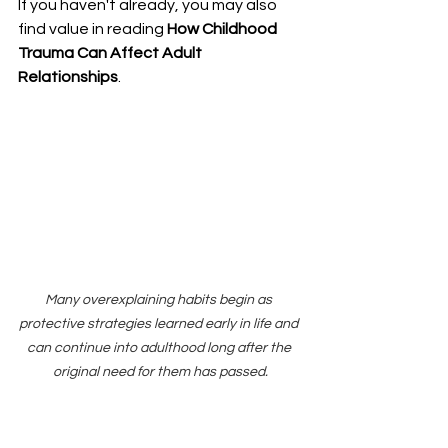
If you haven't already, you may also 
find value in reading 
How Childhood 
Trauma Can Affect Adult 
Relationships
.
Many overexplaining habits begin as 
protective strategies learned early in life and 
can continue into adulthood long after the 
original need for them has passed.