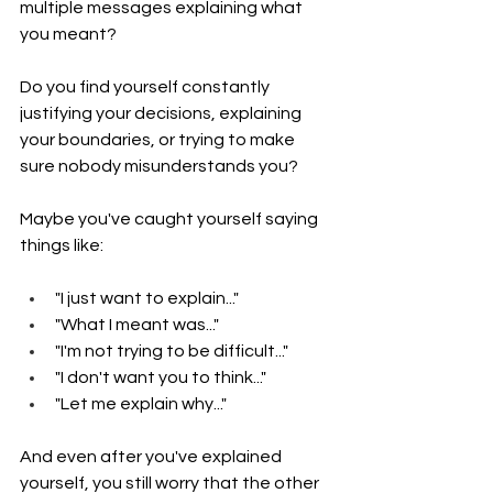
multiple messages explaining what 
you meant?
Do you find yourself constantly 
justifying your decisions, explaining 
your boundaries, or trying to make 
sure nobody misunderstands you?
Maybe you've caught yourself saying 
things like:
"I just want to explain..."
"What I meant was..."
"I'm not trying to be difficult..."
"I don't want you to think..."
"Let me explain why..."
And even after you've explained 
yourself, you still worry that the other 