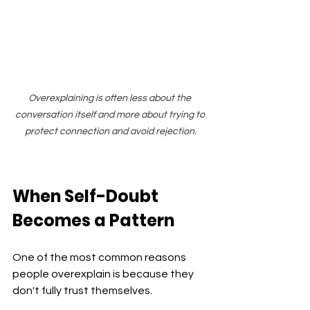
Overexplaining is often less about the 
conversation itself and more about trying to 
protect connection and avoid rejection.
When Self-Doubt 
Becomes a Pattern
One of the most common reasons 
people overexplain is because they 
don't fully trust themselves.