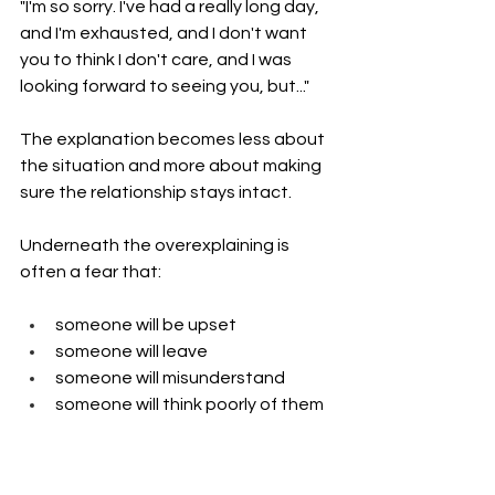
"I'm so sorry. I've had a really long day, 
and I'm exhausted, and I don't want 
you to think I don't care, and I was 
looking forward to seeing you, but..."
The explanation becomes less about 
the situation and more about making 
sure the relationship stays intact.
Underneath the overexplaining is 
often a fear that:
someone will be upset
someone will leave
someone will misunderstand
someone will think poorly of them