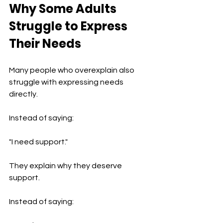
Why Some Adults 
Struggle to Express 
Their Needs
Many people who overexplain also 
struggle with expressing needs 
directly.
Instead of saying:
"I need support."
They explain why they deserve 
support.
Instead of saying: