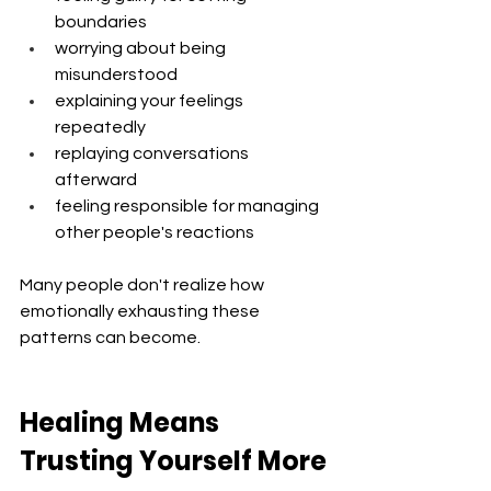
boundaries
worrying about being 
misunderstood
explaining your feelings 
repeatedly
replaying conversations 
afterward
feeling responsible for managing 
other people's reactions
Many people don't realize how 
emotionally exhausting these 
patterns can become.
Healing Means 
Trusting Yourself More