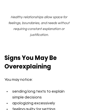
Healthy relationships allow space for 
feelings, boundaries, and needs without 
requiring constant explanation or 
justification.
Signs You May Be 
Overexplaining
You may notice:
sending long texts to explain 
simple decisions
apologizing excessively
feeling guilty for setting 