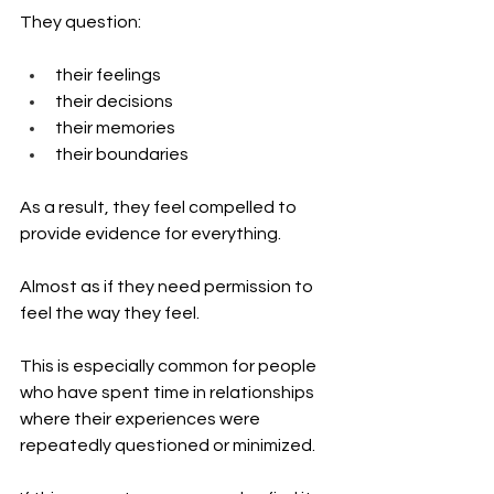
They question:
their feelings
their decisions
their memories
their boundaries
As a result, they feel compelled to 
provide evidence for everything.
Almost as if they need permission to 
feel the way they feel.
This is especially common for people 
who have spent time in relationships 
where their experiences were 
repeatedly questioned or minimized.