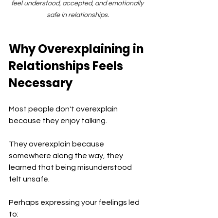
feel understood, accepted, and emotionally 
safe in relationships.
Why Overexplaining in 
Relationships Feels 
Necessary
Most people don't overexplain 
because they enjoy talking.
They overexplain because 
somewhere along the way, they 
learned that being misunderstood 
felt unsafe.
Perhaps expressing your feelings led 
to: