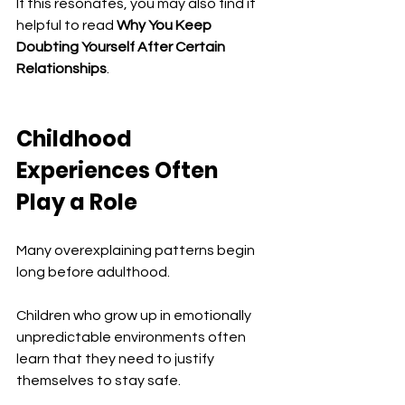
If this resonates, you may also find it 
helpful to read 
Why You Keep 
Doubting Yourself After Certain 
Relationships
.
Childhood 
Experiences Often 
Play a Role
Many overexplaining patterns begin 
long before adulthood.
Children who grow up in emotionally 
unpredictable environments often 
learn that they need to justify 
themselves to stay safe.