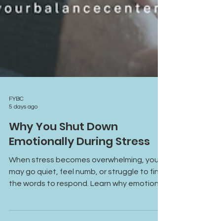
FYBC
5 days ago
Why You Shut Down
Emotionally During Stress
When stress becomes overwhelming, you
may go quiet, feel numb, or struggle to find
the words to respond. Learn why emotional
shutdown happens, how the freeze