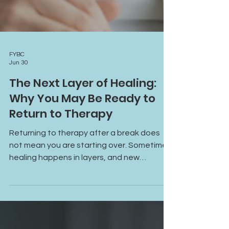
FYBC
Jun 30
The Next Layer of Healing:
Why You May Be Ready to
Return to Therapy
Returning to therapy after a break does
not mean you are starting over. Sometimes
healing happens in layers, and new
challenges reveal opportunities for deeper
growth, understanding, and support.