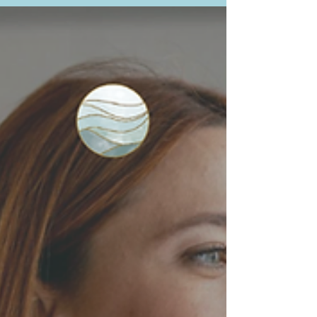
response may play a role, and what can
help you feel safe and connected again.