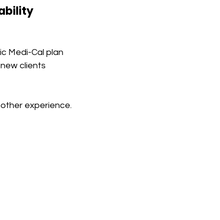
bility
ic Medi-Cal plan
 new clients
oother experience.