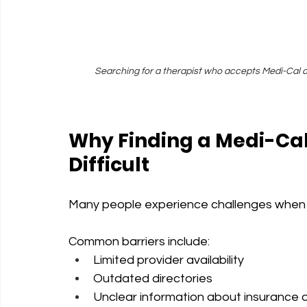
Searching for a therapist who accepts Medi-Cal c
Why Finding a Medi-Cal
Difficult
Many people experience challenges when s
Common barriers include:
Limited provider availability
Outdated directories
Unclear information about insurance