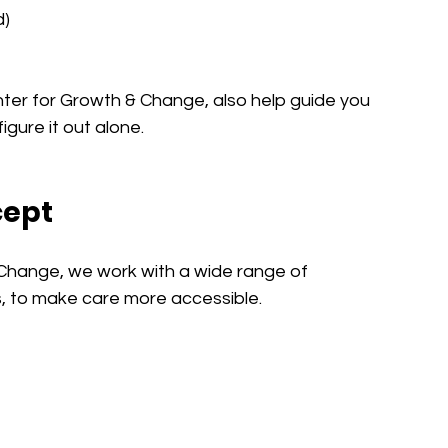
d)
nter for Growth & Change, also help guide you 
igure it out alone.
cept
Change, we work with a wide range of 
s, to make care more accessible.