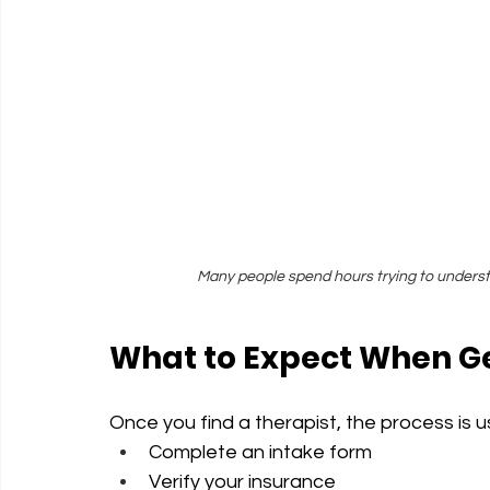
Many people spend hours trying to understa
What to Expect When Ge
Once you find a therapist, the process is u
Complete an intake form
Verify your insurance