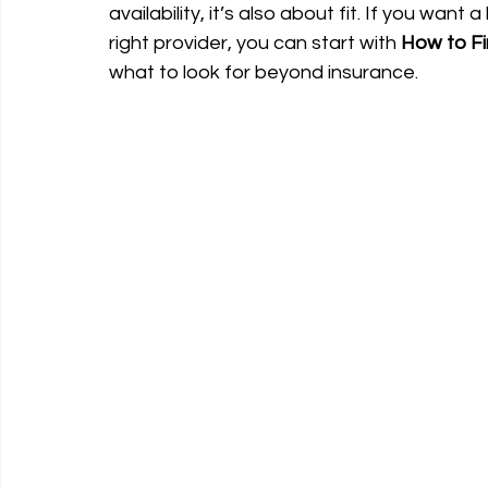
availability, it’s also about fit. If you wa
right provider, you can start with 
How to Fi
what to look for beyond insurance.