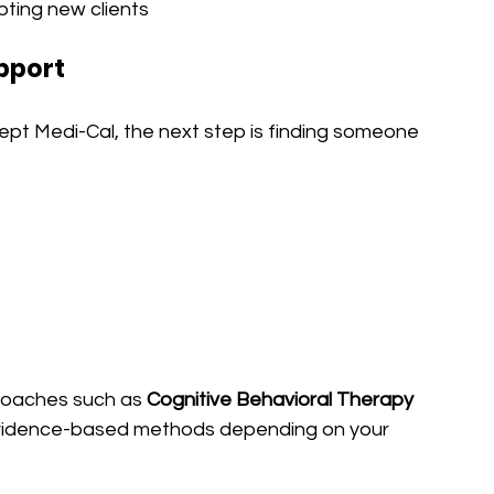
pting new clients
upport
ept Medi-Cal, the next step is finding someone 
roaches such as 
Cognitive Behavioral Therapy 
evidence-based methods depending on your 