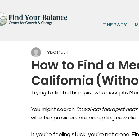
THERAPY
M
FYBC
May 11
How to Find a Me
California (Witho
Trying to find a therapist who accepts Medi
You might search 
“medi-cal therapist near
whether providers are accepting new clien
If you’re feeling stuck, you’re not alone. Fi