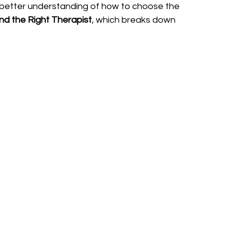
nt a better understanding of how to choose the 
nd the Right Therapist
, which breaks down 