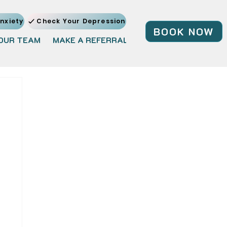
nxiety
Check Your Depression
BOOK NOW
OUR TEAM
MAKE A REFERRAL
JOIN OUR TEAM
BL