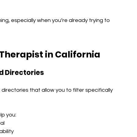
g, especially when you’re already trying to 
Therapist in California
d Directories
irectories that allow you to filter specifically 
lp you:
al
bility