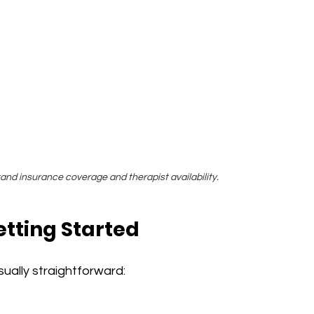
nd insurance coverage and therapist availability.
tting Started
sually straightforward: