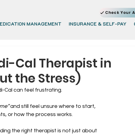
Check Your A
EDICATION MANAGEMENT
INSURANCE & SELF-PAY
di-Cal Therapist in
ut the Stress)
-Cal can feel frustrating.
 me”
 and still feel unsure where to start, 
ts, or how the process works.
nding the right therapist is not just about 