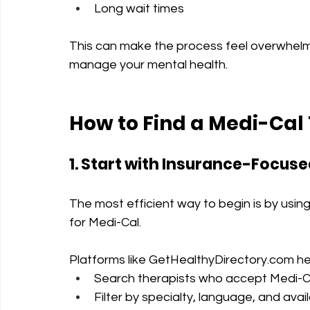
Long wait times
This can make the process feel overwhelmin
manage your mental health.
How to Find a Medi-Cal 
1. Start with Insurance-Focuse
The most efficient way to begin is by using d
for Medi-Cal.
Platforms like 
GetHealthyDirectory.com
 he
Search therapists who accept Medi-C
Filter by specialty, language, and availa