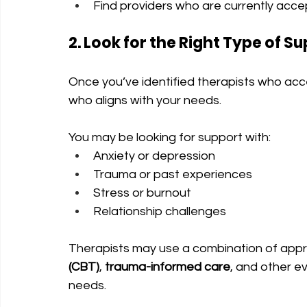
Find providers who are currently acce
2. Look for the Right Type of S
Once you’ve identified therapists who acc
who aligns with your needs.
You may be looking for support with:
Anxiety or depression
Trauma or past experiences
Stress or burnout
Relationship challenges
Therapists may use a combination of app
(CBT)
, 
trauma-informed care
, and other 
needs.