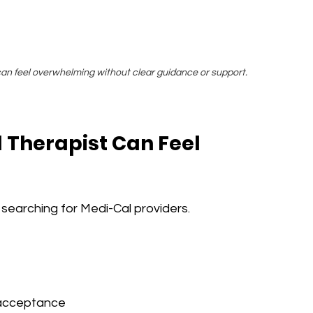
an feel overwhelming without clear guidance or support.
 Therapist Can Feel 
earching for Medi-Cal providers.
 acceptance 