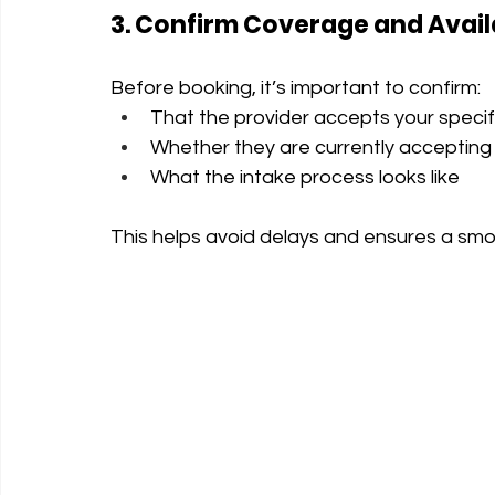
3. Confirm Coverage and Availa
Before booking, it’s important to confirm:
That the provider accepts your specif
Whether they are currently accepting
What the intake process looks like
This helps avoid delays and ensures a sm