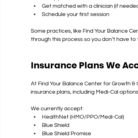
Get matched with a clinician (if neede
Schedule your first session
Some practices, like Find Your Balance Ce
through this process so you don’t have to f
Insurance Plans We Ac
At Find Your Balance Center for Growth & 
insurance plans, including Medi-Cal option
We currently accept:
HealthNet (HMO/PPO/Medi-Cal)
Blue Shield
Blue Shield Promise