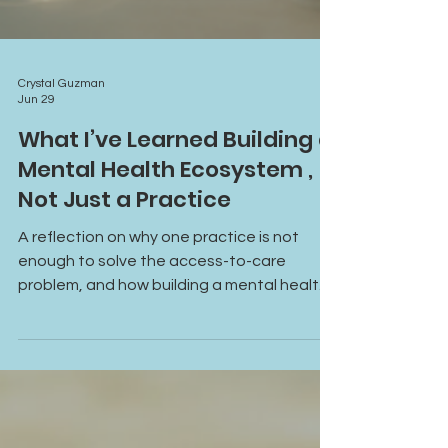
Crystal Guzman
Jun 29
What I’ve Learned Building a
Mental Health Ecosystem ,
Not Just a Practice
A reflection on why one practice is not
enough to solve the access-to-care
problem, and how building a mental health
ecosystem can create stronger pathways
for clients, providers, and communities.