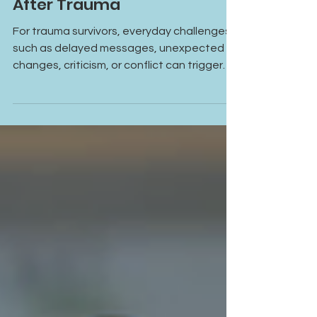
When Small Stressors Feel
Bigger Than They Should
After Trauma
For trauma survivors, everyday challenges
such as delayed messages, unexpected
changes, criticism, or conflict can trigger
intense emotional reactions. The response
is often connected not only to the present
situation but also to past experiences
stored within the nervous system.