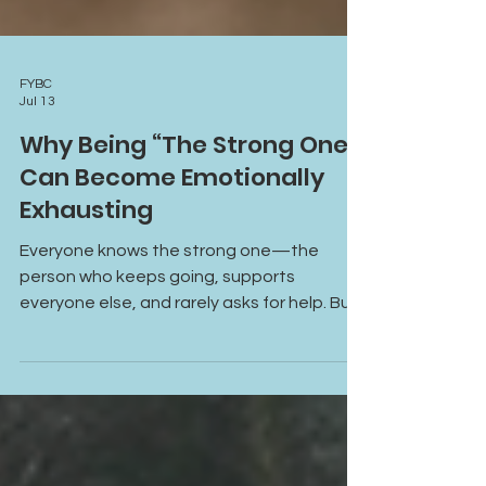
FYBC
Jul 13
Why Being “The Strong One”
Can Become Emotionally
Exhausting
Everyone knows the strong one—the
person who keeps going, supports
everyone else, and rarely asks for help. But
constantly carrying responsibilities,
emotions, and expectations can become
emotionally exhausting. Learn why being
“the strong one” can lead to burnout,
emotional overwhelm, and disconnection