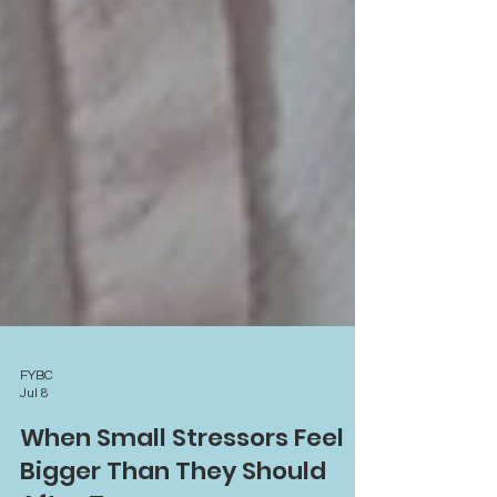
FYBC
Jul 8