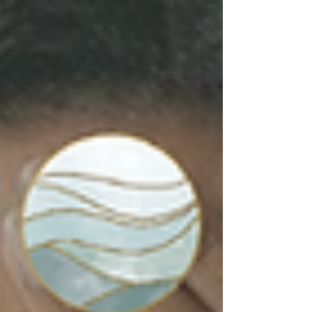
from yourself, and how healthy strength
includes vulnerability, boundaries, and
support.