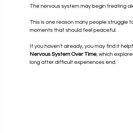
The nervous system may begin treating ale
This is one reason many people struggle t
moments that should feel peaceful.
If you haven't already, you may find it helpf
Nervous System Over Time
, which explor
long after difficult experiences end.