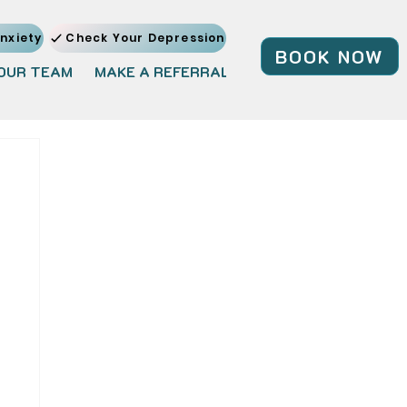
nxiety
Check Your Depression
BOOK NOW
OUR TEAM
MAKE A REFERRAL
JOIN OUR TEAM
BL