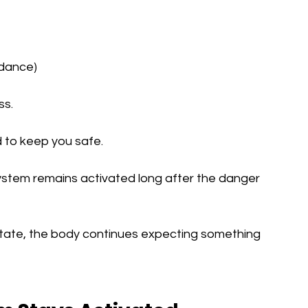
idance)
ss.
 to keep you safe.
stem remains activated long after the danger 
 state, the body continues expecting something 