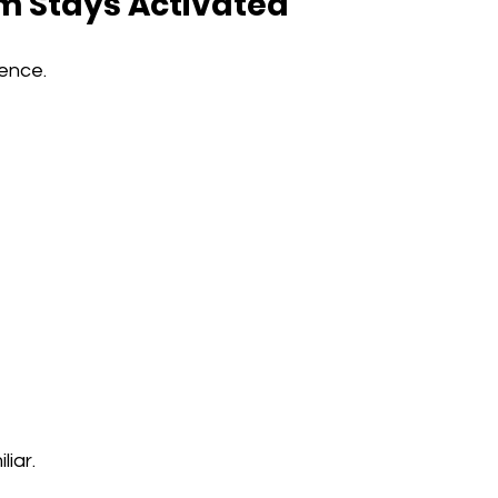
m Stays Activated
ence.
iar.