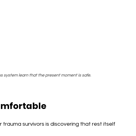
us system learn that the present moment is safe.
omfortable
rauma survivors is discovering that rest itself 