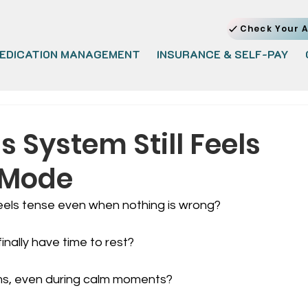
Check Your A
EDICATION MANAGEMENT
INSURANCE & SELF-PAY
 System Still Feels
l Mode
els tense even when nothing is wrong?
inally have time to rest?
ms, even during calm moments?