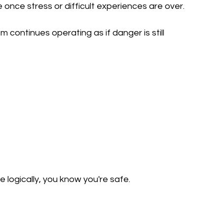
once stress or difficult experiences are over.
 continues operating as if danger is still 
logically, you know you're safe.