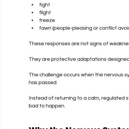
fight
flight
freeze
fawn (people-pleasing or conflict avo
These responses are not signs of weakne
They are protective adaptations designed
The challenge occurs when the nervous sy
has passed.
Instead of returning to a calm, regulated
bad to happen.