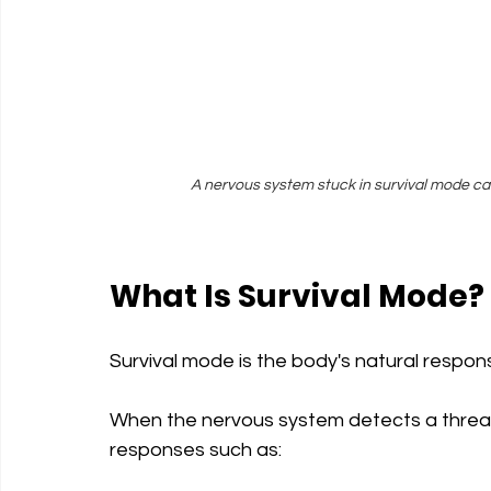
A nervous system stuck in survival mode can
What Is Survival Mode?
Survival mode is the body's natural respo
When the nervous system detects a threat,
responses such as: