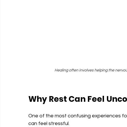
Healing often involves helping the nervo
Why Rest Can Feel Unc
One of the most confusing experiences for t
can feel stressful.