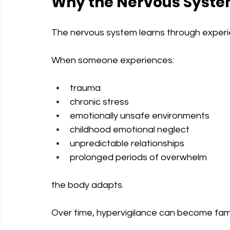
Why the Nervous Syste
The nervous system learns through experi
When someone experiences:
trauma
chronic stress
emotionally unsafe environments
childhood emotional neglect
unpredictable relationships
prolonged periods of overwhelm
the body adapts.
Over time, hypervigilance can become famil