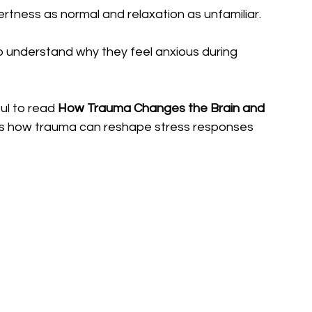
rtness as normal and relaxation as unfamiliar.
o understand why they feel anxious during 
ul to read 
How Trauma Changes the Brain and 
es how trauma can reshape stress responses 