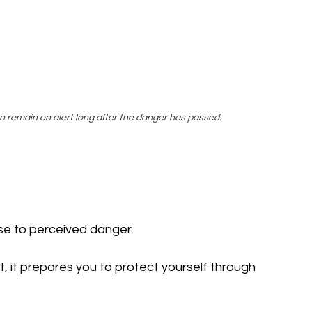
 remain on alert long after the danger has passed.
nse to perceived danger.
 it prepares you to protect yourself through 