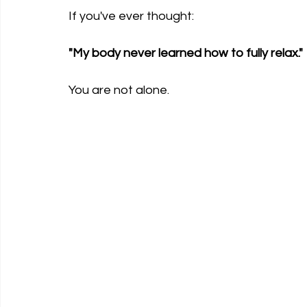
If you've ever thought:
"My body never learned how to fully relax."
You are not alone.