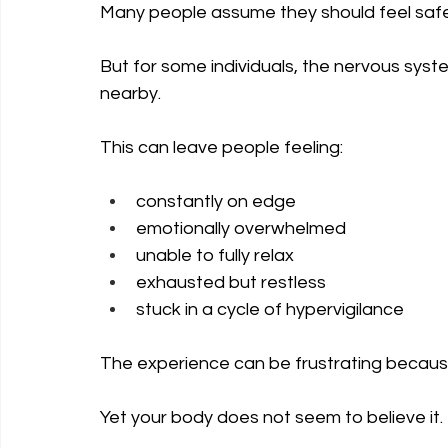
Many people assume they should feel safe 
But for some individuals, the nervous system
nearby.
This can leave people feeling:
constantly on edge
emotionally overwhelmed
unable to fully relax
exhausted but restless
stuck in a cycle of hypervigilance
The experience can be frustrating because 
Yet your body does not seem to believe it.