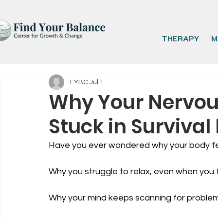
THERAPY
M
FYBC
Jul 1
Why Your Nervous
Stuck in Surviva
Have you ever wondered why your body fe
Why you struggle to relax, even when you f
Why your mind keeps scanning for proble