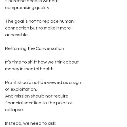
* Increase access without 
compromising quality
The goal is not to replace human 
connection but to make it more 
accessible.
Reframing the Conversation
It’s time to shift how we think about 
money in mental health.
Profit should not be viewed as a sign 
of exploitation.
And mission should not require 
financial sacrifice to the point of 
collapse.
Instead, we need to ask: