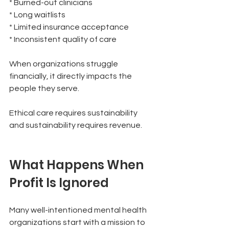
* Burned-out clinicians
* Long waitlists
* Limited insurance acceptance
* Inconsistent quality of care
When organizations struggle 
financially, it directly impacts the 
people they serve.
Ethical care requires sustainability 
and sustainability requires revenue.
What Happens When 
Profit Is Ignored
Many well-intentioned mental health 
organizations start with a mission to 