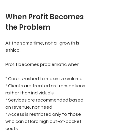
When Profit Becomes 
the Problem
At the same time, not all growth is 
ethical.
Profit becomes problematic when:
* Care is rushed to maximize volume
* Clients are treated as transactions 
rather than individuals
* Services are recommended based 
on revenue, not need
* Access is restricted only to those 
who can afford high out-of-pocket 
costs