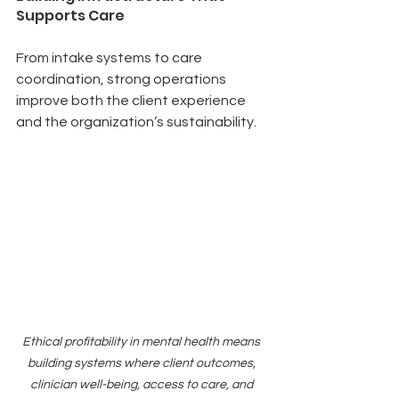
Supports Care
From intake systems to care 
coordination, strong operations 
improve both the client experience 
and the organization’s sustainability.
Ethical profitability in mental health means 
building systems where client outcomes, 
clinician well-being, access to care, and 