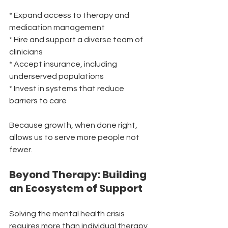
* Expand access to therapy and 
medication management
* Hire and support a diverse team of 
clinicians
* Accept insurance, including 
underserved populations
* Invest in systems that reduce 
barriers to care
Because growth, when done right, 
allows us to serve more people not 
fewer.
Beyond Therapy: Building 
an Ecosystem of Support
Solving the mental health crisis 
requires more than individual therapy 