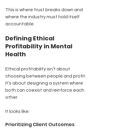
This is where trust breaks down and 
where the industry must hold itself 
accountable.
Defining Ethical 
Profitability in Mental 
Health
Ethical profitability isn’t about 
choosing between people and profit.
It’s about designing a system where 
both can coexist and reinforce each 
other.
It looks like:
Prioritizing Client Outcomes