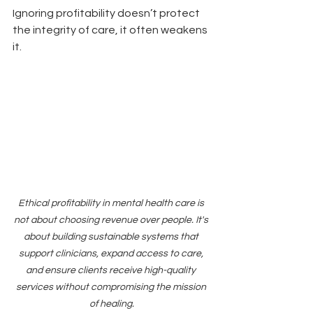
Ignoring profitability doesn’t protect 
the integrity of care, it often weakens 
it.
Ethical profitability in mental health care is 
not about choosing revenue over people. It's 
about building sustainable systems that 
support clinicians, expand access to care, 
and ensure clients receive high-quality 
services without compromising the mission 
of healing.