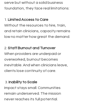
serve but without a solid business 
foundation, they face real limitations:
1. 
Limited Access to Care
Without the resources to hire, train, 
and retain clinicians, capacity remains 
low no matter how great the demand.
2. 
Staff Burnout and Turnover
When providers are underpaid or 
overworked, burnout becomes 
inevitable. And when clinicians leave, 
clients lose continuity of care.
 3. 
Inability to Scale
Impact stays small. Communities 
remain underserved. The mission 
never reaches its full potential.