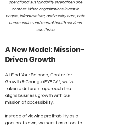
operational sustainability strengthen one 
another. When organizations invest in 
people, infrastructure, and quality care, both 
communities and mental health services 
can thrive.
A New Model: Mission-
Driven Growth
At Find Your Balance, Center for 
Growth & Change (FYBC)**, we’ve 
taken a different approach that 
aligns business growth with our 
mission of accessibility.
Instead of viewing profitability as a 
goal on its own, we see it as a tool to: