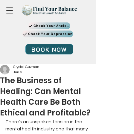
Check Your Anxiety
Check Your Depression
BOOK NOW
Crystal Guzman
Jun 6
The Business of
Healing: Can Mental
Health Care Be Both
Ethical and Profitable?
There’s an unspoken tension in the 
mental health industry one that many 