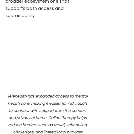
broader ecosystem one that 
supports both access and 
sustainability.
Telehealth has expanded access to mental 
health care, making it easier for individuals 
to connect with support from the comfort 
and privacy of home. Online therapy helps 
reduce barriers such as travel, scheduling 
challenges, and limited local provider 