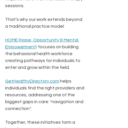
sessions.
That’s why our work extends beyond 
a traditional practice model:
HOME (Hope, Opportunity & Mental 
Empowerment)
 focuses on building 
the behavioral health workforce 
creating pathways for individuals to 
enter and grow within the field.
GetHealthyDirectory.com
 helps 
individuals find the right providers and 
resources, addressing one of the 
biggest gaps in care: *navigation and 
connection*.
Together, these initiatives form a 