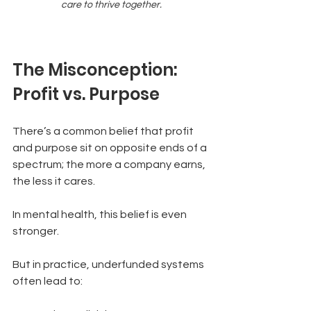
care to thrive together.
The Misconception: 
Profit vs. Purpose
There’s a common belief that profit 
and purpose sit on opposite ends of a 
spectrum; the more a company earns, 
the less it cares.
In mental health, this belief is even 
stronger.
But in practice, underfunded systems 
often lead to: