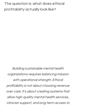
The question is: what does ethical 
profitability actually look like?
Building sustainable mental health 
organizations requires balancing mission 
with operational strength. Ethical 
profitability is not about choosing revenue 
over care. It's about creating systems that 
allow high-quality mental health services, 
clinician support, and long-term access to 