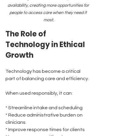
availability, creating more opportunities for 
people to access care when they need it 
most.
The Role of 
Technology in Ethical 
Growth
Technology has become a critical 
part of balancing care and efficiency.
When used responsibly, it can:
* Streamline intake and scheduling
* Reduce administrative burden on 
clinicians
* Improve response times for clients