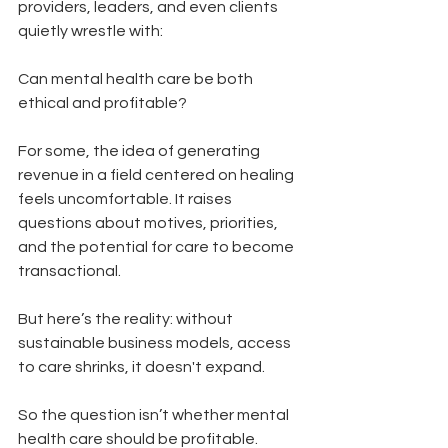
providers, leaders, and even clients 
quietly wrestle with:
Can mental health care be both 
ethical and profitable?
For some, the idea of generating 
revenue in a field centered on healing 
feels uncomfortable. It raises 
questions about motives, priorities, 
and the potential for care to become 
transactional.
But here’s the reality: without 
sustainable business models, access 
to care shrinks, it doesn't expand.
So the question isn’t whether mental 
health care should be profitable.