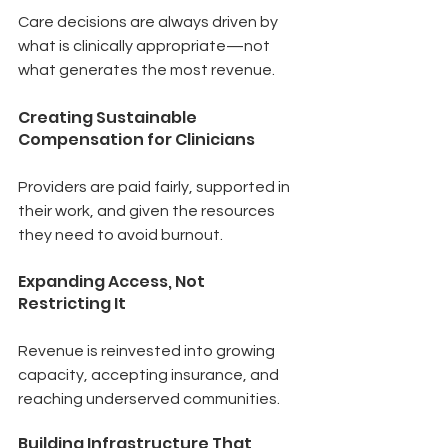
Care decisions are always driven by 
what is clinically appropriate—not 
what generates the most revenue.
Creating Sustainable 
Compensation for Clinicians
Providers are paid fairly, supported in 
their work, and given the resources 
they need to avoid burnout.
Expanding Access, Not 
Restricting It
Revenue is reinvested into growing 
capacity, accepting insurance, and 
reaching underserved communities.
Building Infrastructure That 