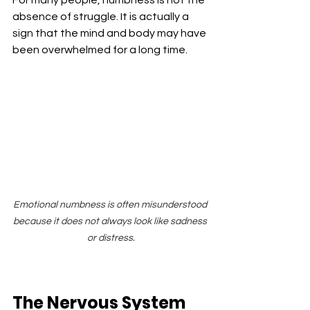
absence of struggle. It is actually a 
sign that the mind and body may have 
been overwhelmed for a long time.
Emotional numbness is often misunderstood 
because it does not always look like sadness 
or distress.
The Nervous System 