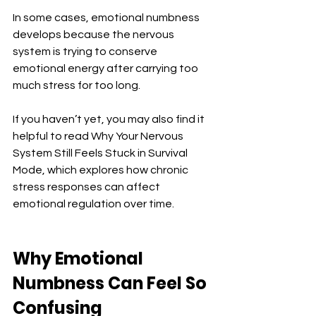
In some cases, emotional numbness 
develops because the nervous 
system is trying to conserve 
emotional energy after carrying too 
much stress for too long.
If you haven’t yet, you may also find it 
helpful to read Why Your Nervous 
System Still Feels Stuck in Survival 
Mode, which explores how chronic 
stress responses can affect 
emotional regulation over time.
Why Emotional 
Numbness Can Feel So 
Confusing