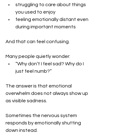
struggling to care about things 
you used to enjoy
feeling emotionally distant even 
during important moments
And that can feel confusing.
Many people quietly wonder: 
“Why don’t I feel sad? Why do I 
just feel numb?”
The answer is that emotional 
overwhelm does not always show up 
as visible sadness.
Sometimes the nervous system 
responds by emotionally shutting 
down instead.