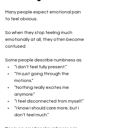
Many people expect emotional pain 
to feel obvious.
So when they stop feeling much 
emotionally at all, they often become 
confused.
Some people describe numbness as:
“I don’t feel fully present.”
“I’m just going through the 
motions.”
“Nothing really excites me 
anymore.”
“I feel disconnected from myself.”
“I know I should care more, but I 
don’t feel much.”