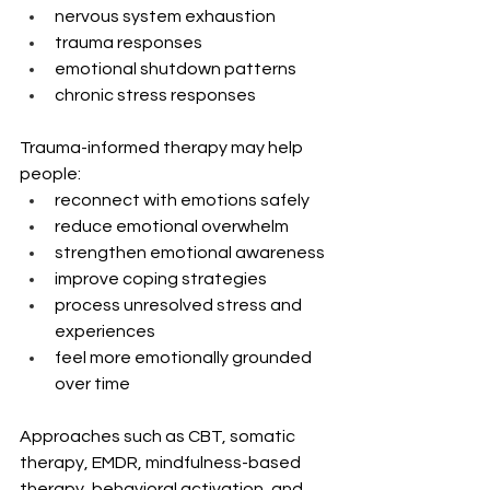
nervous system exhaustion
trauma responses
emotional shutdown patterns
chronic stress responses
Trauma-informed therapy may help 
people:
reconnect with emotions safely
reduce emotional overwhelm
strengthen emotional awareness
improve coping strategies
process unresolved stress and 
experiences
feel more emotionally grounded 
over time
Approaches such as CBT, somatic 
therapy, EMDR, mindfulness-based 
therapy, behavioral activation, and 