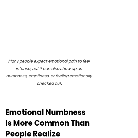
Many people expect emotional pain to feel 
intense, but it can also show up as 
numbness, emptiness, or feeling emotionally 
checked out.
Emotional Numbness 
Is More Common Than 
People Realize