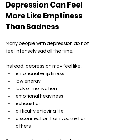
Depression Can Feel 
More Like Emptiness 
Than Sadness
Many people with depression do not 
feel intensely sad all the time.
Instead, depression may feel like:
emotional emptiness
low energy
lack of motivation
emotional heaviness
exhaustion
difficulty enjoying life
disconnection from yourself or 
others