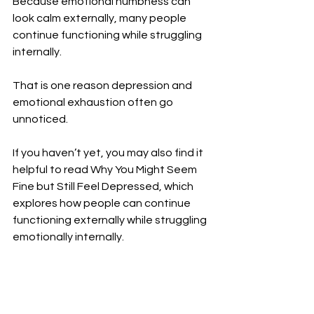
Because emotional numbness can 
look calm externally, many people 
continue functioning while struggling 
internally.
That is one reason depression and 
emotional exhaustion often go 
unnoticed.
If you haven’t yet, you may also find it 
helpful to read Why You Might Seem 
Fine but Still Feel Depressed, which 
explores how people can continue 
functioning externally while struggling 
emotionally internally.