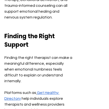
trauma-informed counseling can all 
support emotional healing and 
nervous system regulation.
Finding the Right 
Support
Finding the right therapist can make a 
meaningful difference, especially 
when emotional numbness feels 
difficult to explain or understand 
internally.
Platforms such as
Get Healthy 
Directory
 help individuals explore 
therapists and wellness providers 