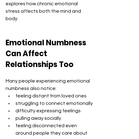
explores how chronic emotional 
stress affects both the mind and 
body.
Emotional Numbness 
Can Affect 
Relationships Too
Many people experiencing emotional 
numbness also notice:
feeling distant from loved ones
struggling to connect emotionally
difficulty expressing feelings
pulling away socially
feeling disconnected even 
around people they care about