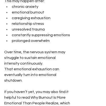
This may happen after:
chronic anxiety
emotional burnout
caregiving exhaustion
relationship stress
unresolved trauma
constantly suppressing emotions
prolonged overwhelm
Over time, the nervous system may 
struggle to sustain emotional 
intensity continuously.
That emotional exhaustion can 
eventually turn into emotional 
shutdown.
If you haven’t yet, you may also find it 
helpful to read Why Burnout Is More 
Emotional Than People Realize, which 