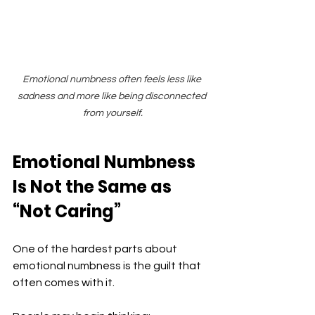
Emotional numbness often feels less like 
sadness and more like being disconnected 
from yourself.
Emotional Numbness 
Is Not the Same as 
“Not Caring”
One of the hardest parts about 
emotional numbness is the guilt that 
often comes with it.