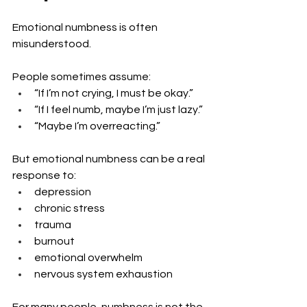
Emotional numbness is often 
misunderstood.
People sometimes assume:
“If I’m not crying, I must be okay.”
“If I feel numb, maybe I’m just lazy.”
“Maybe I’m overreacting.”
But emotional numbness can be a real 
response to:
depression
chronic stress
trauma
burnout
emotional overwhelm
nervous system exhaustion
For many people, numbness is not the 