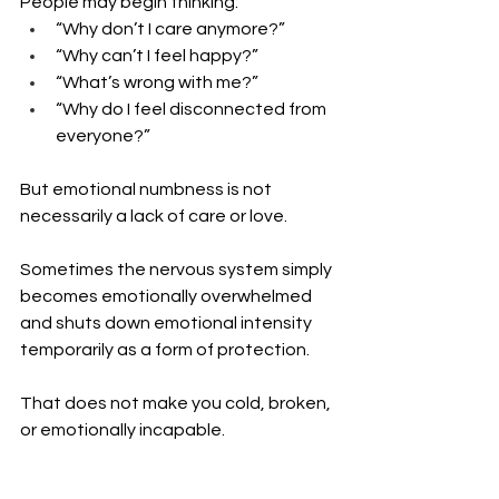
People may begin thinking:
“Why don’t I care anymore?”
“Why can’t I feel happy?”
“What’s wrong with me?”
“Why do I feel disconnected from 
everyone?”
But emotional numbness is not 
necessarily a lack of care or love.
Sometimes the nervous system simply 
becomes emotionally overwhelmed 
and shuts down emotional intensity 
temporarily as a form of protection.
That does not make you cold, broken, 
or emotionally incapable.