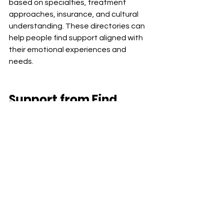
based on specialties, treatment 
approaches, insurance, and cultural 
understanding. These directories can 
help people find support aligned with 
their emotional experiences and 
needs.
Support from
 Find 
Your Balance Center 
for Growth & Change
Find Your Balance Center for Growth & 
Change provides therapy and 
medication management services 
across California through secure 
telehealth.