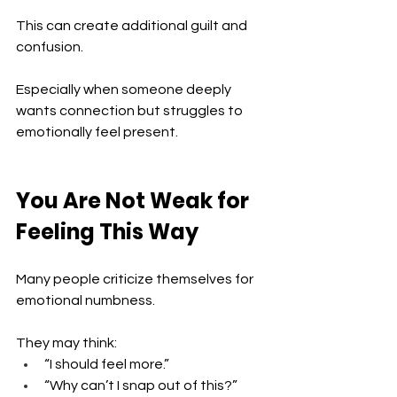
This can create additional guilt and 
confusion.
Especially when someone deeply 
wants connection but struggles to 
emotionally feel present.
You Are Not Weak for 
Feeling This Way
Many people criticize themselves for 
emotional numbness.
They may think:
“I should feel more.”
“Why can’t I snap out of this?”