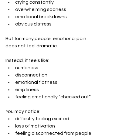
crying constantly
overwhelming sadness
emotional breakdowns
obvious distress
But for many people, emotional pain 
does not feel dramatic.
Instead, it feels like:
numbness
disconnection
emotional flatness
emptiness
feeling emotionally “checked out”
You may notice:
difficulty feeling excited
loss of motivation
feeling disconnected from people