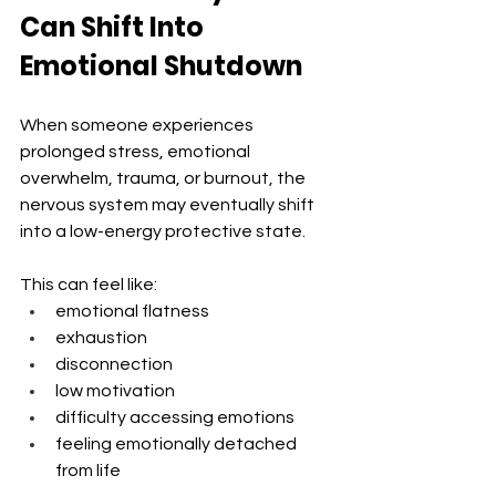
Can Shift Into 
Emotional Shutdown
When someone experiences 
prolonged stress, emotional 
overwhelm, trauma, or burnout, the 
nervous system may eventually shift 
into a low-energy protective state.
This can feel like:
emotional flatness
exhaustion
disconnection
low motivation
difficulty accessing emotions
feeling emotionally detached 
from life