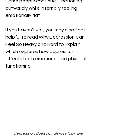
Some people continue functioning 
outwardly while internally feeling 
emotionally flat.
If you haven’t yet, you may also find it 
helpful to read Why Depression Can 
Feel So Heavy and Hard to Explain, 
which explores how depression 
affects both emotional and physical 
functioning.
Depression does not always look like 