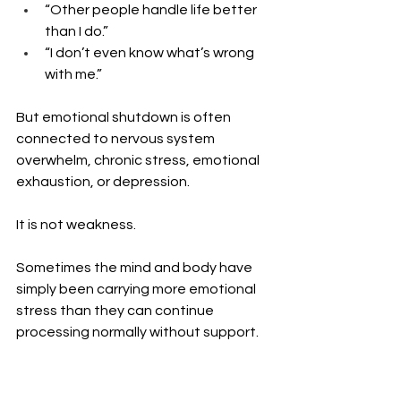
“Other people handle life better 
than I do.”
“I don’t even know what’s wrong 
with me.”
But emotional shutdown is often 
connected to nervous system 
overwhelm, chronic stress, emotional 
exhaustion, or depression.
It is not weakness.
Sometimes the mind and body have 
simply been carrying more emotional 
stress than they can continue 
processing normally without support.