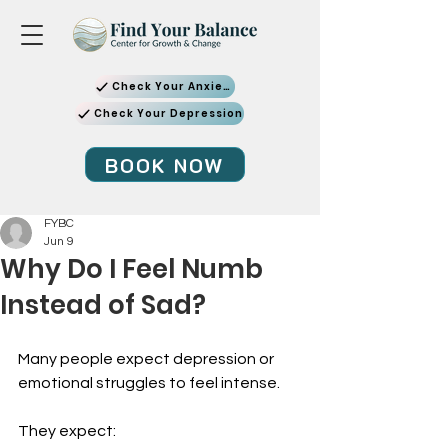
Check Your Anxiety
Check Your Depression
BOOK NOW
FYBC
Jun 9
Why Do I Feel Numb
Instead of Sad?
Many people expect depression or 
emotional struggles to feel intense.
They expect: