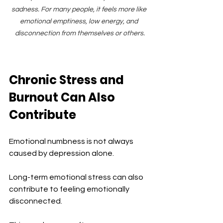
sadness. For many people, it feels more like 
emotional emptiness, low energy, and 
disconnection from themselves or others.
Chronic Stress and 
Burnout Can Also 
Contribute
Emotional numbness is not always 
caused by depression alone.
Long-term emotional stress can also 
contribute to feeling emotionally 
disconnected.