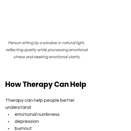
Person sitting by a window in natural light, 
reflecting quietly while processing emotional 
stress and seeking emotional clarity.
How Therapy Can Help
Therapy can help people better 
understand:
emotional numbness
depression
burnout