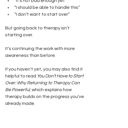
“It’s not bad enough yet” 
“I should be able to handle this” 
“I don’t want to start over”
But going back to therapy isn’t 
starting over.
It’s continuing the work with more 
awareness than before.
If you haven’t yet, you may also find it 
helpful to read 
You Don’t Have to Start 
Over: Why Returning to Therapy Can 
Be Powerful
, which explains how 
therapy builds on the progress you’ve 
already made.