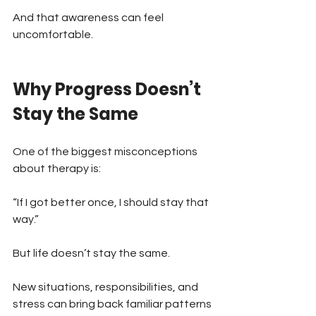
And that awareness can feel 
uncomfortable.
Why Progress Doesn’t 
Stay the Same
One of the biggest misconceptions 
about therapy is:
“If I got better once, I should stay that 
way.”
But life doesn’t stay the same.
New situations, responsibilities, and 
stress can bring back familiar patterns