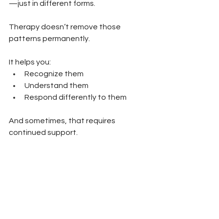
—just in different forms.
Therapy doesn’t remove those 
patterns permanently.
It helps you:
Recognize them 
Understand them 
Respond differently to them
And sometimes, that requires 
continued support.