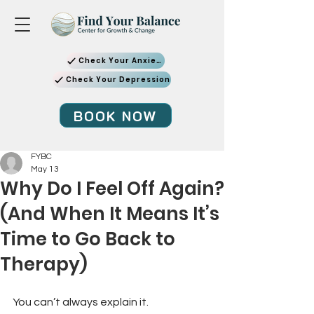
Check Your Anxiety
Check Your Depression
BOOK NOW
FYBC
May 13
Why Do I Feel Off Again?
(And When It Means It’s
Time to Go Back to
Therapy)
You can’t always explain it.