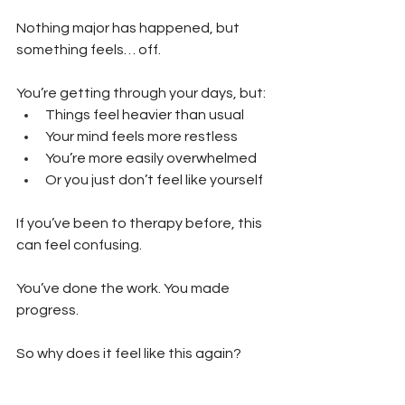
Nothing major has happened, but 
something feels… off.
You’re getting through your days, but:
Things feel heavier than usual 
Your mind feels more restless 
You’re more easily overwhelmed 
Or you just don’t feel like yourself
If you’ve been to therapy before, this 
can feel confusing.
You’ve done the work. You made 
progress.
So why does it feel like this again?