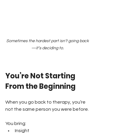
Sometimes the hardest part isn’t going back
—it’s deciding to.
You’re Not Starting 
From the Beginning
When you go back to therapy, you’re 
not the same person you were before.
You bring:
Insight 