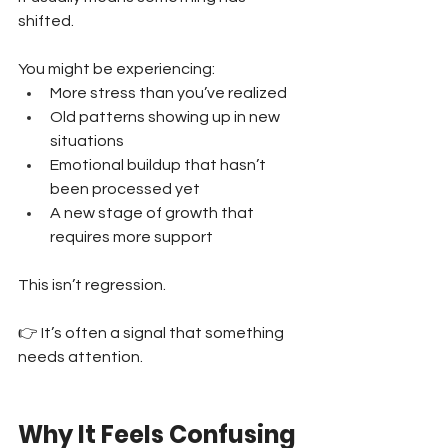
shifted.
You might be experiencing:
More stress than you’ve realized 
Old patterns showing up in new 
situations 
Emotional buildup that hasn’t 
been processed yet 
A new stage of growth that 
requires more support
This isn’t regression.
👉 It’s often a signal that something 
needs attention.
Why It Feels Confusing 