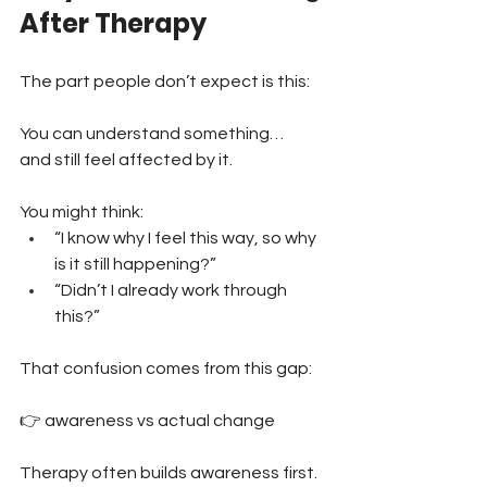
After Therapy
The part people don’t expect is this:
You can understand something… 
and still feel affected by it.
You might think:
“I know why I feel this way, so why 
is it still happening?” 
“Didn’t I already work through 
this?”
That confusion comes from this gap:
👉 awareness vs actual change
Therapy often builds awareness first.