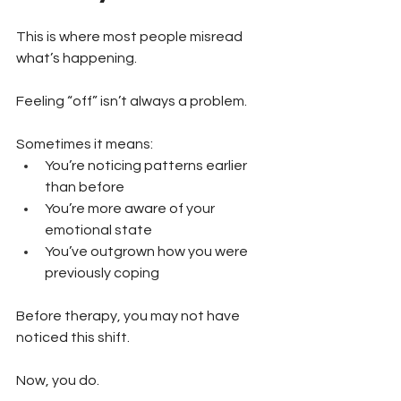
This is where most people misread 
what’s happening.
Feeling “off” isn’t always a problem.
Sometimes it means:
You’re noticing patterns earlier 
than before 
You’re more aware of your 
emotional state 
You’ve outgrown how you were 
previously coping
Before therapy, you may not have 
noticed this shift.
Now, you do.