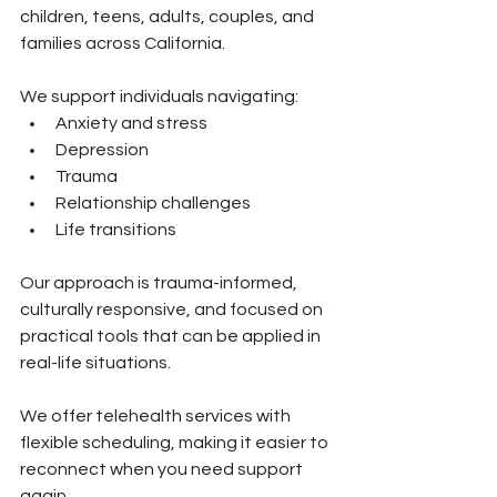
children, teens, adults, couples, and 
families across California.
We support individuals navigating:
Anxiety and stress 
Depression 
Trauma 
Relationship challenges 
Life transitions
Our approach is trauma-informed, 
culturally responsive, and focused on 
practical tools that can be applied in 
real-life situations.
We offer telehealth services with 
flexible scheduling, making it easier to 
reconnect when you need support 
again.