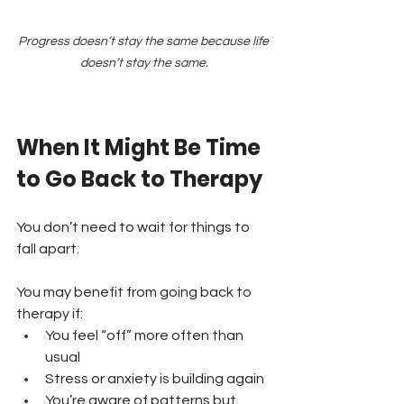
Progress doesn’t stay the same because life 
doesn’t stay the same.
When It Might Be Time 
to Go Back to Therapy
You don’t need to wait for things to 
fall apart.
You may benefit from going back to 
therapy if:
You feel “off” more often than 
usual 
Stress or anxiety is building again 
You’re aware of patterns but 