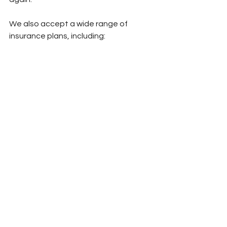
We also accept a wide range of 
insurance plans, including:
HealthNet (HMO/PPO/Medi-Cal), Blue 
Shield, Blue Shield Promise, Cigna, 
Anthem, Aetna, Molina Medi-Cal, IEHP 
Medi-Cal, LA Care / Carelon, TriWest, 
Kaiser, Medicare, OPTUM, UHC, Gold 
Coast Health Plan, and self-pay 
options.
Conclusion
Feeling “off” doesn’t mean you’ve 
gone backward.