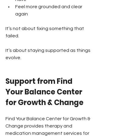
Feel more grounded and clear 
again
It’s not about fixing something that 
failed.
It’s about staying supported as things 
evolve.
Support from Find 
Your Balance Center 
for Growth & Change
Find Your Balance Center for Growth & 
Change provides therapy and 
medication management services for 