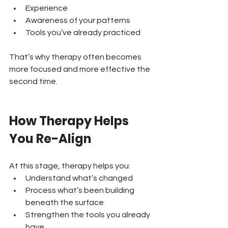
Experience 
Awareness of your patterns 
Tools you’ve already practiced
That’s why therapy often becomes 
more focused and more effective the 
second time.
How Therapy Helps 
You Re-Align
At this stage, therapy helps you:
Understand what’s changed 
Process what’s been building 
beneath the surface 
Strengthen the tools you already 
have 