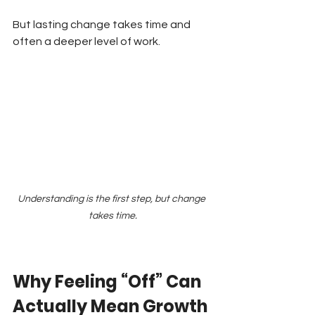
But lasting change takes time and 
often a deeper level of work.
Understanding is the first step, but change 
takes time.
Why Feeling “Off” Can 
Actually Mean Growth