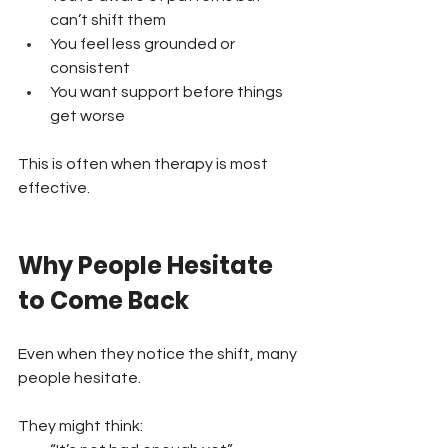
can’t shift them 
You feel less grounded or 
consistent 
You want support before things 
get worse
This is often when therapy is most 
effective.
Why People Hesitate 
to Come Back
Even when they notice the shift, many 
people hesitate.
They might think: