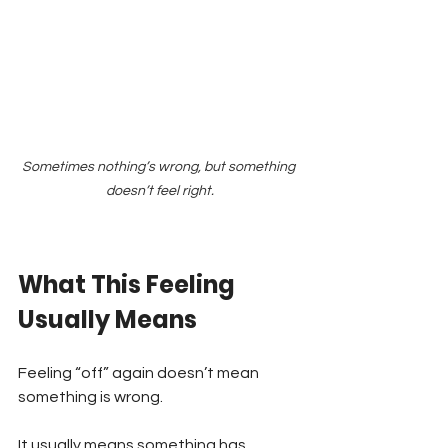
Sometimes nothing’s wrong, but something 
doesn’t feel right.
What This Feeling 
Usually Means
Feeling “off” again doesn’t mean 
something is wrong.
It usually means something has 